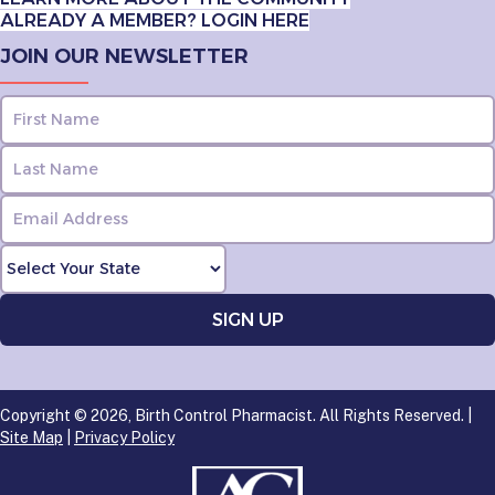
ALREADY A MEMBER? LOGIN HERE
JOIN OUR NEWSLETTER
Copyright © 2026, Birth Control Pharmacist. All Rights Reserved. |
Site Map
|
Privacy Policy