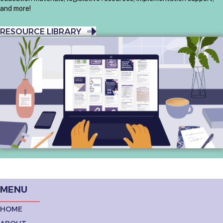
and more!
RESOURCE LIBRARY
MENU
HOME