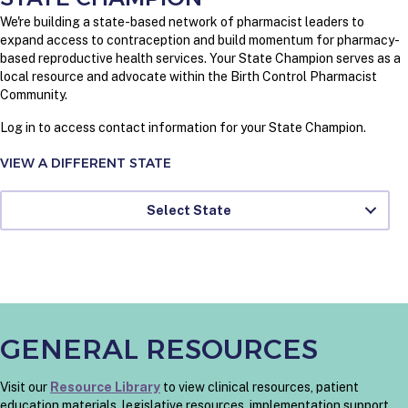
We're building a state-based network of pharmacist leaders to
expand access to contraception and build momentum for pharmacy-
based reproductive health services. Your State Champion serves as a
local resource and advocate within the Birth Control Pharmacist
Community.
Log in to access contact information for your State Champion.
VIEW A DIFFERENT STATE
Select State
GENERAL RESOURCES
Visit our
Resource Library
to view clinical resources, patient
education materials, legislative resources, implementation support,