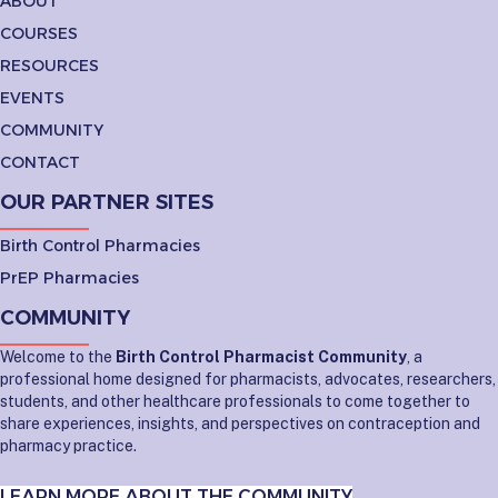
ABOUT
COURSES
RESOURCES
EVENTS
COMMUNITY
CONTACT
OUR PARTNER SITES
Birth Control Pharmacies
PrEP Pharmacies
COMMUNITY
Welcome to the
Birth Control Pharmacist Community
, a
professional home designed for pharmacists, advocates, researchers,
students, and other healthcare professionals to come together to
share experiences, insights, and perspectives on contraception and
pharmacy practice.
LEARN MORE ABOUT THE COMMUNITY