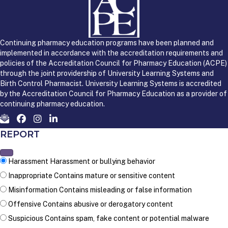
Continuing pharmacy education programs have been planned and
implemented in accordance with the accreditation requirements and
policies of the Accreditation Council for Pharmacy Education (ACPE)
through the joint providership of University Learning Systems and
Birth Control Pharmacist. University Learning Systems is accredited
by the Accreditation Council for Pharmacy Education as a provider of
continuing pharmacy education.
REPORT
Harassment
Harassment or bullying behavior
Inappropriate
Contains mature or sensitive content
Misinformation
Contains misleading or false information
Offensive
Contains abusive or derogatory content
Suspicious
Contains spam, fake content or potential malware