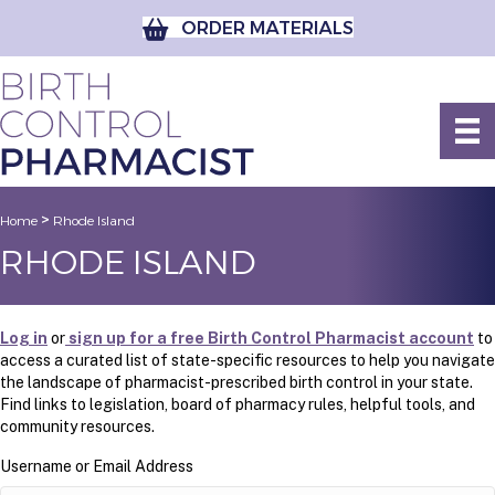
ORDER MATERIALS
>
Home
Rhode Island
RHODE ISLAND
Log in
or
sign up for a free Birth Control Pharmacist account
to
access a curated list of state-specific resources to help you navigate
the landscape of pharmacist-prescribed birth control in your state.
Find links to legislation, board of pharmacy rules, helpful tools, and
community resources.
Username or Email Address