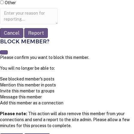
Other
Report
note
Report
BLOCK MEMBER?
Please confirm you want to block this member.
You will no longer be able to:
See blocked member's posts
Mention this member in posts
Invite this member to groups
Message this member
Add this member as a connection
Please note:
This action will also remove this member from your
connections and send a report to the site admin. Please allow a few
minutes for this process to complete.