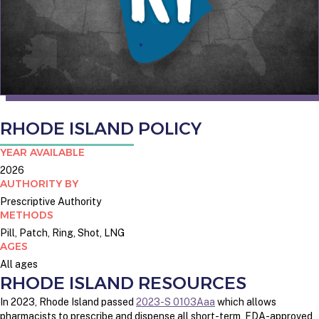
RHODE ISLAND POLICY
YEAR AVAILABLE
2026
AUTHORITY BY
Prescriptive Authority
METHODS
Pill, Patch, Ring, Shot, LNG
AGES
All ages
RHODE ISLAND RESOURCES
In 2023, Rhode Island passed
2023-S 0103Aaa
which allows
pharmacists to prescribe and dispense all short-term, FDA-approved