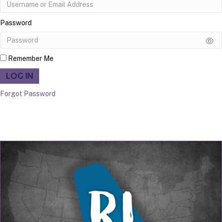
Password
Remember Me
LOG IN
Forgot Password