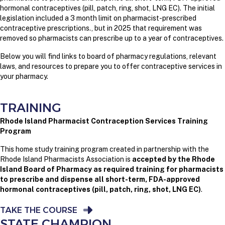
hormonal contraceptives (pill, patch, ring, shot, LNG EC). The initial
legislation included a 3 month limit on pharmacist-prescribed
contraceptive prescriptions., but in 2025 that requirement was
removed so pharmacists can prescribe up to a year of contraceptives.
Below you will find links to board of pharmacy regulations, relevant
laws, and resources to prepare you to offer contraceptive services in
your pharmacy.
TRAINING
Rhode Island Pharmacist Contraception Services Training
Program
This home study training program created in partnership with the
Rhode Island Pharmacists Association is
accepted by the Rhode
Island Board of Pharmacy as required training for pharmacists
to prescribe and dispense all short-term, FDA-approved
hormonal contraceptives
(pill, patch, ring, shot, LNG EC)
.
TAKE THE COURSE
STATE CHAMPION