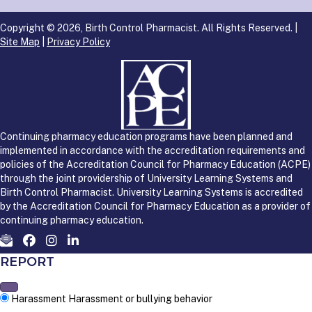
Copyright © 2026, Birth Control Pharmacist. All Rights Reserved. |
Site Map
|
Privacy Policy
Continuing pharmacy education programs have been planned and
implemented in accordance with the accreditation requirements and
policies of the Accreditation Council for Pharmacy Education (ACPE)
through the joint providership of University Learning Systems and
Birth Control Pharmacist. University Learning Systems is accredited
by the Accreditation Council for Pharmacy Education as a provider of
continuing pharmacy education.
REPORT
Harassment
Harassment or bullying behavior