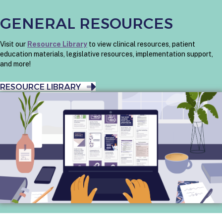
GENERAL RESOURCES
Visit our
Resource Library
to view clinical resources, patient
education materials, legislative resources, implementation support,
and more!
RESOURCE LIBRARY