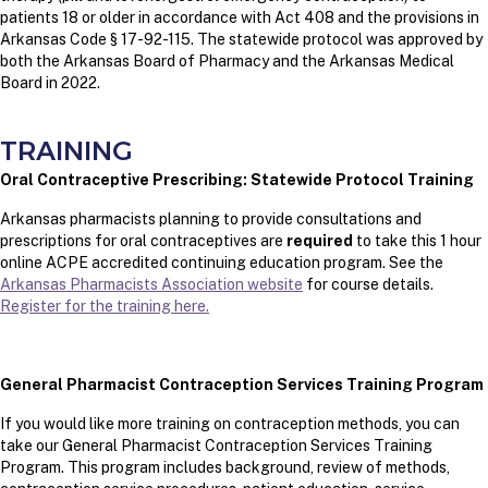
patients 18 or older in accordance with Act 408 and the provisions in
Arkansas Code § 17-92-115. The statewide protocol was approved by
both the Arkansas Board of Pharmacy and the Arkansas Medical
Board in 2022.
TRAINING
Oral Contraceptive Prescribing: Statewide Protocol Training
Arkansas pharmacists planning to provide consultations and
prescriptions for oral contraceptives are
required
to take this 1 hour
online ACPE accredited continuing education program. See the
Arkansas Pharmacists Association website
for course details.
Register for the training here.
General Pharmacist Contraception Services Training Program
If you would like more training on contraception methods, you can
take our General Pharmacist Contraception Services Training
Program. This program includes background, review of methods,