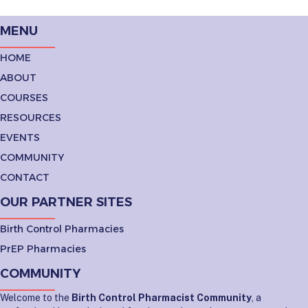
MENU
HOME
ABOUT
COURSES
RESOURCES
EVENTS
COMMUNITY
CONTACT
OUR PARTNER SITES
Birth Control Pharmacies
PrEP Pharmacies
COMMUNITY
Welcome to the
Birth Control Pharmacist Community
, a