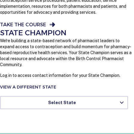
contraception service procedures, patient education, service
implementation, resources for both pharmacists and patients, and
opportunities for advocacy and providing services.
TAKE THE COURSE
STATE CHAMPION
We're building a state-based network of pharmacist leaders to
expand access to contraception and build momentum for pharmacy-
based reproductive health services. Your State Champion serves as a
local resource and advocate within the Birth Control Pharmacist
Community.
Log in to access contact information for your State Champion.
VIEW A DIFFERENT STATE
Select State