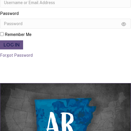
Password
Remember Me
LOG IN
Forgot Password