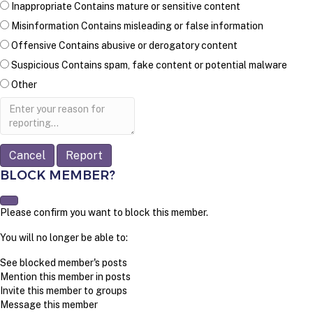
Inappropriate
Contains mature or sensitive content
Misinformation
Contains misleading or false information
Offensive
Contains abusive or derogatory content
Suspicious
Contains spam, fake content or potential malware
Other
Report
note
Report
BLOCK MEMBER?
Please confirm you want to block this member.
You will no longer be able to:
See blocked member's posts
Mention this member in posts
Invite this member to groups
Message this member