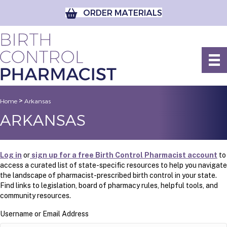
ORDER MATERIALS
>
Home
Arkansas
ARKANSAS
Log in
or
sign up for a free Birth Control Pharmacist account
to
access a curated list of state-specific resources to help you navigate
the landscape of pharmacist-prescribed birth control in your state.
Find links to legislation, board of pharmacy rules, helpful tools, and
community resources.
Username or Email Address