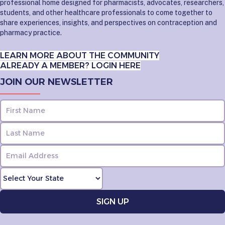
professional home designed for pharmacists, advocates, researchers,
students, and other healthcare professionals to come together to
share experiences, insights, and perspectives on contraception and
pharmacy practice.
LEARN MORE ABOUT THE COMMUNITY
ALREADY A MEMBER? LOGIN HERE
JOIN OUR NEWSLETTER