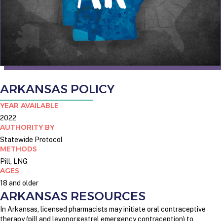
ARKANSAS POLICY
YEAR AVAILABLE
2022
AUTHORITY BY
Statewide Protocol
METHODS
Pill, LNG
AGES
18 and older
ARKANSAS RESOURCES
In Arkansas, licensed pharmacists may initiate oral contraceptive
therapy (pill and levonorgestrel emergency contraception) to