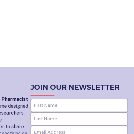
JOIN OUR NEWSLETTER
l Pharmacist
home designed
esearchers,
e
er to share
rspectives on