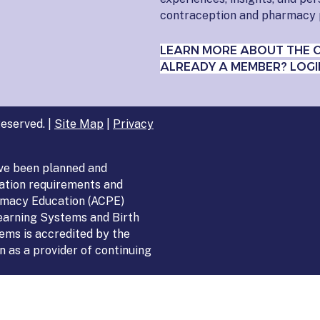
contraception and pharmacy 
LEARN MORE ABOUT THE 
ALREADY A MEMBER? LOGI
eserved. |
Site Map
|
Privacy
ve been planned and
ation requirements and
armacy Education (ACPE)
Learning Systems and Birth
ems is accredited by the
 as a provider of continuing