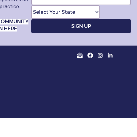
practice.
COMMUNITY
N HERE