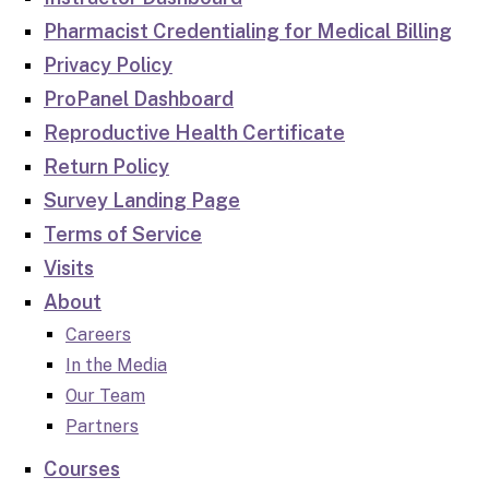
Pharmacist Credentialing for Medical Billing
Privacy Policy
ProPanel Dashboard
Reproductive Health Certificate
Return Policy
Survey Landing Page
Terms of Service
Visits
About
Careers
In the Media
Our Team
Partners
Courses