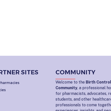
RTNER SITES
COMMUNITY
Welcome to the
Birth Contro
 Pharmacies
Community
, a professional 
ies
for pharmacists, advocates, r
students, and other healthcar
professionals to come togeth
experiences, insights, and pe