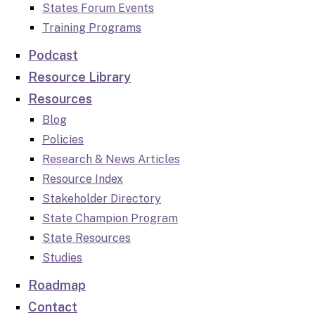
States Forum Events
Training Programs
Podcast
Resource Library
Resources
Blog
Policies
Research & News Articles
Resource Index
Stakeholder Directory
State Champion Program
State Resources
Studies
Roadmap
Contact