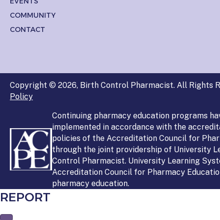
EVENTS
COMMUNITY
CONTACT
Copyright © 2026, Birth Control Pharmacist. All Rights R
Policy
Continuing pharmacy education programs ha
implemented in accordance with the accredit
policies of the Accreditation Council for Ph
through the joint providership of University 
Control Pharmacist. University Learning Syst
Accreditation Council for Pharmacy Education
pharmacy education.
REPORT