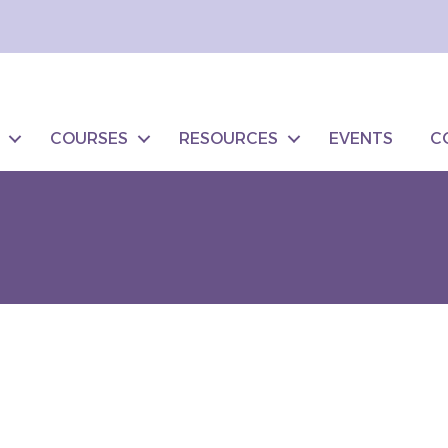
COURSES
RESOURCES
EVENTS
C