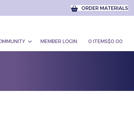
ORDER MATERIALS
OMMUNITY
MEMBER LOGIN
0 ITEMS
$0.00