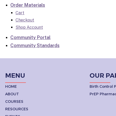
Order Materials
Cart
Checkout
Shop Account
Community Portal
Community Standards
MENU
OUR PA
HOME
Birth Control
ABOUT
PrEP Pharmac
COURSES
RESOURCES