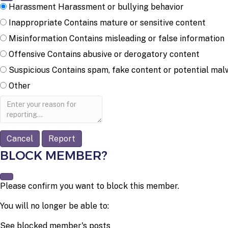
Harassment
Harassment or bullying behavior
Inappropriate
Contains mature or sensitive content
Misinformation
Contains misleading or false information
Offensive
Contains abusive or derogatory content
Suspicious
Contains spam, fake content or potential mal
Other
Report
note
Report
BLOCK MEMBER?
Please confirm you want to block this member.
You will no longer be able to:
See blocked member's posts