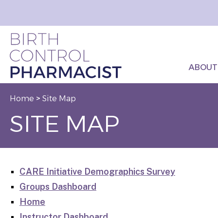
ABOUT
Home
>
Site Map
SITE MAP
CARE Initiative Demographics Survey
Groups Dashboard
Home
Instructor Dashboard