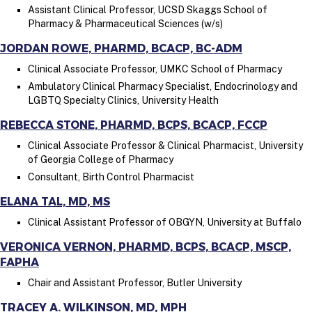
Assistant Clinical Professor, UCSD Skaggs School of
Pharmacy & Pharmaceutical Sciences (w/s)
JORDAN ROWE, PHARMD, BCACP, BC-ADM
Clinical Associate Professor, UMKC School of Pharmacy
Ambulatory Clinical Pharmacy Specialist, Endocrinology and
LGBTQ Specialty Clinics, University Health
REBECCA STONE, PHARMD, BCPS, BCACP, FCCP
Clinical Associate Professor & Clinical Pharmacist, University
of Georgia College of Pharmacy
Consultant, Birth Control Pharmacist
ELANA TAL, MD, MS
Clinical Assistant Professor of OBGYN, University at Buffalo
VERONICA VERNON, PHARMD, BCPS, BCACP, MSCP,
FAPHA
Chair and Assistant Professor, Butler University
TRACEY A. WILKINSON, MD, MPH