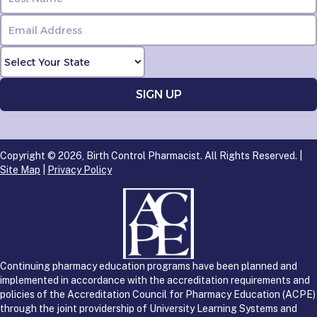
Copyright © 2026, Birth Control Pharmacist. All Rights Reserved. |
Site Map
|
Privacy Policy
Continuing pharmacy education programs have been planned and
implemented in accordance with the accreditation requirements and
policies of the Accreditation Council for Pharmacy Education (ACPE)
through the joint providership of University Learning Systems and