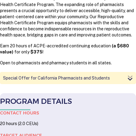
Health Certificate Program.
The expanding role of pharmacists
presents a crucial opportunity to deliver accessible, high-quality, and
patient-centered care within your community. Our Reproductive
Health Certificate Program equips pharmacists with the skills and
confidence to become indispensable resources in the reproductive
health space, bridging gaps in care and improving patient outcomes.
Earn 20 hours of ACPE-accredited continuing education
(a $680
value)
for only
$375
!
Open to pharmacists and pharmacy students in all states.
Special Offer for California Pharmacists and Students
PROGRAM DETAILS
CONTACT HOURS
20 hours (2.0 CEUs)
TARGET AUDIENCE