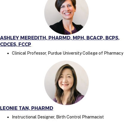
ASHLEY MEREDITH, PHARMD, MPH, BCACP, BCPS,
CDCES, FCCP
Clinical Professor, Purdue University College of Pharmacy
LEONIE TAN, PHARMD
Instructional Designer, Birth Control Pharmacist