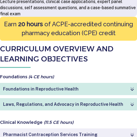
Lecture presentations, clinical case applications, expert panel
discussions, self assessment questions, and a case-based summative
final exam
Earn
20 hours
of ACPE-accredited continuing
pharmacy education (CPE) credit
CURRICULUM OVERVIEW AND
LEARNING OBJECTIVES
Foundations
(4 CE hours)
Foundations in Reproductive Health
Laws, Regulations, and Advocacy in Reproductive Health
Clinical Knowledge
(11.5 CE hours)
Pharmacist Contraception Services Training