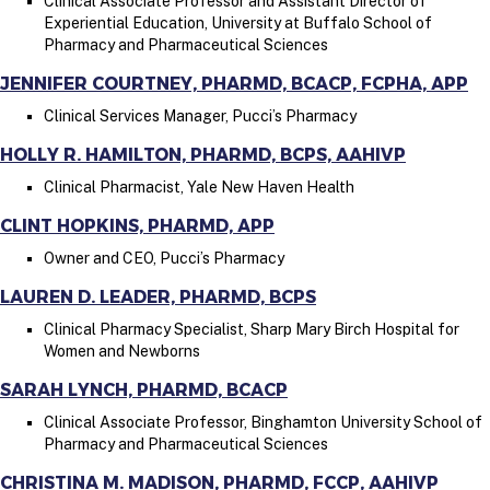
Clinical Associate Professor and Assistant Director of
Experiential Education, University at Buffalo School of
Pharmacy and Pharmaceutical Sciences
JENNIFER COURTNEY, PHARMD, BCACP, FCPHA, APP
Clinical Services Manager, Pucci’s Pharmacy
HOLLY R. HAMILTON, PHARMD, BCPS, AAHIVP
Clinical Pharmacist, Yale New Haven Health
CLINT HOPKINS, PHARMD, APP
Owner and CEO, Pucci’s Pharmacy
LAUREN D. LEADER, PHARMD, BCPS
Clinical Pharmacy Specialist, Sharp Mary Birch Hospital for
Women and Newborns
SARAH LYNCH, PHARMD, BCACP
Clinical Associate Professor, Binghamton University School of
Pharmacy and Pharmaceutical Sciences
CHRISTINA M. MADISON, PHARMD, FCCP, AAHIVP