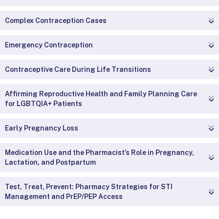
Complex Contraception Cases
Emergency Contraception
Contraceptive Care During Life Transitions
Affirming Reproductive Health and Family Planning Care
for LGBTQIA+ Patients
Early Pregnancy Loss
Medication Use and the Pharmacist’s Role in Pregnancy,
Lactation, and Postpartum
Test, Treat, Prevent: Pharmacy Strategies for STI
Management and PrEP/PEP Access