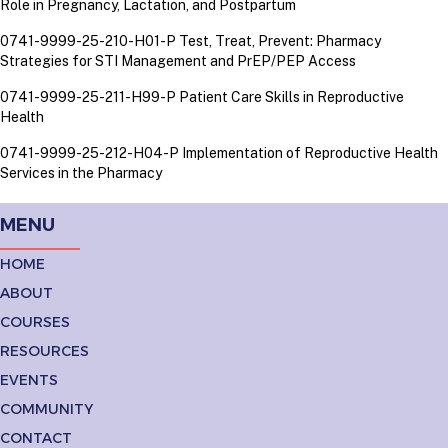
Role in Pregnancy, Lactation, and Postpartum
0741-9999-25-210-H01-P Test, Treat, Prevent: Pharmacy
Strategies for STI Management and PrEP/PEP Access
0741-9999-25-211-H99-P Patient Care Skills in Reproductive
Health
0741-9999-25-212-H04-P Implementation of Reproductive Health
Services in the Pharmacy
MENU
HOME
ABOUT
COURSES
RESOURCES
EVENTS
COMMUNITY
CONTACT