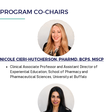
PROGRAM CO-CHAIRS
NICOLE CIERI-HUTCHERSON, PHARMD, BCPS, MSCP
Clinical Associate Professor and Assistant Director of
Experiential Education, School of Pharmacy and
Pharmaceutical Sciences, University at Buffalo