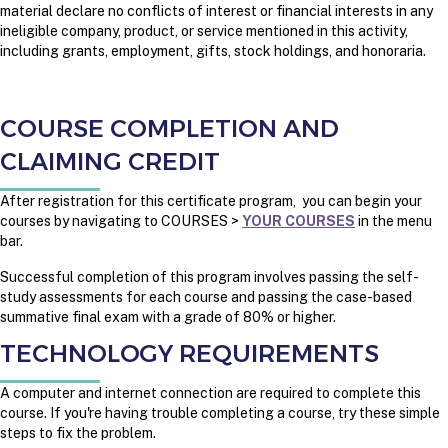
material declare no conflicts of interest or financial interests in any
ineligible company, product, or service mentioned in this activity,
including grants, employment, gifts, stock holdings, and honoraria.
COURSE COMPLETION AND
CLAIMING CREDIT
After registration for this certificate program, you can begin your
courses by navigating to COURSES >
YOUR COURSES
in the menu
bar.
Successful completion of this program involves passing the self-
study assessments for each course and passing the case-based
summative final exam with a grade of 80% or higher.
TECHNOLOGY REQUIREMENTS
A computer and internet connection are required to complete this
course. If you're having trouble completing a course, try these simple
steps to fix the problem.