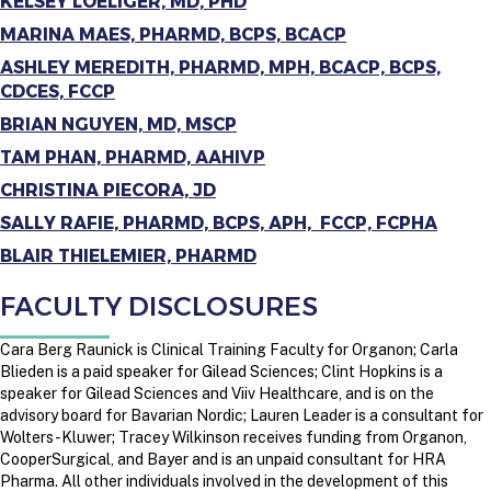
KELSEY LOELIGER, MD, PHD
MARINA MAES, PHARMD, BCPS, BCACP
ASHLEY MEREDITH, PHARMD, MPH, BCACP, BCPS,
CDCES, FCCP
BRIAN NGUYEN, MD, MSCP
TAM PHAN, PHARMD, AAHIVP
CHRISTINA PIECORA, JD
SALLY RAFIE, PHARMD, BCPS, APH, FCCP, FCPHA
BLAIR THIELEMIER, PHARMD
FACULTY DISCLOSURES
Cara Berg Raunick is Clinical Training Faculty for Organon; Carla
Blieden is a paid speaker for Gilead Sciences; Clint Hopkins is a
speaker for Gilead Sciences and Viiv Healthcare, and is on the
advisory board for Bavarian Nordic; Lauren Leader is a consultant for
Wolters-Kluwer;
Tracey Wilkinson receives funding from Organon,
CooperSurgical, and Bayer and is an unpaid consultant for HRA
Pharma.
All other individuals involved in the development of this