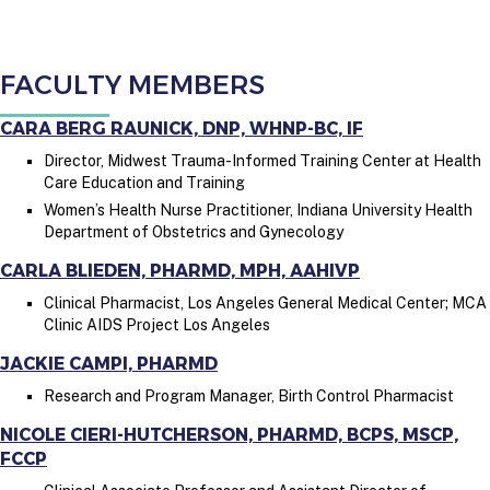
FACULTY MEMBERS
CARA BERG RAUNICK, DNP, WHNP-BC, IF
Director, Midwest Trauma-Informed Training Center at Health
Care Education and Training
Women’s Health Nurse Practitioner, Indiana University Health
Department of Obstetrics and Gynecology
CARLA BLIEDEN, PHARMD, MPH, AAHIVP
Clinical Pharmacist, Los Angeles General Medical Center; MCA
Clinic AIDS Project Los Angeles
JACKIE CAMPI, PHARMD
Research and Program Manager, Birth Control Pharmacist
NICOLE CIERI-HUTCHERSON, PHARMD, BCPS, MSCP,
FCCP