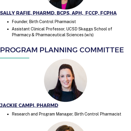
SALLY RAFIE, PHARMD, BCPS, APH, FCCP, FCPHA
Founder, Birth Control Pharmacist
Assistant Clinical Professor, UCSD Skaggs School of
Pharmacy & Pharmaceutical Sciences (w/s)
PROGRAM PLANNING COMMITTEE
JACKIE CAMPI, PHARMD
Research and Program Manager, Birth Control Pharmacist