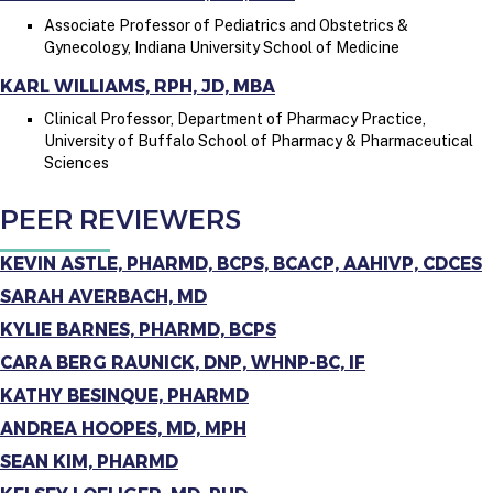
Associate Professor of Pediatrics and Obstetrics &
Gynecology, Indiana University School of Medicine
KARL WILLIAMS, RPH, JD, MBA
Clinical Professor, Department of Pharmacy Practice,
University of Buffalo School of Pharmacy & Pharmaceutical
Sciences
PEER REVIEWERS
KEVIN ASTLE, PHARMD, BCPS, BCACP, AAHIVP, CDCES
SARAH AVERBACH, MD
KYLIE BARNES, PHARMD, BCPS
CARA BERG RAUNICK, DNP, WHNP-BC, IF
KATHY BESINQUE, PHARMD
ANDREA HOOPES, MD, MPH
SEAN KIM, PHARMD