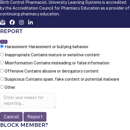
Birth Control Pharmacist. University Learning Systems is accredited
by the Accreditation Council for Pharmacy Education as a provider of
continuing pharmacy education.
REPORT
Harassment
Harassment or bullying behavior
Inappropriate
Contains mature or sensitive content
Misinformation
Contains misleading or false information
Offensive
Contains abusive or derogatory content
Suspicious
Contains spam, fake content or potential malware
Other
Report
note
Report
BLOCK MEMBER?