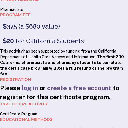
Pharmacists
PROGRAM FEE
$375
(a $680 value)
$20
for California Students
This activity has been supported by funding from the California
Department of Health Care Access and Information.
The first 200
California pharmacists and pharmacy students to complete
the certificate program will get a full refund of the program
fee.
REGISTRATION
Please
log in
or
create a free account
to
register for this certificate program.
TYPE OF CPE ACTIVITY
Certificate Program
EDUCATIONAL METHODS