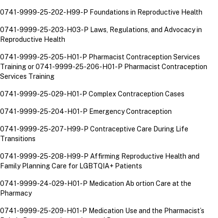
0741-9999-25-202-H99-P Foundations in Reproductive Health
0741-9999-25-203-H03-P Laws, Regulations, and Advocacy in
Reproductive Health
0741-9999-25-205-H01-P Pharmacist Contraception Services
Training or
0741-9999-25-206-H01-P Pharmacist Contraception
Services Training
0741-9999-25-029-H01-P Complex Contraception Cases
0741-9999-25-204-H01-P Emergency Contraception
0741-9999-25-207-H99-P Contraceptive Care During Life
Transitions
0741-9999-25-208-H99-P Affirming Reproductive Health and
Family Planning Care for LGBTQIA+ Patients
0741-9999-24-029-H01-P Medication Ab ortion Care at the
Pharmacy
0741-9999-25-209-H01-P Medication Use and the Pharmacist’s