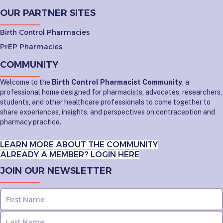
OUR PARTNER SITES
Birth Control Pharmacies
PrEP Pharmacies
COMMUNITY
Welcome to the
Birth Control Pharmacist Community
, a
professional home designed for pharmacists, advocates, researchers,
students, and other healthcare professionals to come together to
share experiences, insights, and perspectives on contraception and
pharmacy practice.
LEARN MORE ABOUT THE COMMUNITY
ALREADY A MEMBER? LOGIN HERE
JOIN OUR NEWSLETTER