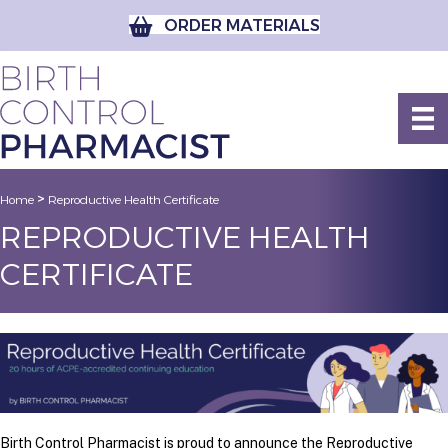
ORDER MATERIALS
>
Home
Reproductive Health Certificate
REPRODUCTIVE HEALTH
CERTIFICATE
Birth Control Pharmacist is proud to announce the Reproductive