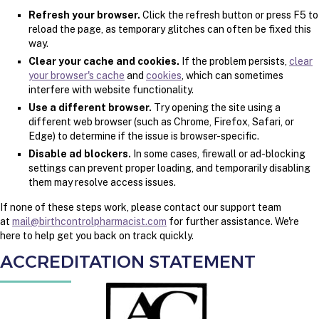
Refresh your browser.
Click the refresh button or press F5 to
reload the page, as temporary glitches can often be fixed this
way.
Clear your cache and cookies.
If the problem persists,
clear
your browser's cache
and
cookies
, which can sometimes
interfere with website functionality.
Use a different browser.
Try opening the site using a
different web browser (such as Chrome, Firefox, Safari, or
Edge) to determine if the issue is browser-specific.
Disable ad blockers.
In some cases, firewall or ad-blocking
settings can prevent proper loading, and temporarily disabling
them may resolve access issues.
If none of these steps work, please contact our support team
at
mail@birthcontrolpharmacist.com
for further assistance. We're
here to help get you back on track quickly.
ACCREDITATION STATEMENT