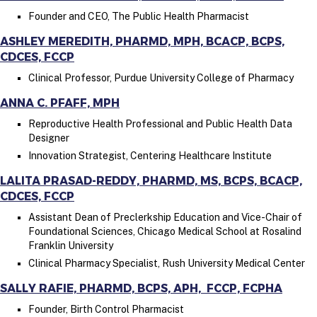
Founder and CEO, The Public Health Pharmacist
ASHLEY MEREDITH, PHARMD, MPH, BCACP, BCPS,
CDCES, FCCP
Clinical Professor, Purdue University College of Pharmacy
ANNA C. PFAFF, MPH
Reproductive Health Professional and Public Health Data
Designer
Innovation Strategist, Centering Healthcare Institute
LALITA PRASAD-REDDY, PHARMD, MS, BCPS, BCACP,
CDCES, FCCP
Assistant Dean of Preclerkship Education and Vice-Chair of
Foundational Sciences,
Chicago Medical School at Rosalind
Franklin University
Clinical Pharmacy Specialist, Rush University Medical Center
SALLY RAFIE, PHARMD, BCPS, APH, FCCP, FCPHA
Founder, Birth Control Pharmacist