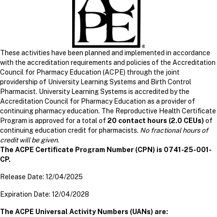
These activities have been planned and implemented in accordance
with the accreditation requirements and policies of the Accreditation
Council for Pharmacy Education (ACPE) through the joint
providership of University Learning Systems and Birth Control
Pharmacist. University Learning Systems is accredited by the
Accreditation Council for Pharmacy Education as a provider of
continuing pharmacy education. The Reproductive Health Certificate
Program is approved for a total of
20 contact hours (2.0 CEUs)
of
continuing education credit for pharmacists.
No fractional hours of
credit will be given
.
The ACPE Certificate Program Number (CPN) is 0741-25-001-
CP.
Release Date: 12/04/2025
Expiration Date: 12/04/2028
The ACPE Universal Activity Numbers (UANs) are: