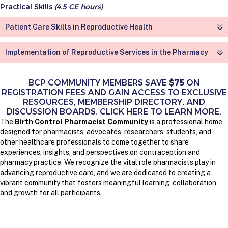
Practical Skills
(4.5 CE hours)
Patient Care Skills in Reproductive Health
Implementation of Reproductive Services in the Pharmacy
BCP COMMUNITY MEMBERS SAVE
$75
ON
REGISTRATION FEES AND GAIN ACCESS TO EXCLUSIVE
RESOURCES, MEMBERSHIP DIRECTORY, AND
DISCUSSION BOARDS. CLICK HERE TO LEARN MORE.
The
Birth Control Pharmacist Community
is a professional home
designed for pharmacists, advocates, researchers, students, and
other healthcare professionals to come together to share
experiences, insights, and perspectives on contraception and
pharmacy practice. We recognize the vital role pharmacists play in
advancing reproductive care, and we are dedicated to creating a
vibrant community that fosters meaningful learning, collaboration,
and growth for all participants.