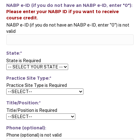
NABP e-ID (if you do not have an NABP e-ID, enter "0"):
NABP e-ID (if you do not have an NABP e-ID, enter "0") is not
valid
State:*
State is Required
Practice Site Type:*
Practice Site Type is Required
Title/Position:*
Title/Position is Required
Phone (optional):
Phone (optional) is not valid