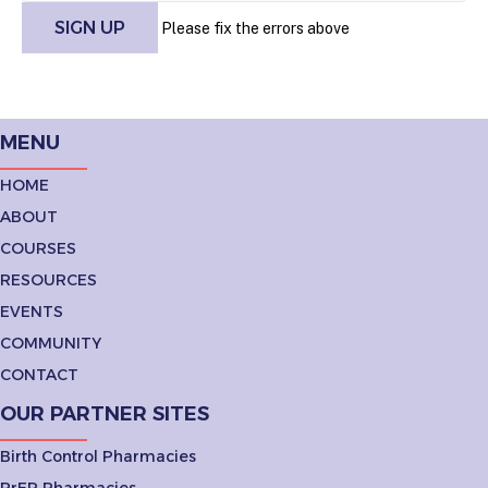
Please fix the errors above
MENU
HOME
ABOUT
COURSES
RESOURCES
EVENTS
COMMUNITY
CONTACT
OUR PARTNER SITES
Birth Control Pharmacies