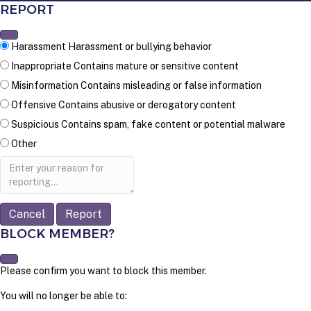
REPORT
Harassment
Harassment or bullying behavior
Inappropriate
Contains mature or sensitive content
Misinformation
Contains misleading or false information
Offensive
Contains abusive or derogatory content
Suspicious
Contains spam, fake content or potential malware
Other
Report
note
Report
BLOCK MEMBER?
Please confirm you want to block this member.
You will no longer be able to: