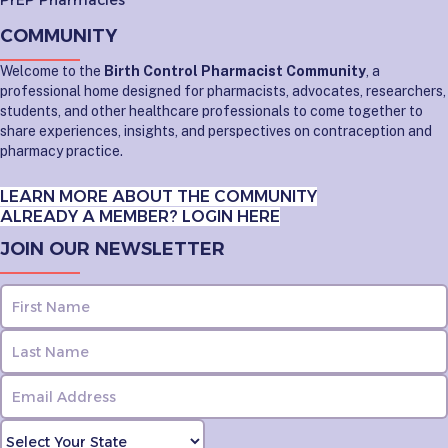
PrEP Pharmacies
COMMUNITY
Welcome to the
Birth Control Pharmacist Community
, a
professional home designed for pharmacists, advocates, researchers,
students, and other healthcare professionals to come together to
share experiences, insights, and perspectives on contraception and
pharmacy practice.
LEARN MORE ABOUT THE COMMUNITY
ALREADY A MEMBER? LOGIN HERE
JOIN OUR NEWSLETTER