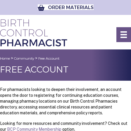
ORDER MATERIALS
>
>
Home
Community
Free Account
FREE ACCOUNT
For pharmacists looking to deepen their involvement, an account
opens the door to registering for continuing education courses,
managing pharmacy locations on our Birth Control Pharmacies
directory, accessing essential clinical resources and patient
education materials, and comprehensive policy reports.
Looking for more resources and community involvement? Check out
our
BCP Community Membership
option.