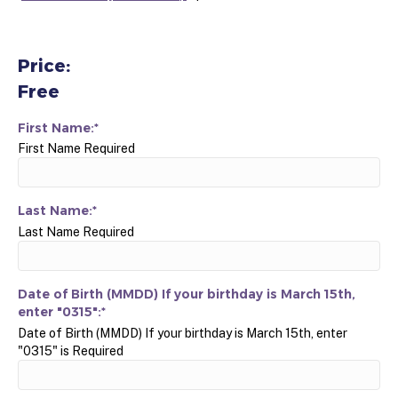
Price:
Free
First Name:*
First Name Required
Last Name:*
Last Name Required
Date of Birth (MMDD) If your birthday is March 15th,
enter "0315":*
Date of Birth (MMDD) If your birthday is March 15th, enter
"0315" is Required