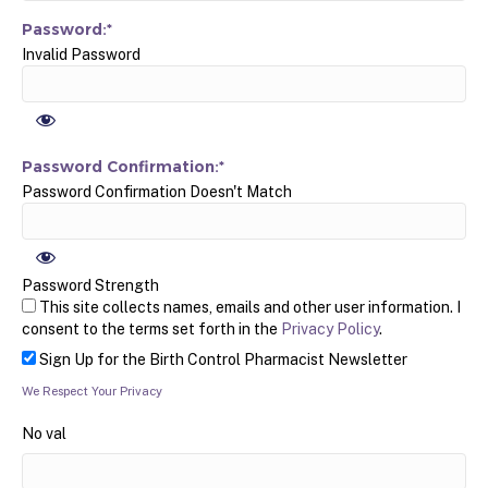
Password:*
Invalid Password
Password Confirmation:*
Password Confirmation Doesn't Match
Password Strength
This site collects names, emails and other user information. I
consent to the terms set forth in the
Privacy Policy
.
Sign Up for the Birth Control Pharmacist Newsletter
We Respect Your Privacy
No val