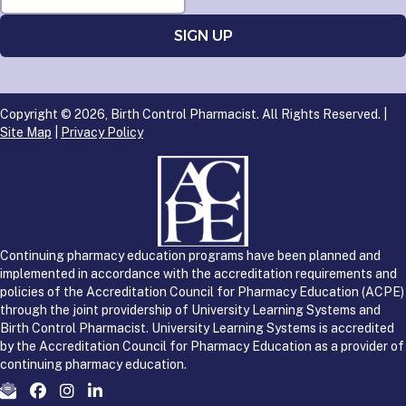
Copyright © 2026, Birth Control Pharmacist. All Rights Reserved. |
Site Map
|
Privacy Policy
Continuing pharmacy education programs have been planned and
implemented in accordance with the accreditation requirements and
policies of the Accreditation Council for Pharmacy Education (ACPE)
through the joint providership of University Learning Systems and
Birth Control Pharmacist. University Learning Systems is accredited
by the Accreditation Council for Pharmacy Education as a provider of
continuing pharmacy education.