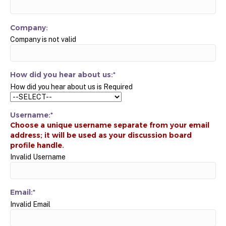
Company:
Company is not valid
How did you hear about us:*
How did you hear about us is Required
Username:*
Invalid Username
Email:*
Invalid Email