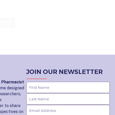
JOIN OUR NEWSLETTER
l Pharmacist
home designed
esearchers,
e
er to share
rspectives on