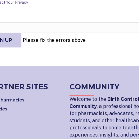
ct Your Privacy
Please fix the errors above
RTNER SITES
COMMUNITY
Welcome to the
Birth Contro
 Pharmacies
Community
, a professional 
ies
for pharmacists, advocates, r
students, and other healthcar
professionals to come togeth
experiences, insights, and pe