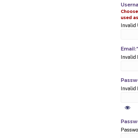
Usern
Invali
Email:*
Invalid
Passwo
Invalid
Passwo
Passwo