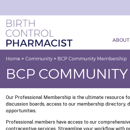
ABOUT
Home
>
Community
>
BCP Community Membership
BCP COMMUNITY
Our Professional Membership is the ultimate resource for
discussion boards, access to our membership directory, d
opportunities.
Professional members have access to our comprehensive 
contraceptive services. Streamline your workflow with pr