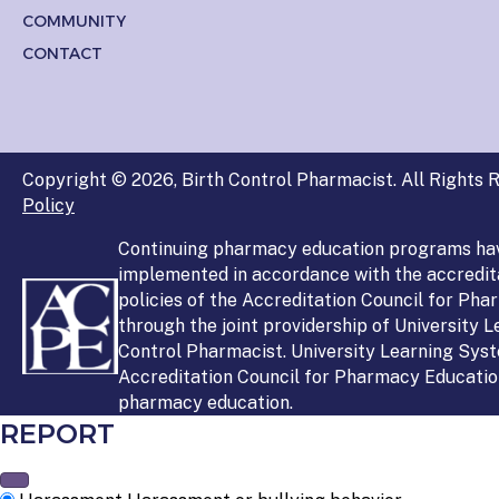
COMMUNITY
CONTACT
Copyright © 2026, Birth Control Pharmacist. All Rights R
Policy
Continuing pharmacy education programs ha
implemented in accordance with the accredit
policies of the Accreditation Council for Ph
through the joint providership of University 
Control Pharmacist. University Learning Syst
Accreditation Council for Pharmacy Education
pharmacy education.
REPORT