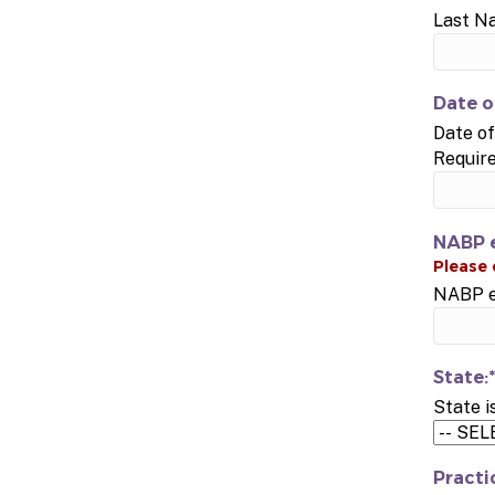
Last N
Date o
Date of
Requir
NABP e
NABP e-
State:*
State i
Practi