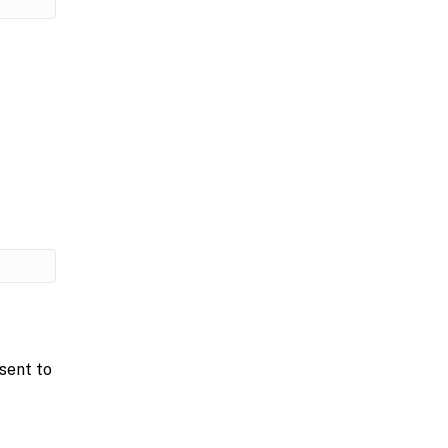
sent to