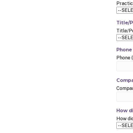
Practic
Title/P
Title/P
Phone 
Phone (
Compa
Company
How di
How did