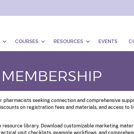
COURSES
RESOURCES
EVENTS
C
 MEMBERSHIP
 pharmacists seeking connection and comprehensive support,
iscounts on registration fees and materials, and access to 
resource library. Download customizable marketing material
actical visit checklists, example workflows, and comprehens