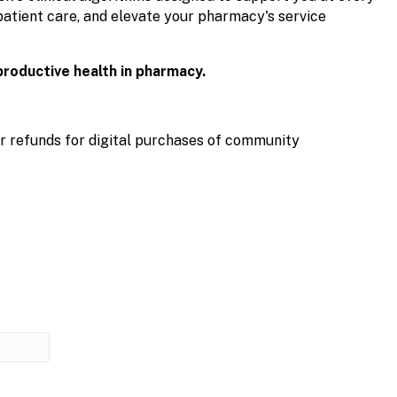
patient care, and elevate your pharmacy's service
productive health in pharmacy.
r refunds for digital purchases of community