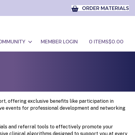
ORDER MATERIALS
OMMUNITY
MEMBER LOGIN
0 ITEMS
$0.00
 offering exclusive benefits like participation in
live events for professional development and networking
s and referral tools to effectively promote your
ive clinical algorithms designed to support you at every