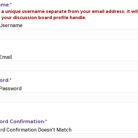
ame:*
d Username
 Email
rd:*
 Password
rd Confirmation:*
rd Confirmation Doesn't Match