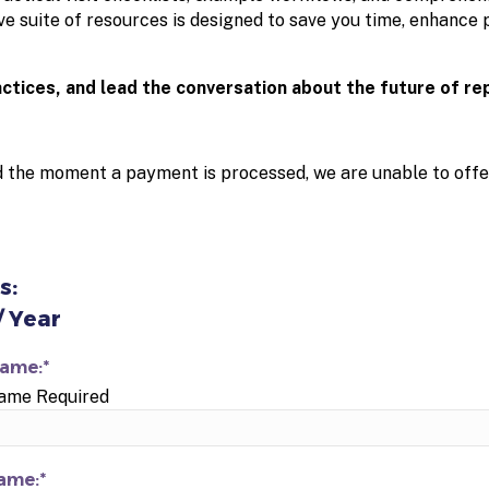
e suite of resources is designed to save you time, enhance 
actices, and lead the conversation about the future of re
d the moment a payment is processed, we are unable to offe
s:
/ Year
Name:*
Name Required
ame:*