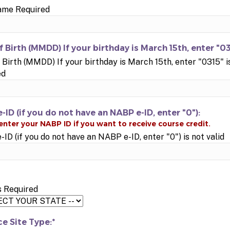
ame Required
f Birth (MMDD) If your birthday is March 15th, enter "03
 Birth (MMDD) If your birthday is March 15th, enter "0315" i
ed
-ID (if you do not have an NABP e-ID, enter "0"):
ID (if you do not have an NABP e-ID, enter "0") is not valid
s Required
ce Site Type:*