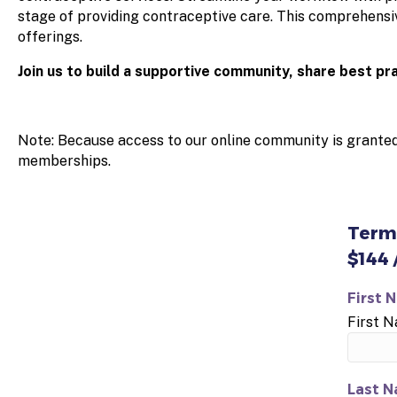
stage of providing contraceptive care. This comprehensiv
offerings.
Join us to build a supportive community, share best pr
Note: Because access to our online community is grante
memberships.
Term
$144 
First 
First 
Last N