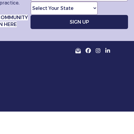
practice.
COMMUNITY
N HERE