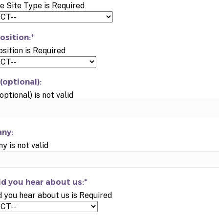
e Site Type is Required
osition:*
osition is Required
(optional):
optional) is not valid
ny:
 is not valid
d you hear about us:*
 you hear about us is Required