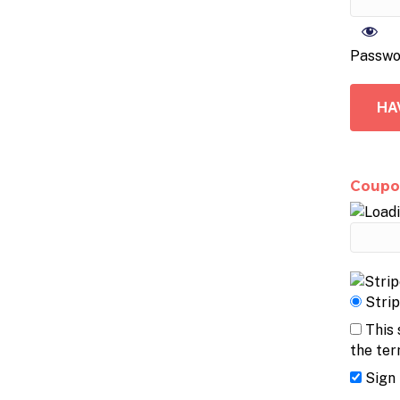
Passwo
HA
Coupo
Stri
This 
the ter
Sign