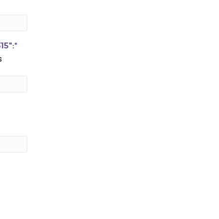
15":*
s