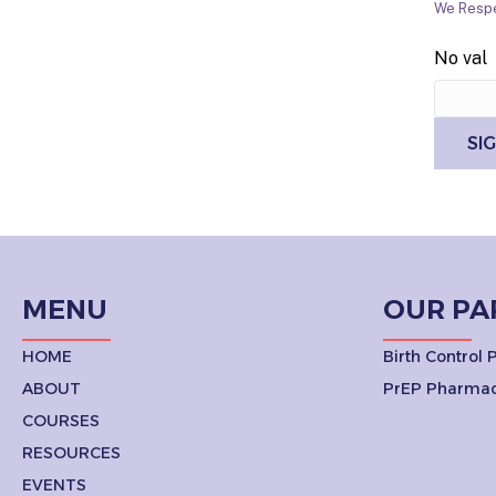
We Respe
No val
MENU
OUR PA
HOME
Birth Control
ABOUT
PrEP Pharmac
COURSES
RESOURCES
EVENTS