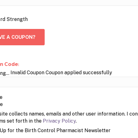
rd Strength
VE A COUPON?
n Code:
Invalid Coupon
Coupon applied successfully
pe
site collects names, emails and other user information. I con
ms set forth in the
Privacy Policy
.
 Up for the Birth Control Pharmacist Newsletter