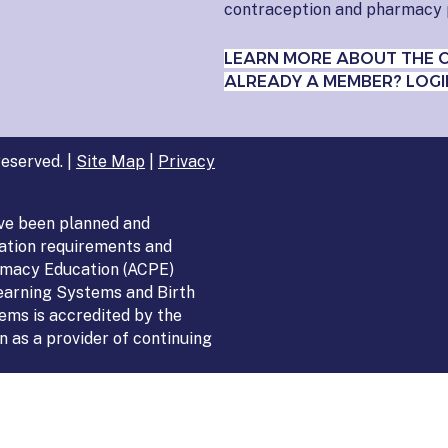
contraception and pharmacy 
LEARN MORE ABOUT THE 
ALREADY A MEMBER? LOGI
eserved. |
Site Map
|
Privacy
ve been planned and
ation requirements and
armacy Education (ACPE)
Learning Systems and Birth
ems is accredited by the
 as a provider of continuing