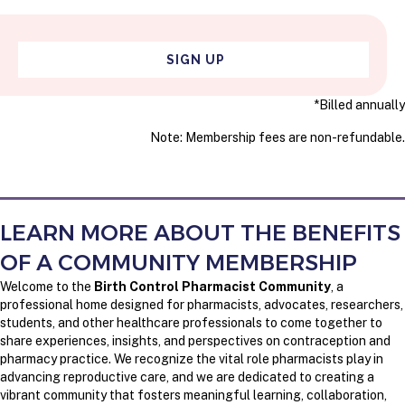
SIGN UP
*Billed annually
Note: Membership fees are non-refundable.
LEARN MORE ABOUT THE BENEFITS
OF A COMMUNITY MEMBERSHIP
Welcome to the
Birth Control Pharmacist Community
, a
professional home designed for pharmacists, advocates, researchers,
students, and other healthcare professionals to come together to
share experiences, insights, and perspectives on contraception and
pharmacy practice. We recognize the vital role pharmacists play in
advancing reproductive care, and we are dedicated to creating a
vibrant community that fosters meaningful learning, collaboration,