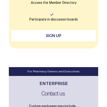
Access the Member Directory
Participate in discussion boards
SIGN UP
For Pharmacy Owners and Executives
ENTERPRISE
Contact us
Custom packages may include...