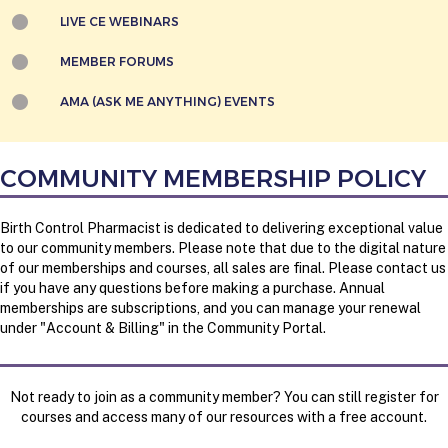
LIVE CE WEBINARS
MEMBER FORUMS
AMA (ASK ME ANYTHING) EVENTS
COMMUNITY MEMBERSHIP POLICY
Birth Control Pharmacist is dedicated to delivering exceptional value
to our community members. Please note that d
ue to the digital nature
of our memberships and courses, all sales are final. Please contact us
if you have any questions before making a purchase. Annual
memberships are subscriptions, and you can manage your renewal
under "Account & Billing" in the Community Portal.
Not ready to join as a community member? You can still register for
courses and access many of our resources with a free account.