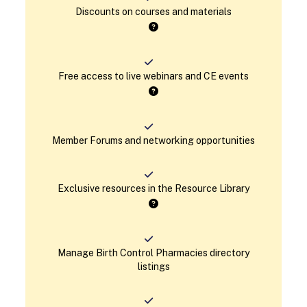
Discounts on courses and materials
Free access to live webinars and CE events
Member Forums and networking opportunities
Exclusive resources in the Resource Library
Manage Birth Control Pharmacies directory
listings