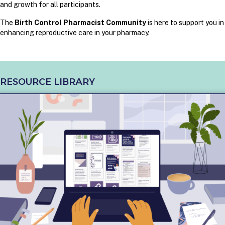
and growth for all participants.
The
Birth Control Pharmacist Community
is here to support you in
enhancing reproductive care in your pharmacy.
RESOURCE LIBRARY