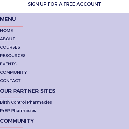
SIGN UP FOR A FREE ACCOUNT
MENU
HOME
ABOUT
COURSES
RESOURCES
EVENTS
COMMUNITY
CONTACT
OUR PARTNER SITES
Birth Control Pharmacies
PrEP Pharmacies
COMMUNITY