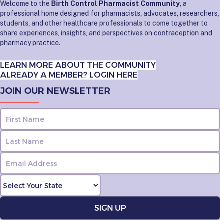
Welcome to the
Birth Control Pharmacist Community
, a
professional home designed for pharmacists, advocates, researchers,
students, and other healthcare professionals to come together to
share experiences, insights, and perspectives on contraception and
pharmacy practice.
LEARN MORE ABOUT THE COMMUNITY
ALREADY A MEMBER? LOGIN HERE
JOIN OUR NEWSLETTER