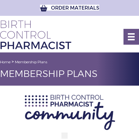
ORDER MATERIALS
>
Home
Membership Plans
MEMBERSHIP PLANS