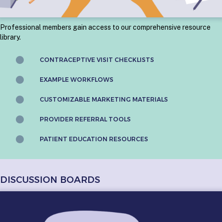
Professional members gain access to our comprehensive resource
library.
CONTRACEPTIVE VISIT CHECKLISTS
EXAMPLE WORKFLOWS
CUSTOMIZABLE MARKETING MATERIALS
PROVIDER REFERRAL TOOLS
PATIENT EDUCATION RESOURCES
DISCUSSION BOARDS