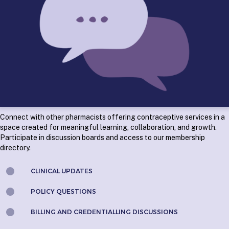
Connect with other pharmacists offering contraceptive services
in a
space created for meaningful learning, collaboration, and growth.
Participate in discussion boards and access to our membership
directory.
CLINICAL UPDATES
POLICY QUESTIONS
BILLING AND CREDENTIALLING DISCUSSIONS