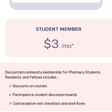
STUDENT MEMBER
$3
/mo*
Discounted community membership for Pharmacy Students,
Residents, and Fellows includes...
✓
Discounts on courses
✓
Participate in student discussion boards
✓
Contraceptive visit checklists and workflows