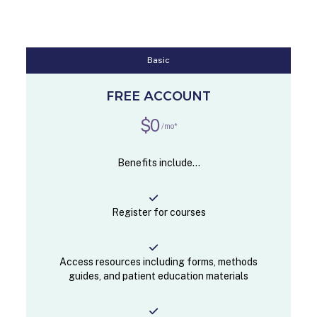
Basic
FREE ACCOUNT
$0
/mo*
Benefits include...
Register for courses
Access resources including forms, methods
guides, and patient education materials