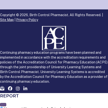
Copyright © 2026, Birth Control Pharmacist. All Rights Reserved. |
Site Map
|
Privacy Policy
Continuing pharmacy education programs have been planned and
implemented in accordance with the accreditation requirements and
policies of the Accreditation Council for Pharmacy Education (ACPE)
through the joint providership of University Learning Systems and
Birth Control Pharmacist. University Learning Systems is accredited
by the Accreditation Council for Pharmacy Education as a provider of
continuing pharmacy education.
REPORT