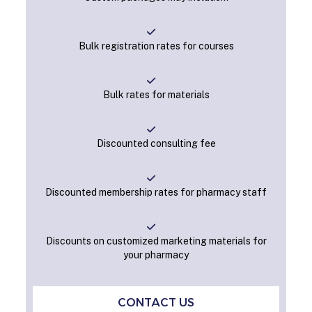
Bulk registration rates for courses
Bulk rates for materials
Discounted consulting fee
Discounted membership rates for pharmacy staff
Discounts on customized marketing materials for
your pharmacy
CONTACT US