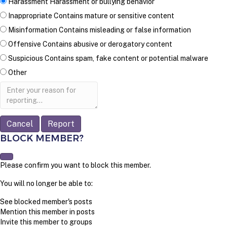
Harassment
Harassment or bullying behavior
Inappropriate
Contains mature or sensitive content
Misinformation
Contains misleading or false information
Offensive
Contains abusive or derogatory content
Suspicious
Contains spam, fake content or potential malware
Other
Report
note
Report
BLOCK MEMBER?
Please confirm you want to block this member.
You will no longer be able to:
See blocked member's posts
Mention this member in posts
Invite this member to groups