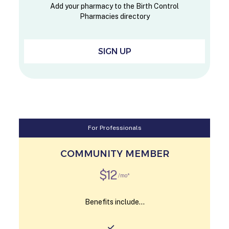
Add your pharmacy to the Birth Control
Pharmacies directory
SIGN UP
For Professionals
COMMUNITY MEMBER
$12
/mo*
Benefits include...