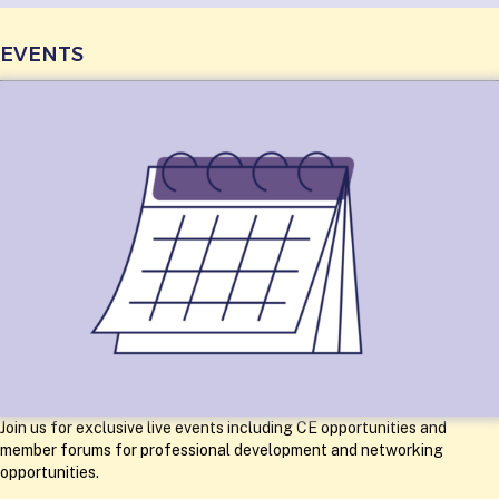
EVENTS
Join us for exclusive live events including CE opportunities and
member forums for professional development and networking
opportunities.