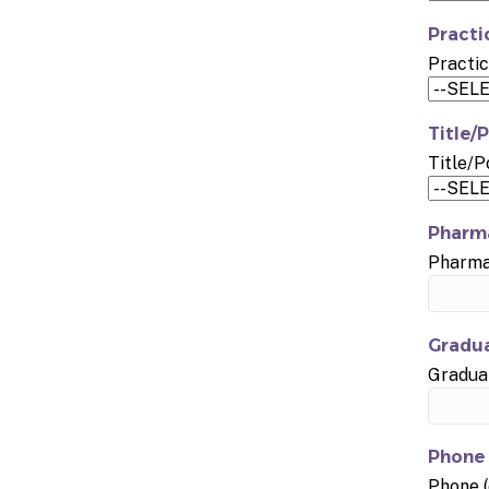
Practi
Practic
Title/P
Title/P
Pharma
Pharmac
Gradua
Graduat
Phone 
Phone (