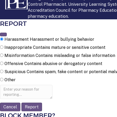
Control Pharmacist. University Learning Syst
Accreditation Council for Pharmacy Education
pharmacy education.
REPORT
Harassment
Harassment or bullying behavior
Inappropriate
Contains mature or sensitive content
Misinformation
Contains misleading or false information
Offensive
Contains abusive or derogatory content
Suspicious
Contains spam, fake content or potential mal
Other
Report
note
Report
BLOCK MEMBER?