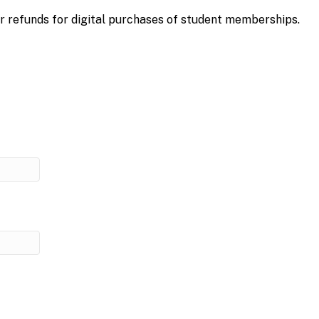
r refunds for digital purchases of student memberships.