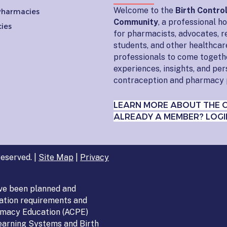
Welcome to the
Birth Contro
 Pharmacies
Community
, a professional 
ies
for pharmacists, advocates, r
students, and other healthcar
professionals to come togeth
experiences, insights, and pe
contraception and pharmacy 
LEARN MORE ABOUT THE 
ALREADY A MEMBER? LOGI
eserved. |
Site Map
|
Privacy
ve been planned and
ation requirements and
armacy Education (ACPE)
Learning Systems and Birth