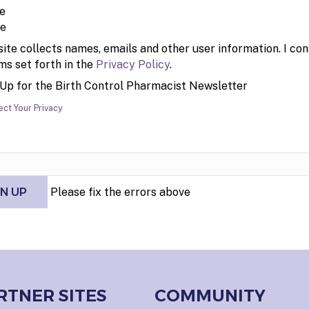
pe
site collects names, emails and other user information. I con
ms set forth in the
Privacy Policy
.
 Up for the Birth Control Pharmacist Newsletter
ct Your Privacy
Please fix the errors above
RTNER SITES
COMMUNITY