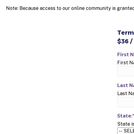
Note: Because access to our online community is granted
Term
$36 /
First 
First 
Last N
Last N
State:*
State i