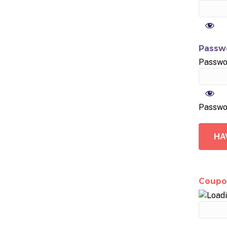
Passwo
Passwo
Passwo
HA
Coupo