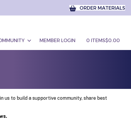
ORDER MATERIALS
OMMUNITY
MEMBER LOGIN
0 ITEMS
$0.00
n us to build a supportive community, share best
ows.