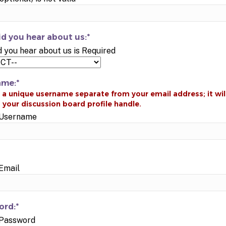
d you hear about us:*
 you hear about us is Required
ame:*
d Username
 Email
rd:*
 Password