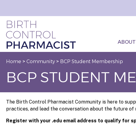
ABOUT
Home
>
Community
>
BCP Student Membership
BCP STUDENT M
The Birth Control Pharmacist Community is here to suppo
practices, and lead the conversation about the future of
Register with your .edu email address to qualify for s