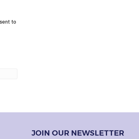
sent to
JOIN OUR NEWSLETTER