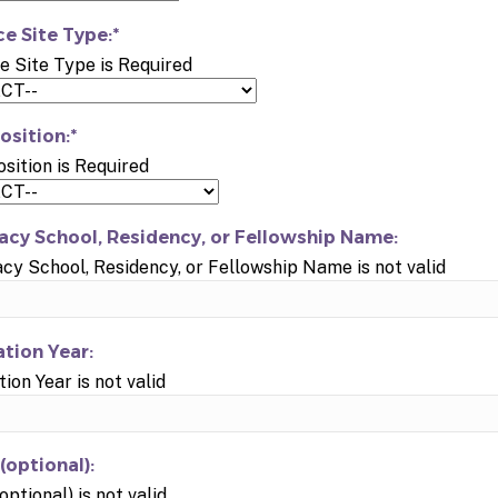
ce Site Type:*
e Site Type is Required
osition:*
osition is Required
cy School, Residency, or Fellowship Name:
y School, Residency, or Fellowship Name is not valid
tion Year:
ion Year is not valid
(optional):
optional) is not valid