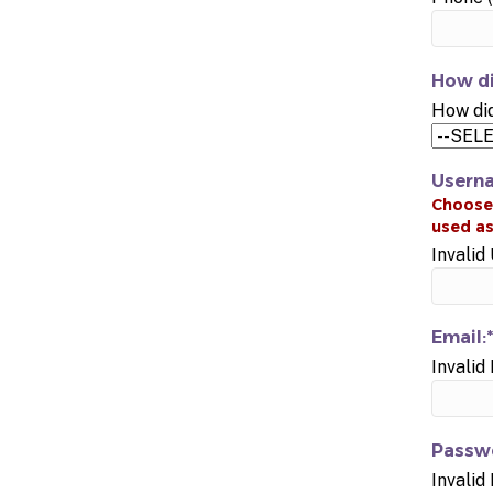
How di
How did
Usern
Invali
Email:*
Invalid
Passwo
Invalid