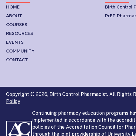
HOME
Birth Control
ABOUT
PrEP Pharmac
COURSES
RESOURCES
EVENTS
COMMUNITY
CONTACT
Copyright © 2026, Birth Control Pharmacist. All Rights R
Policy
Continuing pharmacy education programs ha
implemented in accordance with the accredit
policies of the Accreditation Council for Ph
through the joint providership of University 