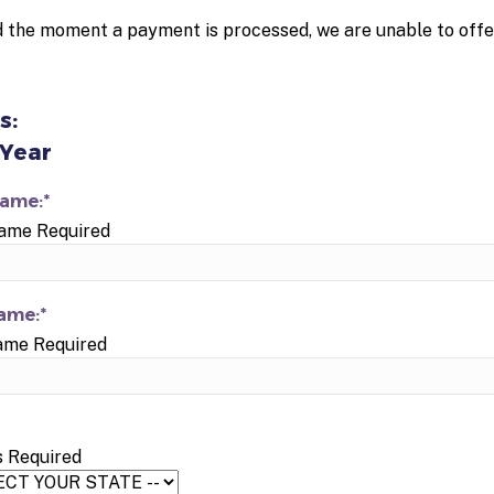
 the moment a payment is processed, we are unable to offe
s:
 Year
Name:*
Name Required
ame:*
ame Required
s Required