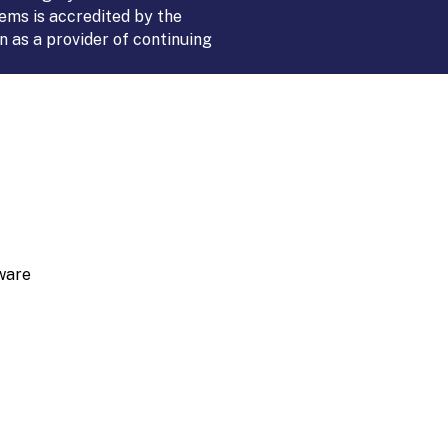
ems is accredited by the
 as a provider of continuing
ware