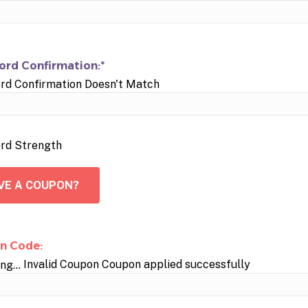
rd Confirmation:*
rd Confirmation Doesn't Match
rd Strength
VE A COUPON?
n Code:
Invalid Coupon
Coupon applied successfully