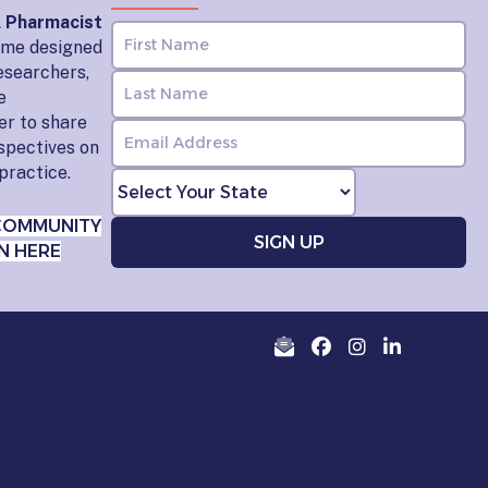
l Pharmacist
home designed
esearchers,
e
er to share
rspectives on
practice.
COMMUNITY
N HERE