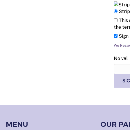
Stri
This 
the ter
Sign
We Respe
No val
MENU
OUR PA