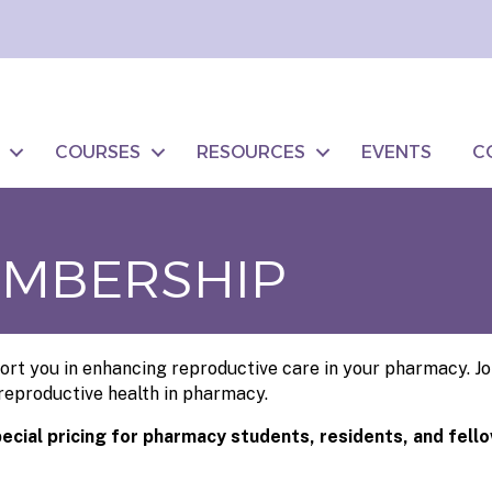
COURSES
RESOURCES
EVENTS
C
EMBERSHIP
rt you in enhancing reproductive care in your pharmacy. Joi
 reproductive health in pharmacy.
pecial pricing for pharmacy students, residents, and fell