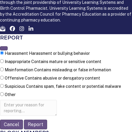
through the joint providership of University Learning Systems and
Birth Control Pharmacist. University Learning Systems is accredited
by the Accreditation Council for Pharmacy Education as a provider of
continuing pharmacy education.
REPORT
Harassment
Harassment or bullying behavior
Inappropriate
Contains mature or sensitive content
Misinformation
Contains misleading or false information
Offensive
Contains abusive or derogatory content
Suspicious
Contains spam, fake content or potential malware
Other
Report
note
Report