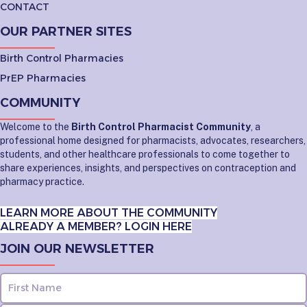
CONTACT
OUR PARTNER SITES
Birth Control Pharmacies
PrEP Pharmacies
COMMUNITY
Welcome to the
Birth Control Pharmacist Community
, a
professional home designed for pharmacists, advocates, researchers,
students, and other healthcare professionals to come together to
share experiences, insights, and perspectives on contraception and
pharmacy practice.
LEARN MORE ABOUT THE COMMUNITY
ALREADY A MEMBER? LOGIN HERE
JOIN OUR NEWSLETTER