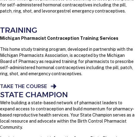
for self-administered hormonal contraceptives including the pill,
patch, ring, shot, and levonorgestrel emergency contraceptives.
TRAINING
Michigan Pharmacist Contraception Training Services
This home study training program, developed in partnership with the
Michigan Pharmacists Association, is accepted by the Michigan
Board of Pharmacy as required training for pharmacists to prescribe
self-administered hormonal contraceptives including the pill, patch,
ring, shot, and emergency contraceptives.
TAKE THE COURSE
STATE CHAMPION
We're building a state-based network of pharmacist leaders to
expand access to contraception and build momentum for pharmacy-
based reproductive health services. Your State Champion serves as a
local resource and advocate within the Birth Control Pharmacist
Community.