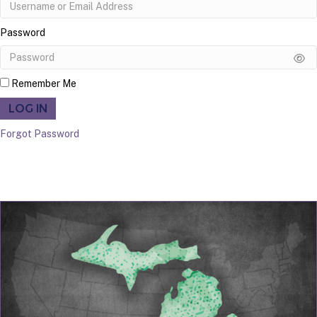
Password
Remember Me
LOG IN
Forgot Password