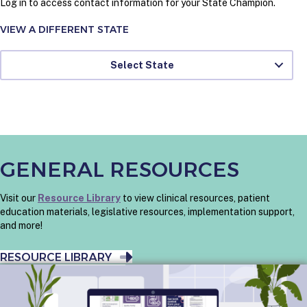
Log in to access contact information for your State Champion.
VIEW A DIFFERENT STATE
Select State
GENERAL RESOURCES
Visit our
Resource Library
to view clinical resources, patient
education materials, legislative resources, implementation support,
and more!
RESOURCE LIBRARY