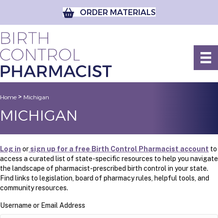
ORDER MATERIALS
>
Home
Michigan
MICHIGAN
Log in
or
sign up for a free Birth Control Pharmacist account
to
access a curated list of state-specific resources to help you navigate
the landscape of pharmacist-prescribed birth control in your state.
Find links to legislation, board of pharmacy rules, helpful tools, and
community resources.
Username or Email Address