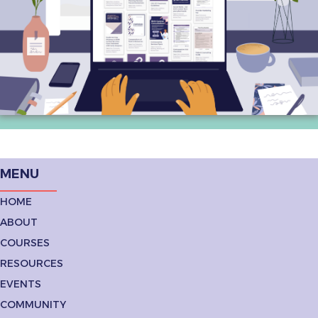
MENU
HOME
ABOUT
COURSES
RESOURCES
EVENTS
COMMUNITY