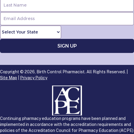
Copyright © 2026, Birth Control Pharmacist. All Rights Reserved. |
Site Map
|
Privacy Policy
Continuing pharmacy education programs have been planned and
implemented in accordance with the accreditation requirements and
policies of the Accreditation Council for Pharmacy Education (ACPE)