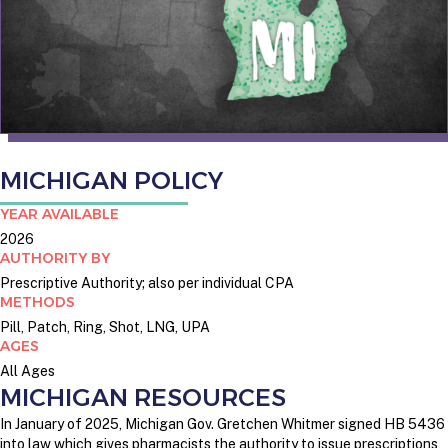
MICHIGAN POLICY
YEAR AVAILABLE
2026
AUTHORITY BY
Prescriptive Authority; also per individual CPA
METHODS
Pill, Patch, Ring, Shot, LNG, UPA
AGES
All Ages
MICHIGAN RESOURCES
In January of 2025, Michigan Gov. Gretchen Whitmer signed HB 5436
into law which gives pharmacists the authority to issue prescriptions