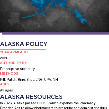
ALASKA POLICY
YEAR AVAILABLE
2026
AUTHORITY BY
Prescriptive Authority
METHODS
Pill, Patch, Ring, Shot, LNG, UPA, NH
AGES
All ages
ALASKA RESOURCES
In 2026, Alaska passed
HB 195
which expands the Pharmacy
Practice Act to allow pharmacists to prescribe and administer a drug