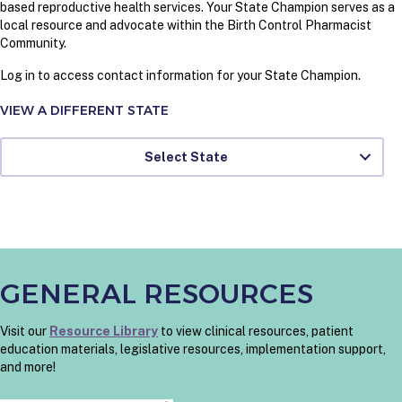
based reproductive health services. Your State Champion serves as a
local resource and advocate within the Birth Control Pharmacist
Community.
Log in to access contact information for your State Champion.
VIEW A DIFFERENT STATE
Select State
GENERAL RESOURCES
Visit our
Resource Library
to view clinical resources, patient
education materials, legislative resources, implementation support,
and more!