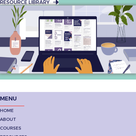
RESOURCE LIBRARY
MENU
HOME
ABOUT
COURSES