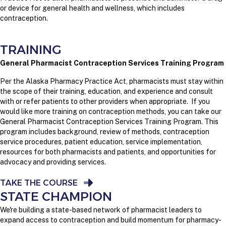
or device for general health and wellness, which includes
contraception.
TRAINING
General Pharmacist Contraception Services Training Program
Per the Alaska Pharmacy Practice Act, p
harmacists must stay within
the scope of their training, education, and experience and consult
with or refer patients to other providers when appropriate.
If you
would like more training on contraception methods, you can take our
General Pharmacist Contraception Services Training Program. This
program includes background, review of methods, contraception
service procedures, patient education, service implementation,
resources for both pharmacists and patients, and opportunities for
advocacy and providing services.
TAKE THE COURSE
STATE CHAMPION
We're building a state-based network of pharmacist leaders to
expand access to contraception and build momentum for pharmacy-