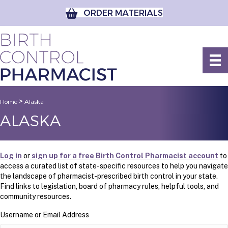
ORDER MATERIALS
>
Home
Alaska
ALASKA
Log in
or
sign up for a free Birth Control Pharmacist account
to
access a curated list of state-specific resources to help you navigate
the landscape of pharmacist-prescribed birth control in your state.
Find links to legislation, board of pharmacy rules, helpful tools, and
community resources.
Username or Email Address