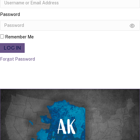
Password
Remember Me
LOG IN
Forgot Password