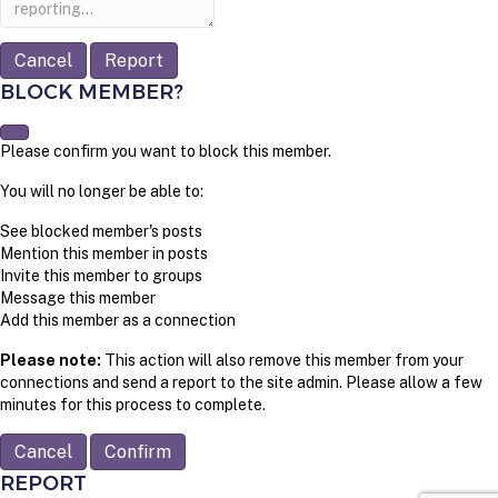
Report
BLOCK MEMBER?
Please confirm you want to block this member.
You will no longer be able to:
See blocked member's posts
Mention this member in posts
Invite this member to groups
Message this member
Add this member as a connection
Please note:
This action will also remove this member from your
connections and send a report to the site admin. Please allow a few
minutes for this process to complete.
Confirm
REPORT