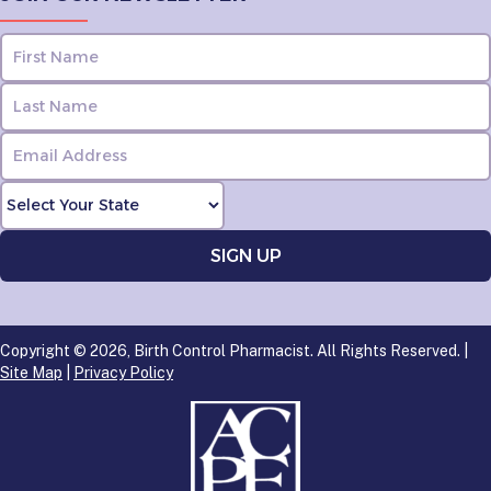
Copyright © 2026, Birth Control Pharmacist. All Rights Reserved. |
Site Map
|
Privacy Policy