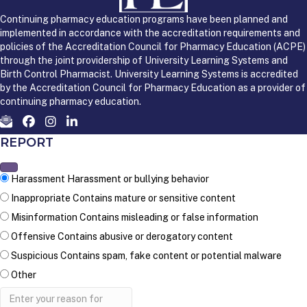
Continuing pharmacy education programs have been planned and
implemented in accordance with the accreditation requirements and
policies of the Accreditation Council for Pharmacy Education (ACPE)
through the joint providership of University Learning Systems and
Birth Control Pharmacist. University Learning Systems is accredited
by the Accreditation Council for Pharmacy Education as a provider of
continuing pharmacy education.
REPORT
Harassment
Harassment or bullying behavior
Inappropriate
Contains mature or sensitive content
Misinformation
Contains misleading or false information
Offensive
Contains abusive or derogatory content
Suspicious
Contains spam, fake content or potential malware
Other
Report
note