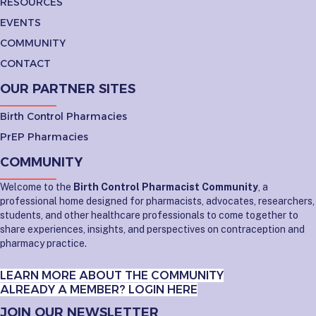
RESOURCES
EVENTS
COMMUNITY
CONTACT
OUR PARTNER SITES
Birth Control Pharmacies
PrEP Pharmacies
COMMUNITY
Welcome to the
Birth Control Pharmacist Community
, a
professional home designed for pharmacists, advocates, researchers,
students, and other healthcare professionals to come together to
share experiences, insights, and perspectives on contraception and
pharmacy practice.
LEARN MORE ABOUT THE COMMUNITY
ALREADY A MEMBER? LOGIN HERE
JOIN OUR NEWSLETTER