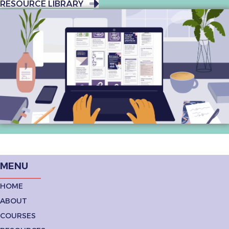
RESOURCE LIBRARY
MENU
HOME
ABOUT
COURSES