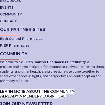
RESOURCES
EVENTS
COMMUNITY
CONTACT
OUR PARTNER SITES
Birth Control Pharmacies
PrEP Pharmacies
COMMUNITY
Welcome to the
Birth Control Pharmacist Community
, a
professional home designed for pharmacists, advocates, researchers,
students, and other healthcare professionals to come together to
share experiences, insights, and perspectives on contraception and
pharmacy practice.
LEARN MORE ABOUT THE COMMUNITY
ALREADY A MEMBER? LOGIN HERE
JOIN OUR NEWSLETTER