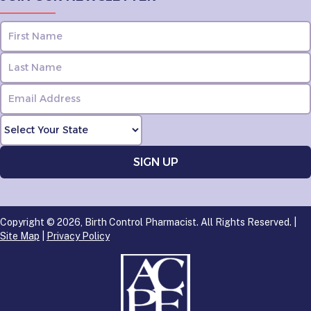
Copyright © 2026, Birth Control Pharmacist. All Rights Reserved. |
Site Map
|
Privacy Policy