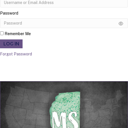
Password
Remember Me
LOG IN
Forgot Password