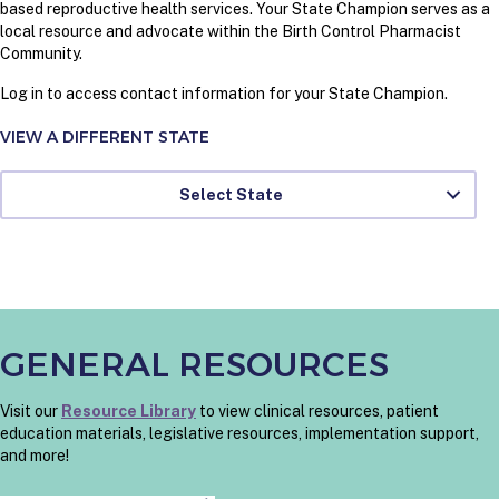
based reproductive health services. Your State Champion serves as a
local resource and advocate within the Birth Control Pharmacist
Community.
Log in to access contact information for your State Champion.
VIEW A DIFFERENT STATE
Select State
GENERAL RESOURCES
Visit our
Resource Library
to view clinical resources, patient
education materials, legislative resources, implementation support,
and more!