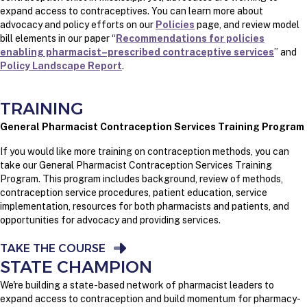
expand access to contraceptives. You can learn more about
advocacy and policy efforts on our
Policies
page, and review model
bill elements in our paper “
Recommendations for policies
enabling pharmacist–prescribed contraceptive services
” and
Policy Landscape Report
.
TRAINING
General Pharmacist Contraception Services Training Program
If you would like more training on contraception methods, you can
take our General Pharmacist Contraception Services Training
Program. This program includes background, review of methods,
contraception service procedures, patient education, service
implementation, resources for both pharmacists and patients, and
opportunities for advocacy and providing services.
TAKE THE COURSE
STATE CHAMPION
We're building a state-based network of pharmacist leaders to
expand access to contraception and build momentum for pharmacy-