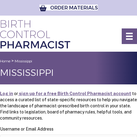
ORDER MATERIALS
>
Home
Mississippi
MISSISSIPPI
Log in
or
sign up for a free Birth Control Pharmacist account
to
access a curated list of state-specific resources to help you navigate
the landscape of pharmacist-prescribed birth control in your state.
Find links to legislation, board of pharmacy rules, helpful tools, and
community resources.
Username or Email Address