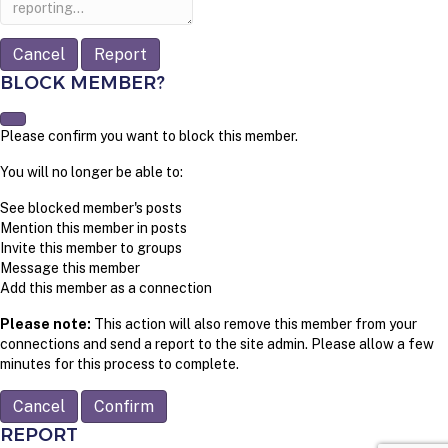
Report
BLOCK MEMBER?
Please confirm you want to block this member.
You will no longer be able to:
See blocked member's posts
Mention this member in posts
Invite this member to groups
Message this member
Add this member as a connection
Please note:
This action will also remove this member from your
connections and send a report to the site admin. Please allow a few
minutes for this process to complete.
Confirm
REPORT