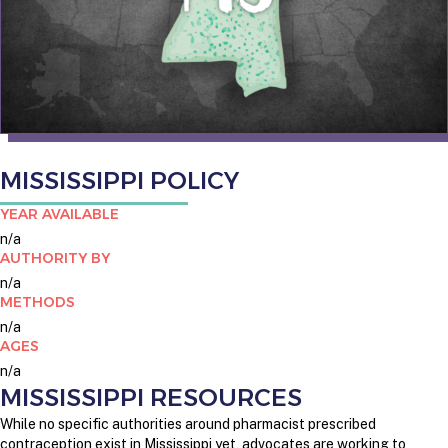
MISSISSIPPI POLICY
YEAR AVAILABLE
n/a
AUTHORITY BY
n/a
METHODS
n/a
AGES
n/a
MISSISSIPPI RESOURCES
While no specific authorities around pharmacist prescribed
contraception exist in Mississippi yet, advocates are working to