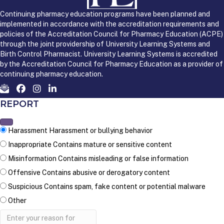
Continuing pharmacy education programs have been planned and
implemented in accordance with the accreditation requirements and
policies of the Accreditation Council for Pharmacy Education (ACPE)
through the joint providership of University Learning Systems and
Birth Control Pharmacist. University Learning Systems is accredited
by the Accreditation Council for Pharmacy Education as a provider of
continuing pharmacy education.
REPORT
Harassment
Harassment or bullying behavior
Inappropriate
Contains mature or sensitive content
Misinformation
Contains misleading or false information
Offensive
Contains abusive or derogatory content
Suspicious
Contains spam, fake content or potential malware
Other
Report
note