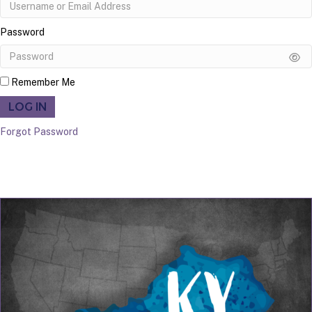
Password
Remember Me
LOG IN
Forgot Password