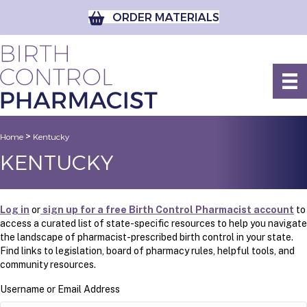
ORDER MATERIALS
>
Home
Kentucky
KENTUCKY
Log in
or
sign up for a free Birth Control Pharmacist account
to
access a curated list of state-specific resources to help you navigate
the landscape of pharmacist-prescribed birth control in your state.
Find links to legislation, board of pharmacy rules, helpful tools, and
community resources.
Username or Email Address