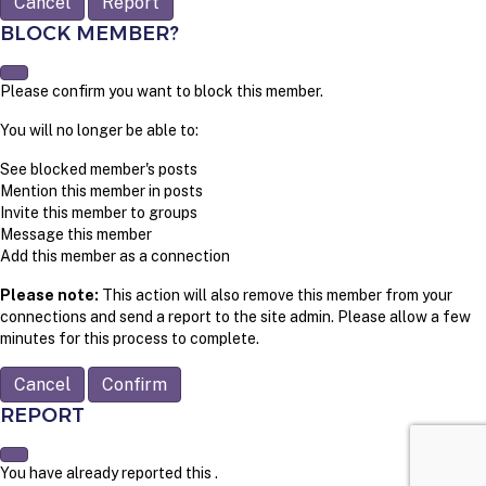
Report
BLOCK MEMBER?
Please confirm you want to block this member.
You will no longer be able to:
See blocked member's posts
Mention this member in posts
Invite this member to groups
Message this member
Add this member as a connection
Please note:
This action will also remove this member from your
connections and send a report to the site admin. Please allow a few
minutes for this process to complete.
Confirm
REPORT
You have already reported this
.