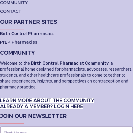
COMMUNITY
CONTACT
OUR PARTNER SITES
Birth Control Pharmacies
PrEP Pharmacies
COMMUNITY
Welcome to the
Birth Control Pharmacist Community
, a
professional home designed for pharmacists, advocates, researchers,
students, and other healthcare professionals to come together to
share experiences, insights, and perspectives on contraception and
pharmacy practice.
LEARN MORE ABOUT THE COMMUNITY
ALREADY A MEMBER? LOGIN HERE
JOIN OUR NEWSLETTER