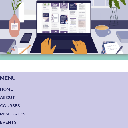
MENU
HOME
ABOUT
COURSES
RESOURCES
EVENTS