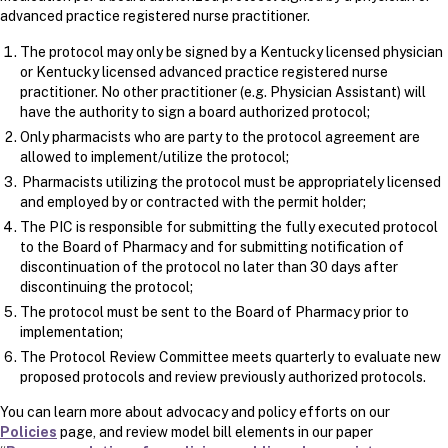
advanced practice registered nurse practitioner.
The protocol may only be signed by a Kentucky licensed physician
or Kentucky licensed advanced practice registered nurse
practitioner. No other practitioner (e.g. Physician Assistant) will
have the authority to sign a board authorized protocol;
Only pharmacists who are party to the protocol agreement are
allowed to implement/utilize the protocol​​​;
Pharmacists utilizing the protocol must be appropriately licensed
and employed by or contracted with the permit holder;
The PIC is responsible for submitting the fully executed protocol
to the Board of Pharmacy and for submitting notification of
discontinuation of the protocol no later than 30 days after
discontinuing the protocol;
The protocol must be sent to the Board of Pharmacy prior to
implementation;
The Protocol Review Committee meets quarterly to evaluate new
proposed protocols and review previously authorized protocols.
You can learn more about advocacy and policy efforts on our
Policies
page, and review model bill elements in our paper