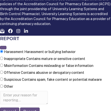
policies of the Accreditation Council for Pharmacy Education (ACPE)
through the joint providership of University Learning Systems and
Birth Control Pharmacist. University Learning Systems is accredited
by the Accreditation Council for Pharmacy Education as a provider of
continuing pharmacy education.
REPORT
Harassment
Harassment or bullying behavior
Inappropriate
Contains mature or sensitive content
Misinformation
Contains misleading or false information
Offensive
Contains abusive or derogatory content
Suspicious
Contains spam, fake content or potential malware
Other
Report
note