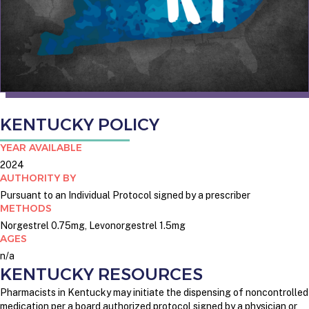
KENTUCKY POLICY
YEAR AVAILABLE
2024
AUTHORITY BY
Pursuant to an Individual Protocol signed by a prescriber
METHODS
Norgestrel 0.75mg, Levonorgestrel 1.5mg
AGES
n/a
KENTUCKY RESOURCES
Pharmacists in Kentucky may initiate the dispensing of noncontrolled
medication per a board authorized protocol signed by a physician or