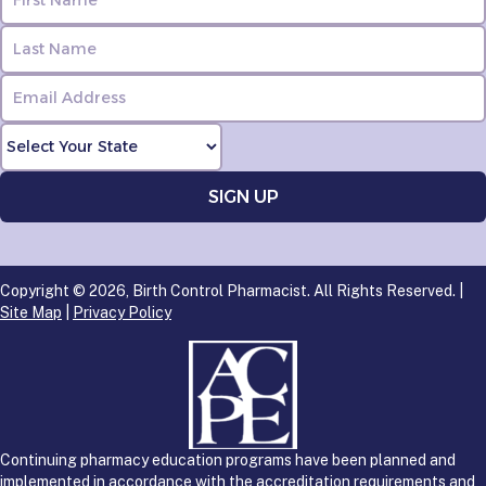
Copyright © 2026, Birth Control Pharmacist. All Rights Reserved. |
Site Map
|
Privacy Policy
Continuing pharmacy education programs have been planned and
implemented in accordance with the accreditation requirements and