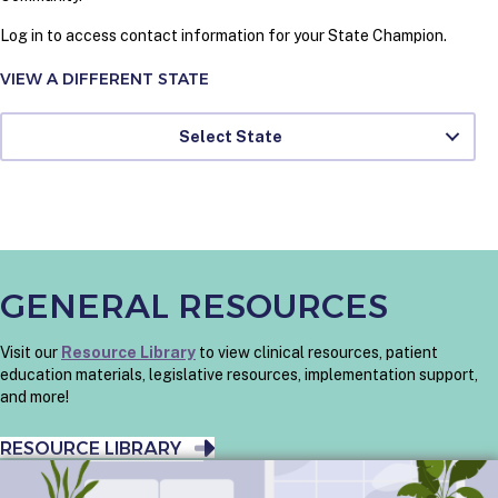
Log in to access contact information for your State Champion.
VIEW A DIFFERENT STATE
Select State
GENERAL RESOURCES
Visit our
Resource Library
to view clinical resources, patient
education materials, legislative resources, implementation support,
and more!
RESOURCE LIBRARY