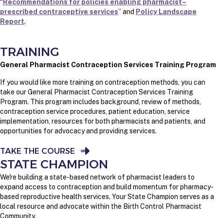
“
Recommendations for policies enabling pharmacist–
prescribed contraceptive services
” and
Policy Landscape
Report
.
TRAINING
General Pharmacist Contraception Services Training Program
If you would like more training on contraception methods, you can
take our General Pharmacist Contraception Services Training
Program. This program includes background, review of methods,
contraception service procedures, patient education, service
implementation, resources for both pharmacists and patients, and
opportunities for advocacy and providing services.
TAKE THE COURSE
STATE CHAMPION
We're building a state-based network of pharmacist leaders to
expand access to contraception and build momentum for pharmacy-
based reproductive health services. Your State Champion serves as a
local resource and advocate within the Birth Control Pharmacist
Community.