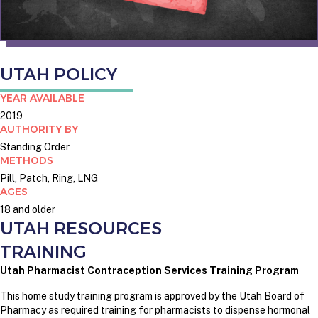
UTAH POLICY
YEAR AVAILABLE
2019
AUTHORITY BY
Standing Order
METHODS
Pill, Patch, Ring, LNG
AGES
18 and older
UTAH RESOURCES
TRAINING
Utah Pharmacist Contraception Services Training Program
This home study training program is approved by the Utah Board of
Pharmacy as required training for pharmacists to dispense hormonal