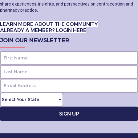
share experiences, insights, and perspectives on contraception and
pharmacy practice.
LEARN MORE ABOUT THE COMMUNITY
ALREADY A MEMBER? LOGIN HERE
JOIN OUR NEWSLETTER