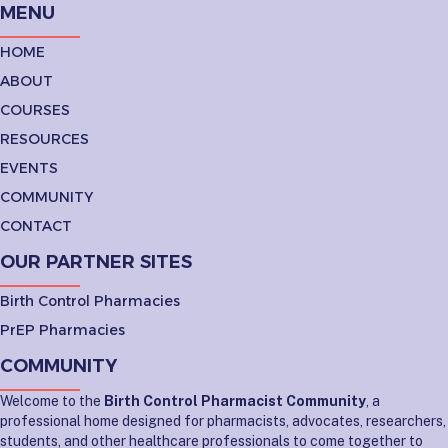
MENU
HOME
ABOUT
COURSES
RESOURCES
EVENTS
COMMUNITY
CONTACT
OUR PARTNER SITES
Birth Control Pharmacies
PrEP Pharmacies
COMMUNITY
Welcome to the
Birth Control Pharmacist Community
, a
professional home designed for pharmacists, advocates, researchers,
students, and other healthcare professionals to come together to