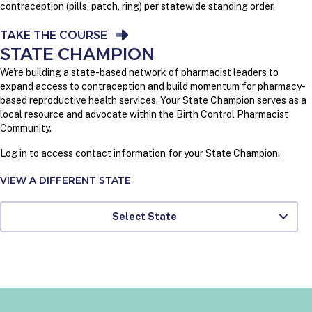
contraception (pills, patch, ring) per statewide standing order.
TAKE THE COURSE
STATE CHAMPION
We're building a state-based network of pharmacist leaders to
expand access to contraception and build momentum for pharmacy-
based reproductive health services. Your State Champion serves as a
local resource and advocate within the Birth Control Pharmacist
Community.
Log in to access contact information for your State Champion.
VIEW A DIFFERENT STATE
Select State