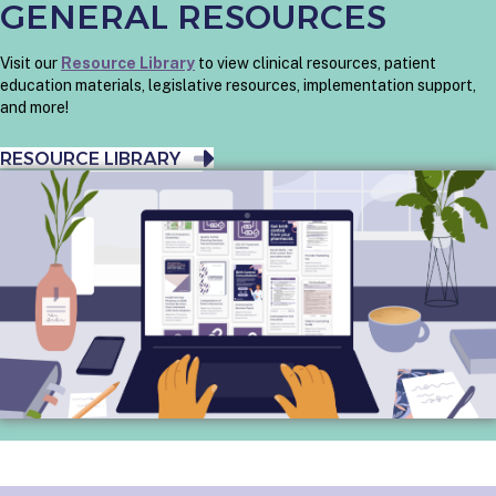
GENERAL RESOURCES
Visit our
Resource Library
to view clinical resources, patient
education materials, legislative resources, implementation support,
and more!
RESOURCE LIBRARY