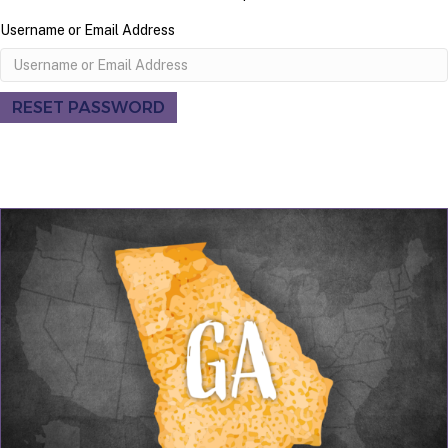
Username or Email Address
RESET PASSWORD