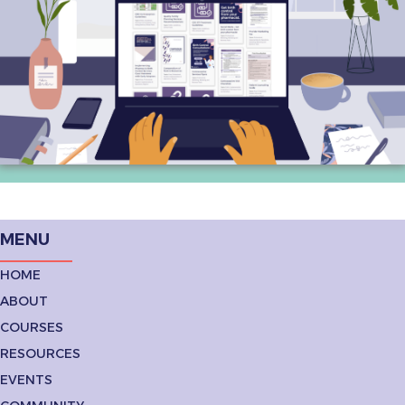
MENU
HOME
ABOUT
COURSES
RESOURCES
EVENTS