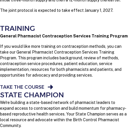
initial three-month supply and then a 12-month supply thereafter.
The joint protocol is expected to take effect January 1, 2027.
TRAINING
General Pharmacist Contraception Services Training Program
If you would like more training on contraception methods, you can
take our General Pharmacist Contraception Services Training
Program. This program includes background, review of methods,
contraception service procedures, patient education, service
implementation, resources for both pharmacists and patients, and
opportunities for advocacy and providing services.
TAKE THE COURSE
STATE CHAMPION
We're building a state-based network of pharmacist leaders to
expand access to contraception and build momentum for pharmacy-
based reproductive health services. Your State Champion serves as a
local resource and advocate within the Birth Control Pharmacist
Community.