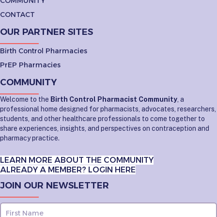
COMMUNITY
CONTACT
OUR PARTNER SITES
Birth Control Pharmacies
PrEP Pharmacies
COMMUNITY
Welcome to the
Birth Control Pharmacist Community
, a
professional home designed for pharmacists, advocates, researchers,
students, and other healthcare professionals to come together to
share experiences, insights, and perspectives on contraception and
pharmacy practice.
LEARN MORE ABOUT THE COMMUNITY
ALREADY A MEMBER? LOGIN HERE
JOIN OUR NEWSLETTER