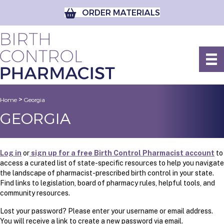
ORDER MATERIALS
>
Home
Georgia
GEORGIA
Log in
or
sign up for a free Birth Control Pharmacist account
to
access a curated list of state-specific resources to help you navigate
the landscape of pharmacist-prescribed birth control in your state.
Find links to legislation, board of pharmacy rules, helpful tools, and
community resources.
Lost your password? Please enter your username or email address.
You will receive a link to create a new password via email.