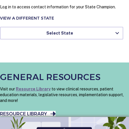
Log in to access contact information for your State Champion.
VIEW A DIFFERENT STATE
Select State
GENERAL RESOURCES
Visit our
Resource Library
to view clinical resources, patient
education materials, legislative resources, implementation support,
and more!
RESOURCE LIBRARY