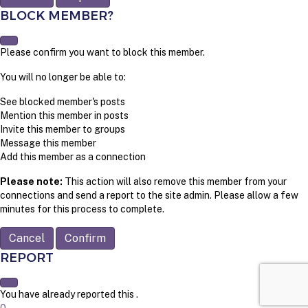
BLOCK MEMBER?
Please confirm you want to block this member.
You will no longer be able to:
See blocked member's posts
Mention this member in posts
Invite this member to groups
Message this member
Add this member as a connection
Please note:
This action will also remove this member from your
connections and send a report to the site admin. Please allow a few
minutes for this process to complete.
Confirm
REPORT
You have already reported this
.
0