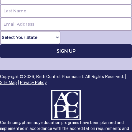
Copyright © 2026, Birth Control Pharmacist. All Rights Reserved. |
Site Map
|
Privacy Policy
Continuing pharmacy education programs have been planned and
implemented in accordance with the accreditation requirements and