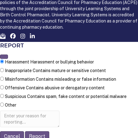
policies of the Accreditation Council for Pharmacy Education (ACPE)
through the joint providership of University Learning Systems and
Birth Control Pharmacist. University Learning Systems is accredited
by the Accreditation Council for Pharmacy Education as a provider of
continuing pharmacy education.
REPORT
Harassment
Harassment or bullying behavior
Inappropriate
Contains mature or sensitive content
Misinformation
Contains misleading or false information
Offensive
Contains abusive or derogatory content
Suspicious
Contains spam, fake content or potential malware
Other
Report
note
Report