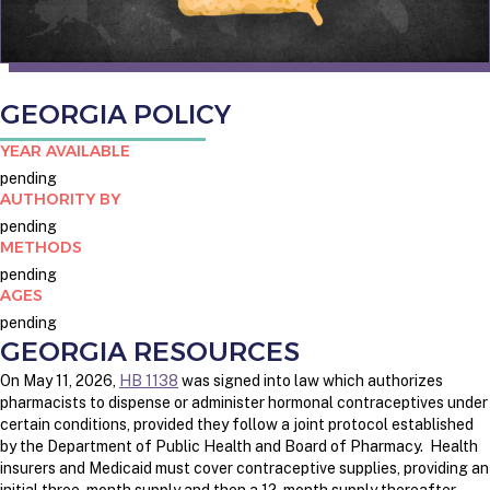
GEORGIA POLICY
YEAR AVAILABLE
pending
AUTHORITY BY
pending
METHODS
pending
AGES
pending
GEORGIA RESOURCES
On May 11, 2026,
HB 1138
was signed into law which authorizes
pharmacists to dispense or administer hormonal contraceptives under
certain conditions, provided they follow a joint protocol established
by the Department of Public Health and Board of Pharmacy. Health
insurers and Medicaid must cover contraceptive supplies, providing an