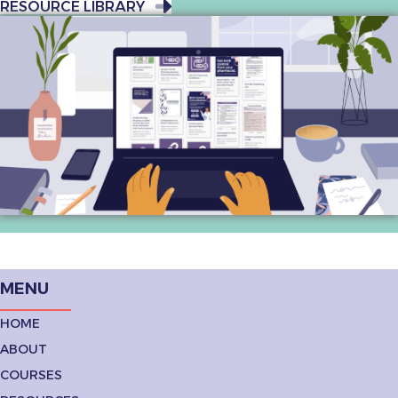
RESOURCE LIBRARY
MENU
HOME
ABOUT
COURSES