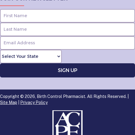
Copyright © 2026, Birth Control Pharmacist. All Rights Reserved. |
Site Map
|
Privacy Policy