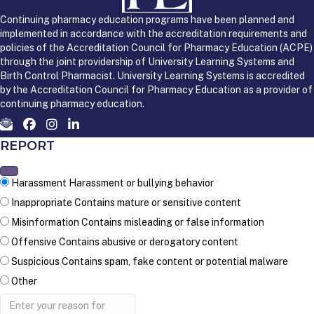
Continuing pharmacy education programs have been planned and
implemented in accordance with the accreditation requirements and
policies of the Accreditation Council for Pharmacy Education (ACPE)
through the joint providership of University Learning Systems and
Birth Control Pharmacist. University Learning Systems is accredited
by the Accreditation Council for Pharmacy Education as a provider of
continuing pharmacy education.
REPORT
Harassment
Harassment or bullying behavior
Inappropriate
Contains mature or sensitive content
Misinformation
Contains misleading or false information
Offensive
Contains abusive or derogatory content
Suspicious
Contains spam, fake content or potential malware
Other
Report
note