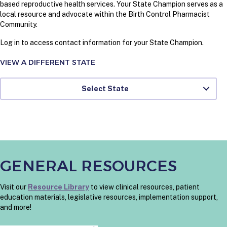
based reproductive health services. Your State Champion serves as a
local resource and advocate within the Birth Control Pharmacist
Community.
Log in to access contact information for your State Champion.
VIEW A DIFFERENT STATE
Select State
GENERAL RESOURCES
Visit our
Resource Library
to view clinical resources, patient
education materials, legislative resources, implementation support,
and more!