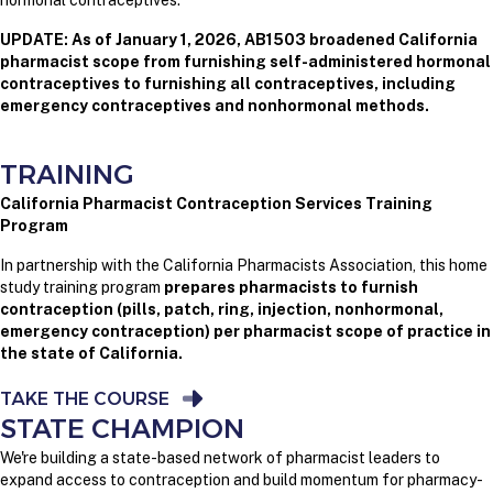
hormonal contraceptives.
UPDATE: As of January 1, 2026, AB1503 broadened California
pharmacist scope from furnishing self-administered hormonal
contraceptives to furnishing all contraceptives, including
emergency contraceptives and nonhormonal methods.
TRAINING
California Pharmacist Contraception Services Training
Program
In partnership with the California Pharmacists Association, this home
study training program
prepares pharmacists to furnish
contraception (pills, patch, ring, injection, nonhormonal,
emergency contraception) per pharmacist scope of practice in
the state of California.
TAKE THE COURSE
STATE CHAMPION
We're building a state-based network of pharmacist leaders to
expand access to contraception and build momentum for pharmacy-