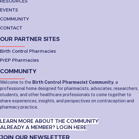
RESOURCES
EVENTS
COMMUNITY
CONTACT
OUR PARTNER SITES
Birth Control Pharmacies
PrEP Pharmacies
COMMUNITY
Welcome to the
Birth Control Pharmacist Community
, a
professional home designed for pharmacists, advocates, researchers,
students, and other healthcare professionals to come together to
share experiences, insights, and perspectives on contraception and
pharmacy practice.
LEARN MORE ABOUT THE COMMUNITY
ALREADY A MEMBER? LOGIN HERE
JOIN OUR NEWSLETTER