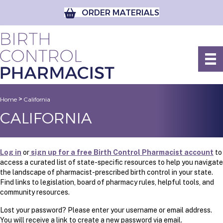
ORDER MATERIALS
>
Home
California
CALIFORNIA
Log in
or
sign up for a free Birth Control Pharmacist account
to
access a curated list of state-specific resources to help you navigate
the landscape of pharmacist-prescribed birth control in your state.
Find links to legislation, board of pharmacy rules, helpful tools, and
community resources.
Lost your password? Please enter your username or email address.
You will receive a link to create a new password via email.