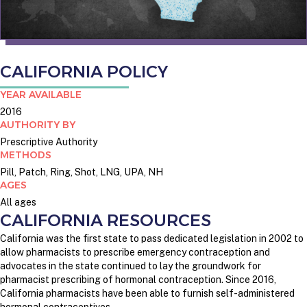
CALIFORNIA POLICY
YEAR AVAILABLE
2016
AUTHORITY BY
Prescriptive Authority
METHODS
Pill, Patch, Ring, Shot, LNG, UPA, NH
AGES
All ages
CALIFORNIA RESOURCES
California was the first state to pass dedicated legislation in 2002 to
allow pharmacists to prescribe emergency contraception and
advocates in the state continued to lay the groundwork for
pharmacist prescribing of hormonal contraception.
Since 2016,
California pharmacists have been able to furnish self-administered