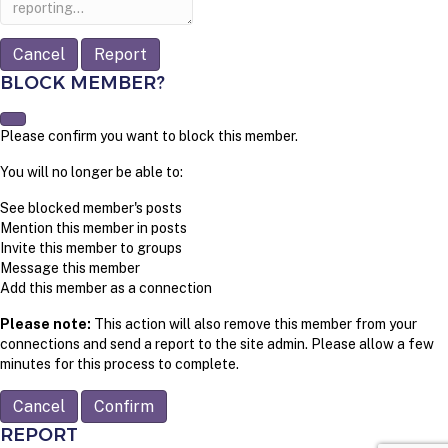
Report
BLOCK MEMBER?
Please confirm you want to block this member.
You will no longer be able to:
See blocked member's posts
Mention this member in posts
Invite this member to groups
Message this member
Add this member as a connection
Please note:
This action will also remove this member from your
connections and send a report to the site admin. Please allow a few
minutes for this process to complete.
Confirm
REPORT