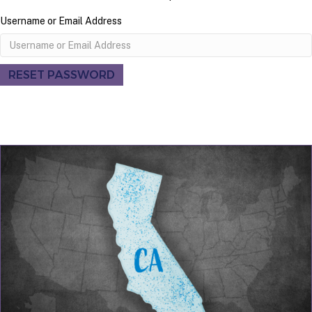
Username or Email Address
RESET PASSWORD