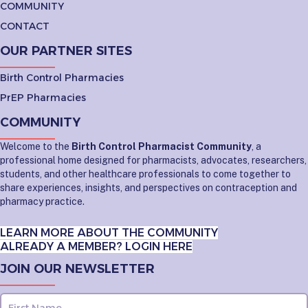
COMMUNITY
CONTACT
OUR PARTNER SITES
Birth Control Pharmacies
PrEP Pharmacies
COMMUNITY
Welcome to the
Birth Control Pharmacist Community
, a
professional home designed for pharmacists, advocates, researchers,
students, and other healthcare professionals to come together to
share experiences, insights, and perspectives on contraception and
pharmacy practice.
LEARN MORE ABOUT THE COMMUNITY
ALREADY A MEMBER? LOGIN HERE
JOIN OUR NEWSLETTER