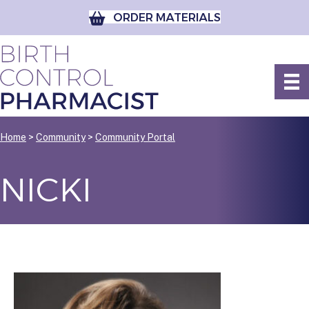
ORDER MATERIALS
Home
>
Community
>
Community Portal
NICKI