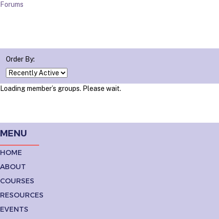
Forums
Order By:
Loading member’s groups. Please wait.
MENU
HOME
ABOUT
COURSES
RESOURCES
EVENTS