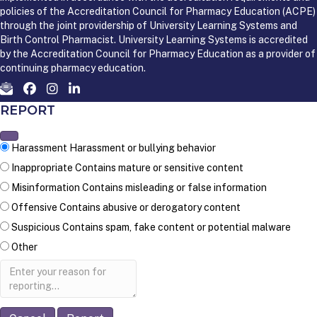
policies of the Accreditation Council for Pharmacy Education (ACPE)
through the joint providership of University Learning Systems and
Birth Control Pharmacist. University Learning Systems is accredited
by the Accreditation Council for Pharmacy Education as a provider of
continuing pharmacy education.
REPORT
Harassment
Harassment or bullying behavior
Inappropriate
Contains mature or sensitive content
Misinformation
Contains misleading or false information
Offensive
Contains abusive or derogatory content
Suspicious
Contains spam, fake content or potential malware
Other
Report
note