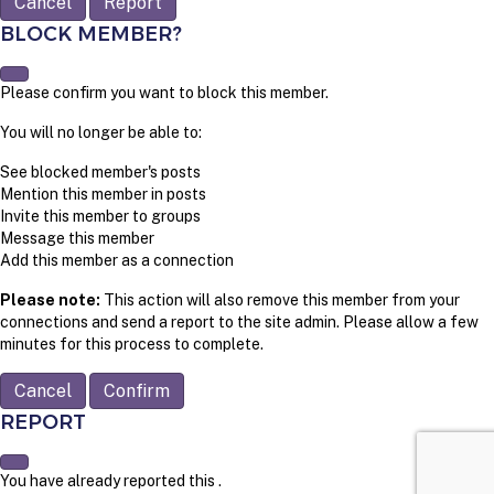
Report
BLOCK MEMBER?
Please confirm you want to block this member.
You will no longer be able to:
See blocked member's posts
Mention this member in posts
Invite this member to groups
Message this member
Add this member as a connection
Please note:
This action will also remove this member from your
connections and send a report to the site admin. Please allow a few
minutes for this process to complete.
Confirm
REPORT
You have already reported this
.