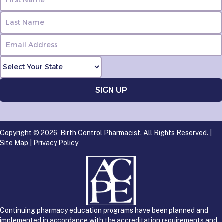
Copyright © 2026, Birth Control Pharmacist. All Rights Reserved. |
Site Map
|
Privacy Policy
Continuing pharmacy education programs have been planned and
implemented in accordance with the accreditation requirements and