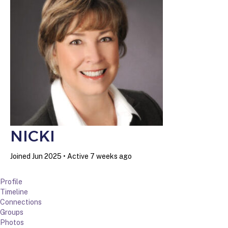
NICKI
Joined Jun 2025
•
Active 7 weeks ago
Profile
Timeline
Connections
Groups
Photos