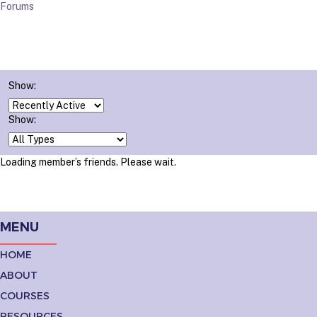
Forums
Show:
Show:
Loading member’s friends. Please wait.
MENU
HOME
ABOUT
COURSES
RESOURCES