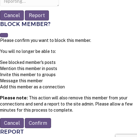
Report
BLOCK MEMBER?
Please confirm you want to block this member.
You will no longer be able to:
See blocked member's posts
Mention this member in posts
Invite this member to groups
Message this member
Add this member as a connection
Please note:
This action will also remove this member from your
connections and send a report to the site admin. Please allow a few
minutes for this process to complete.
Confirm
REPORT