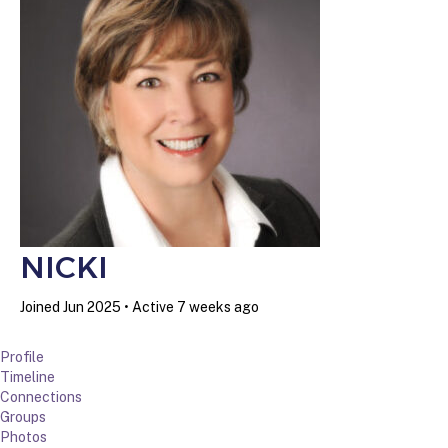
NICKI
Joined Jun 2025
•
Active 7 weeks ago
Profile
Timeline
Connections
Groups
Photos