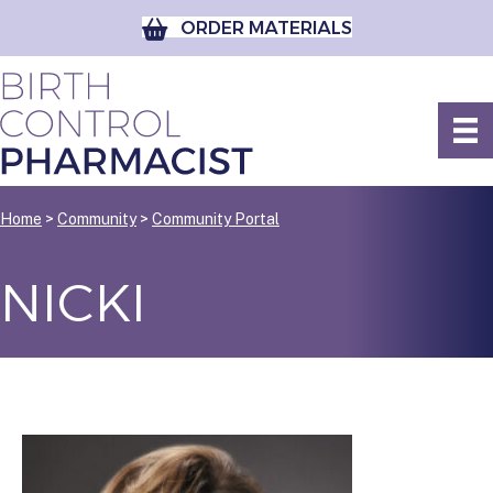
ORDER MATERIALS
Home
>
Community
>
Community Portal
NICKI