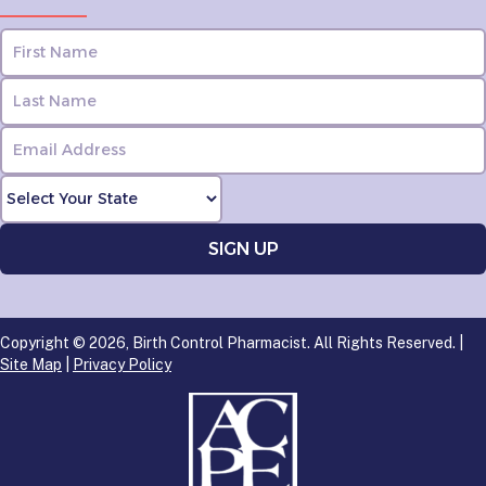
Copyright © 2026, Birth Control Pharmacist. All Rights Reserved. |
Site Map
|
Privacy Policy