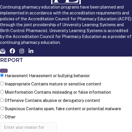
Continuing pharmacy education programs have been planned and
implemented in accordance with the accreditation requirements and
policies of the Accreditation Council for Pharmacy Education (ACPE)
through the joint providership of University Learning Systems and
Birth Control Pharmacist. University Learning Systems is accredited
by the Accreditation Council for Pharmacy Education as a provider of
continuing pharmacy education.
REPORT
Harassment
Harassment or bullying behavior
Inappropriate
Contains mature or sensitive content
Misinformation
Contains misleading or false information
Offensive
Contains abusive or derogatory content
Suspicious
Contains spam, fake content or potential malware
Other
Report
note