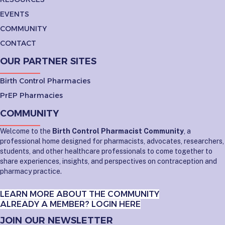
EVENTS
COMMUNITY
CONTACT
OUR PARTNER SITES
Birth Control Pharmacies
PrEP Pharmacies
COMMUNITY
Welcome to the
Birth Control Pharmacist Community
, a
professional home designed for pharmacists, advocates, researchers,
students, and other healthcare professionals to come together to
share experiences, insights, and perspectives on contraception and
pharmacy practice.
LEARN MORE ABOUT THE COMMUNITY
ALREADY A MEMBER? LOGIN HERE
JOIN OUR NEWSLETTER