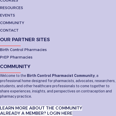
COURSES
RESOURCES
EVENTS
COMMUNITY
CONTACT
OUR PARTNER SITES
Birth Control Pharmacies
PrEP Pharmacies
COMMUNITY
Welcome to the
Birth Control Pharmacist Community
, a
professional home designed for pharmacists, advocates, researchers,
students, and other healthcare professionals to come together to
share experiences, insights, and perspectives on contraception and
pharmacy practice.
LEARN MORE ABOUT THE COMMUNITY
ALREADY A MEMBER? LOGIN HERE