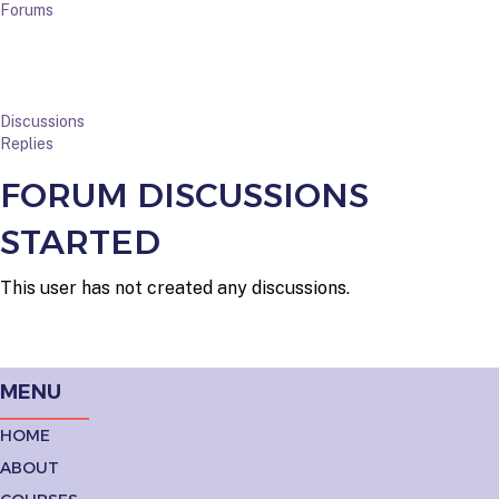
Forums
Discussions
Replies
FORUM DISCUSSIONS
STARTED
This user has not created any discussions.
MENU
HOME
ABOUT