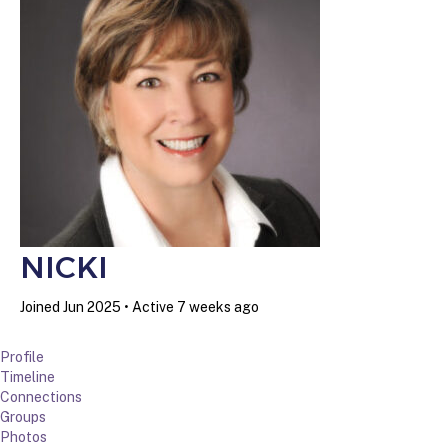
NICKI
Joined Jun 2025
•
Active 7 weeks ago
Profile
Timeline
Connections
Groups
Photos