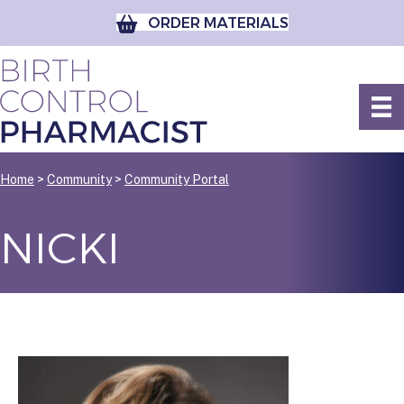
ORDER MATERIALS
Home
>
Community
>
Community Portal
NICKI