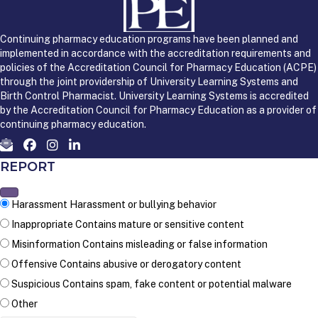
Continuing pharmacy education programs have been planned and
implemented in accordance with the accreditation requirements and
policies of the Accreditation Council for Pharmacy Education (ACPE)
through the joint providership of University Learning Systems and
Birth Control Pharmacist. University Learning Systems is accredited
by the Accreditation Council for Pharmacy Education as a provider of
continuing pharmacy education.
REPORT
Harassment
Harassment or bullying behavior
Inappropriate
Contains mature or sensitive content
Misinformation
Contains misleading or false information
Offensive
Contains abusive or derogatory content
Suspicious
Contains spam, fake content or potential malware
Other