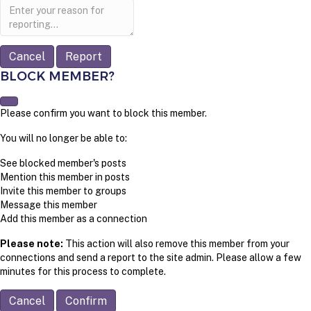
Report
note
Report
BLOCK MEMBER?
Please confirm you want to block this member.
You will no longer be able to:
See blocked member's posts
Mention this member in posts
Invite this member to groups
Message this member
Add this member as a connection
Please note:
This action will also remove this member from your
connections and send a report to the site admin. Please allow a few
minutes for this process to complete.
Confirm