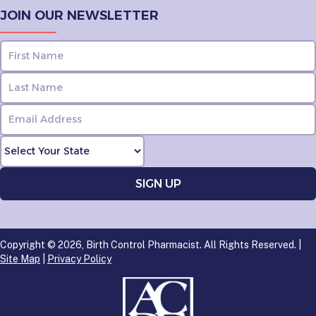
JOIN OUR NEWSLETTER
Copyright © 2026, Birth Control Pharmacist. All Rights Reserved. |
Site Map
|
Privacy Policy