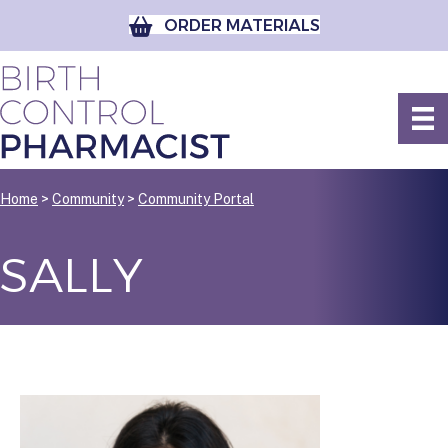
ORDER MATERIALS
Home
>
Community
>
Community Portal
SALLY