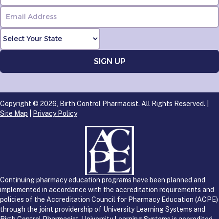
Copyright © 2026, Birth Control Pharmacist. All Rights Reserved. |
Site Map
|
Privacy Policy
Continuing pharmacy education programs have been planned and
implemented in accordance with the accreditation requirements and
policies of the Accreditation Council for Pharmacy Education (ACPE)
through the joint providership of University Learning Systems and
Birth Control Pharmacist. University Learning Systems is accredited