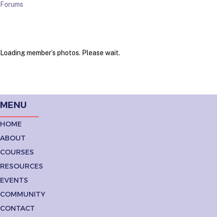
Forums
Loading member’s photos. Please wait.
MENU
HOME
ABOUT
COURSES
RESOURCES
EVENTS
COMMUNITY
CONTACT