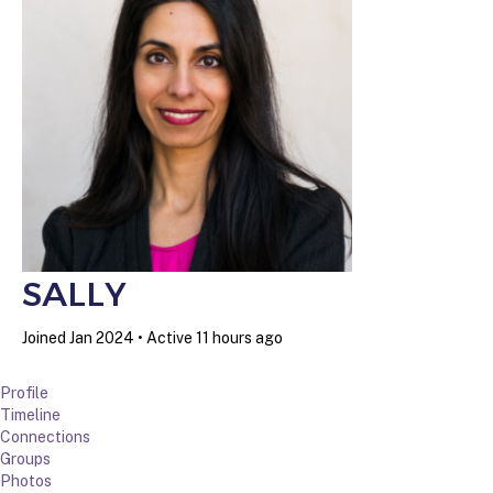
SALLY
Joined Jan 2024
•
Active 11 hours ago
Profile
Timeline
Connections
Groups
Photos