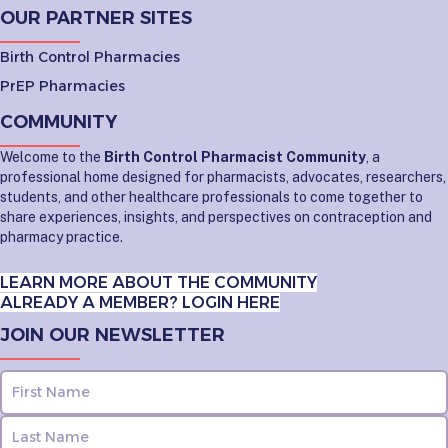
OUR PARTNER SITES
Birth Control Pharmacies
PrEP Pharmacies
COMMUNITY
Welcome to the
Birth Control Pharmacist Community
, a
professional home designed for pharmacists, advocates, researchers,
students, and other healthcare professionals to come together to
share experiences, insights, and perspectives on contraception and
pharmacy practice.
LEARN MORE ABOUT THE COMMUNITY
ALREADY A MEMBER? LOGIN HERE
JOIN OUR NEWSLETTER