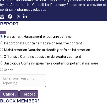
by the Accreditation Council for Pharmacy Education as a provider of
continuing pharmacy education.
REPORT
Harassment
Harassment or bullying behavior
Inappropriate
Contains mature or sensitive content
Misinformation
Contains misleading or false information
Offensive
Contains abusive or derogatory content
Suspicious
Contains spam, fake content or potential malware
Other
Report
note
Report
BLOCK MEMBER?