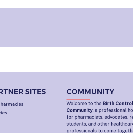
RTNER SITES
COMMUNITY
Welcome to the
Birth Contro
 Pharmacies
Community
, a professional 
ies
for pharmacists, advocates, r
students, and other healthcar
professionals to come togeth