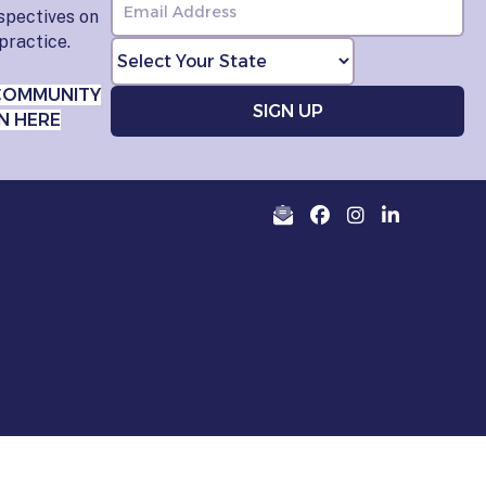
rspectives on
practice.
COMMUNITY
N HERE