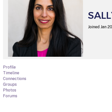
SALL
Joined Jan 
Profile
Timeline
Connections
Groups
Photos
Forums