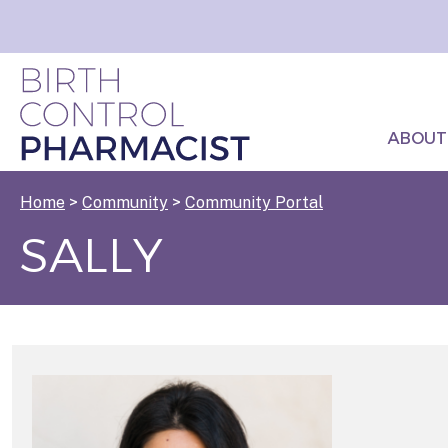
ABOUT
Home
>
Community
>
Community Portal
SALLY