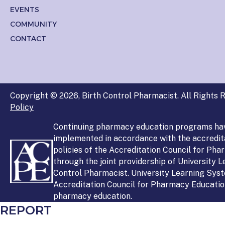
EVENTS
COMMUNITY
CONTACT
Copyright © 2026, Birth Control Pharmacist. All Rights R
Policy
Continuing pharmacy education programs ha
implemented in accordance with the accredit
policies of the Accreditation Council for Ph
through the joint providership of University 
Control Pharmacist. University Learning Syst
Accreditation Council for Pharmacy Education
pharmacy education.
REPORT