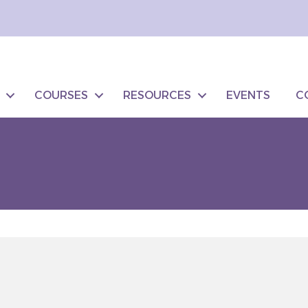
COURSES
RESOURCES
EVENTS
C