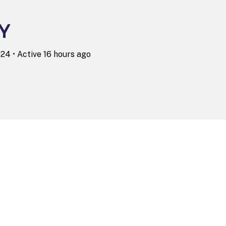
Y
2024
•
Active 16 hours ago