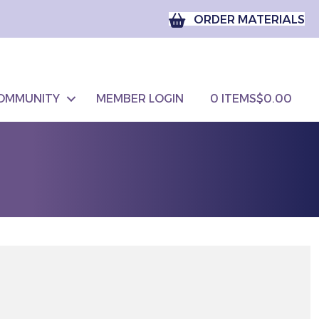
ORDER MATERIALS
OMMUNITY
MEMBER LOGIN
0 ITEMS
$0.00