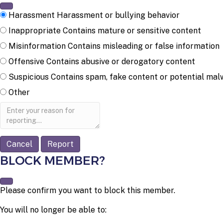
Harassment
Harassment or bullying behavior
Inappropriate
Contains mature or sensitive content
Misinformation
Contains misleading or false information
Offensive
Contains abusive or derogatory content
Suspicious
Contains spam, fake content or potential mal
Other
Report
note
Report
BLOCK MEMBER?
Please confirm you want to block this member.
You will no longer be able to: