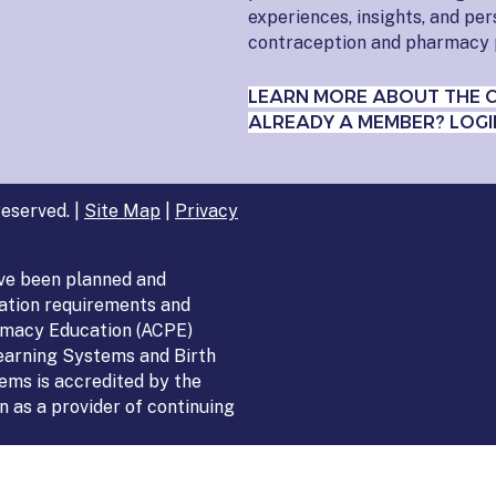
experiences, insights, and pe
contraception and pharmacy 
LEARN MORE ABOUT THE 
ALREADY A MEMBER? LOGI
eserved. |
Site Map
|
Privacy
ve been planned and
ation requirements and
armacy Education (ACPE)
Learning Systems and Birth
ems is accredited by the
 as a provider of continuing