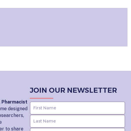
JOIN OUR NEWSLETTER
l Pharmacist
home designed
esearchers,
e
er to share