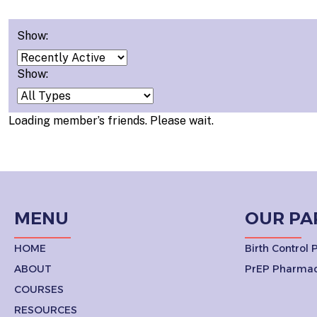
Show:
Show:
Loading member’s friends. Please wait.
MENU
OUR PA
HOME
Birth Control
ABOUT
PrEP Pharmac
COURSES
RESOURCES