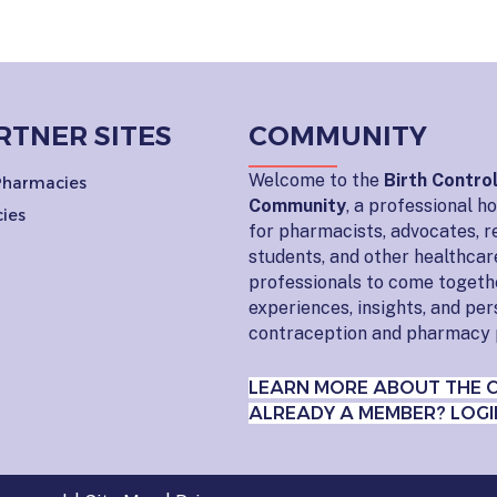
RTNER SITES
COMMUNITY
Welcome to the
Birth Contro
 Pharmacies
Community
, a professional 
ies
for pharmacists, advocates, r
students, and other healthcar
professionals to come togeth
experiences, insights, and pe
contraception and pharmacy 
LEARN MORE ABOUT THE 
ALREADY A MEMBER? LOGI