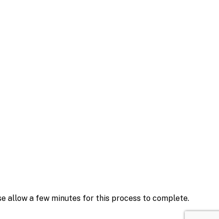
se allow a few minutes for this process to complete.