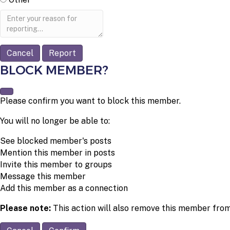
Report
note
Report
BLOCK MEMBER?
Please confirm you want to block this member.
You will no longer be able to:
See blocked member's posts
Mention this member in posts
Invite this member to groups
Message this member
Add this member as a connection
Please note:
This action will also remove this member from