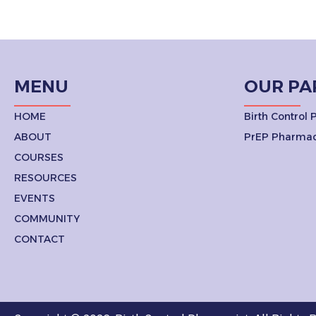
MENU
OUR PA
HOME
Birth Control
ABOUT
PrEP Pharmac
COURSES
RESOURCES
EVENTS
COMMUNITY
CONTACT