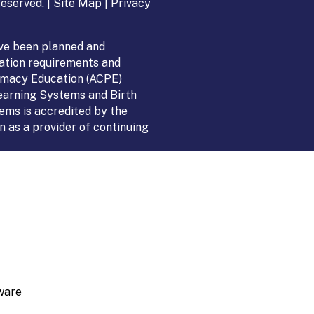
eserved. |
Site Map
|
Privacy
ve been planned and
ation requirements and
armacy Education (ACPE)
Learning Systems and Birth
ems is accredited by the
 as a provider of continuing
ware