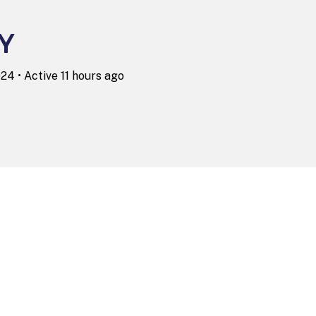
Y
2024
•
Active 11 hours ago