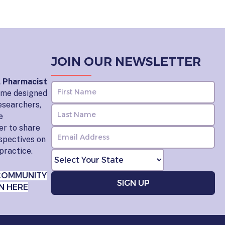
JOIN OUR NEWSLETTER
l Pharmacist
home designed
esearchers,
e
er to share
rspectives on
practice.
COMMUNITY
N HERE