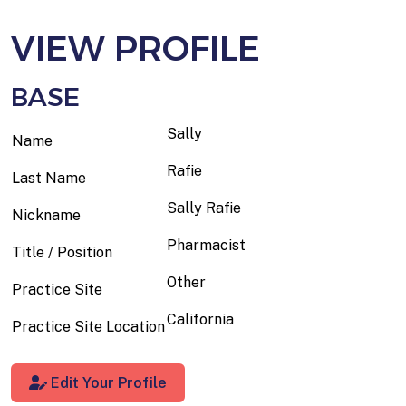
VIEW PROFILE
BASE
Sally
Name
Rafie
Last Name
Sally Rafie
Nickname
Pharmacist
Title / Position
Other
Practice Site
California
Practice Site Location
Edit Your Profile