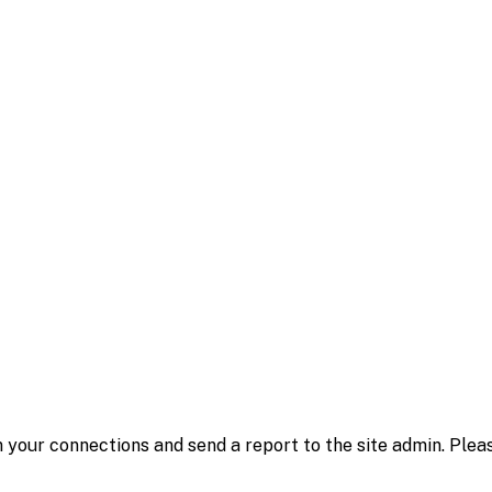
 your connections and send a report to the site admin. Plea