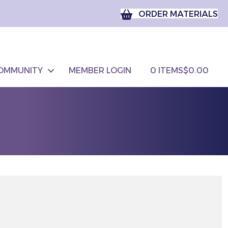
ORDER MATERIALS
OMMUNITY
MEMBER LOGIN
0 ITEMS
$0.00