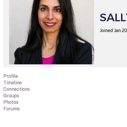
SALL
Joined Jan 
Profile
Timeline
Connections
Groups
Photos
Forums