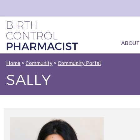
ABOUT
Home
>
Community
>
Community Portal
SALLY