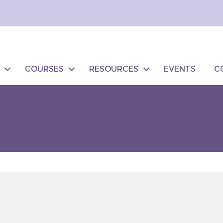
COURSES
RESOURCES
EVENTS
C