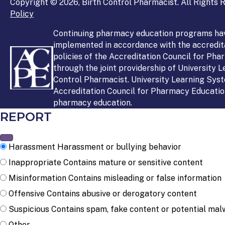
Copyright © 2026, Birth Control Pharmacist. All Rights R
Policy
Continuing pharmacy education programs ha
implemented in accordance with the accredit
policies of the Accreditation Council for Ph
through the joint providership of University 
Control Pharmacist. University Learning Syst
Accreditation Council for Pharmacy Education
pharmacy education.
REPORT
Harassment
Harassment or bullying behavior
Inappropriate
Contains mature or sensitive content
Misinformation
Contains misleading or false information
Offensive
Contains abusive or derogatory content
Suspicious
Contains spam, fake content or potential mal
Other