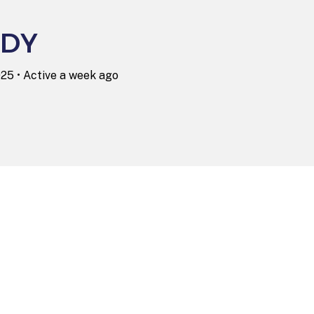
DY
025
•
Active a week ago