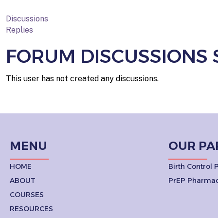
Discussions
Replies
FORUM DISCUSSIONS 
This user has not created any discussions.
MENU
OUR PA
HOME
Birth Control
ABOUT
PrEP Pharmac
COURSES
RESOURCES