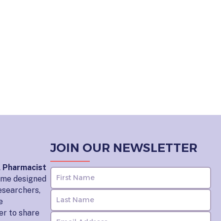
JOIN OUR NEWSLETTER
l Pharmacist
home designed
esearchers,
e
er to share