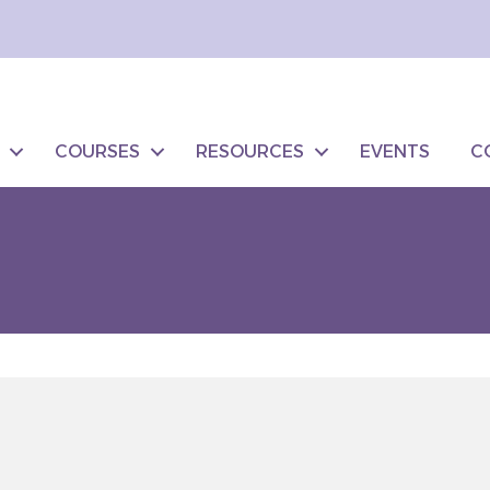
COURSES
RESOURCES
EVENTS
C