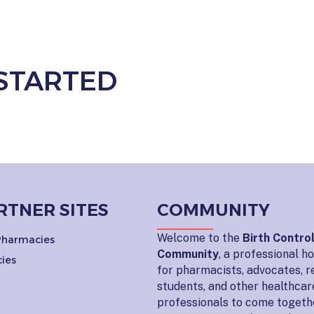
STARTED
RTNER SITES
COMMUNITY
Welcome to the
Birth Contro
 Pharmacies
Community
, a professional 
ies
for pharmacists, advocates, r
students, and other healthcar
professionals to come togeth