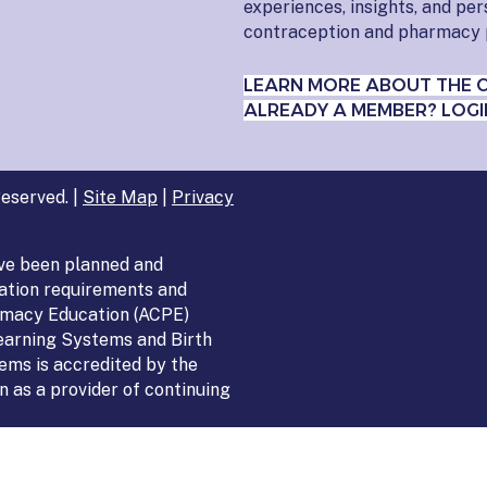
experiences, insights, and pe
contraception and pharmacy 
LEARN MORE ABOUT THE 
ALREADY A MEMBER? LOGI
eserved. |
Site Map
|
Privacy
ve been planned and
ation requirements and
armacy Education (ACPE)
Learning Systems and Birth
ems is accredited by the
 as a provider of continuing