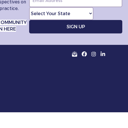
rspectives on
practice.
COMMUNITY
N HERE