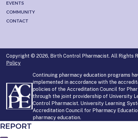
EVENTS
COMMUNITY
CONTACT
Copyright © 2026, Birth Control Pharmacist. All Rights R
Policy
Continuing pharmacy education programs ha
implemented in accordance with the accredit
policies of the Accreditation Council for Ph
through the joint providership of University 
Control Pharmacist. University Learning Syst
Accreditation Council for Pharmacy Education
pharmacy education.
REPORT