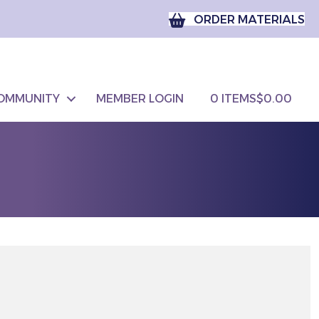
ORDER MATERIALS
OMMUNITY
MEMBER LOGIN
0 ITEMS
$0.00