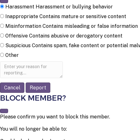
Harassment
Harassment or bullying behavior
Inappropriate
Contains mature or sensitive content
Misinformation
Contains misleading or false information
Offensive
Contains abusive or derogatory content
Suspicious
Contains spam, fake content or potential mal
Other
Report
note
Report
BLOCK MEMBER?
Please confirm you want to block this member.
You will no longer be able to: