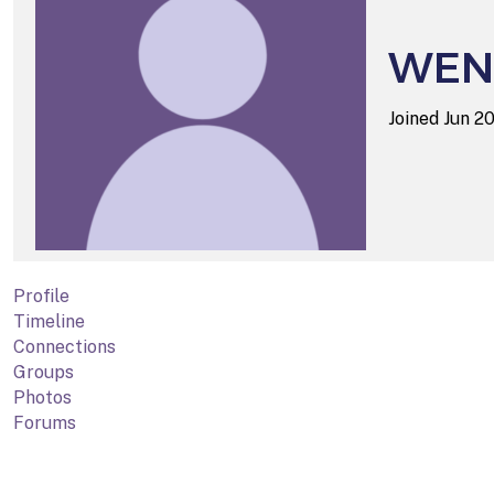
WEN
Joined Jun 2
Profile
Timeline
Connections
Groups
Photos
Forums