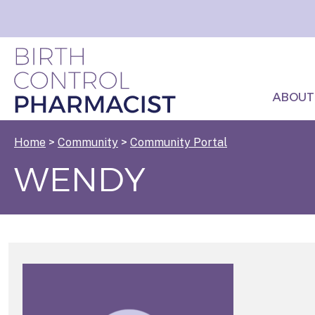
ABOUT
Home
>
Community
>
Community Portal
WENDY