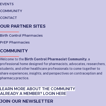
EVENTS
COMMUNITY
CONTACT
OUR PARTNER SITES
Birth Control Pharmacies
PrEP Pharmacies
COMMUNITY
Welcome to the
Birth Control Pharmacist Community
, a
professional home designed for pharmacists, advocates, researchers,
students, and other healthcare professionals to come together to
share experiences, insights, and perspectives on contraception and
pharmacy practice.
LEARN MORE ABOUT THE COMMUNITY
ALREADY A MEMBER? LOGIN HERE
JOIN OUR NEWSLETTER