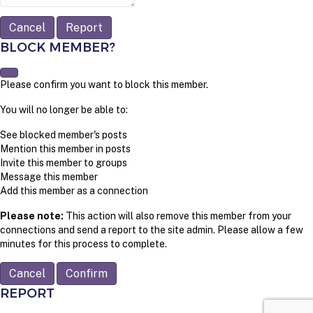
Report
BLOCK MEMBER?
Please confirm you want to block this member.
You will no longer be able to:
See blocked member's posts
Mention this member in posts
Invite this member to groups
Message this member
Add this member as a connection
Please note:
This action will also remove this member from your
connections and send a report to the site admin. Please allow a few
minutes for this process to complete.
Confirm
REPORT