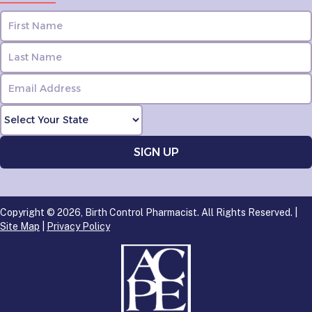
Copyright © 2026, Birth Control Pharmacist. All Rights Reserved. |
Site Map
|
Privacy Policy