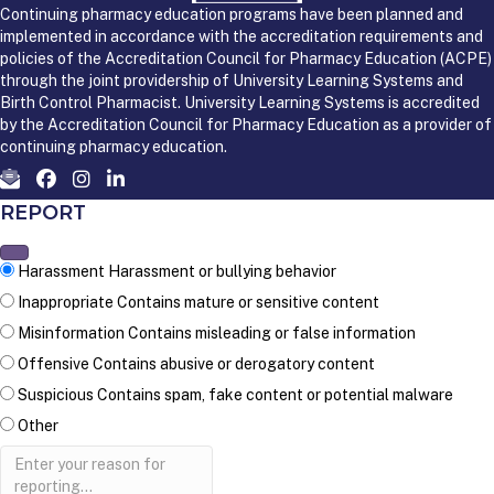
Continuing pharmacy education programs have been planned and
implemented in accordance with the accreditation requirements and
policies of the Accreditation Council for Pharmacy Education (ACPE)
through the joint providership of University Learning Systems and
Birth Control Pharmacist. University Learning Systems is accredited
by the Accreditation Council for Pharmacy Education as a provider of
continuing pharmacy education.
REPORT
Harassment
Harassment or bullying behavior
Inappropriate
Contains mature or sensitive content
Misinformation
Contains misleading or false information
Offensive
Contains abusive or derogatory content
Suspicious
Contains spam, fake content or potential malware
Other
Report
note