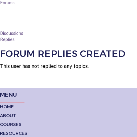
Forums
Discussions
Replies
FORUM REPLIES CREATED
This user has not replied to any topics.
MENU
HOME
ABOUT
COURSES
RESOURCES