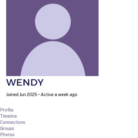
WENDY
Joined Jun 2025
•
Active a week ago
Profile
Timeline
Connections
Groups
Photos