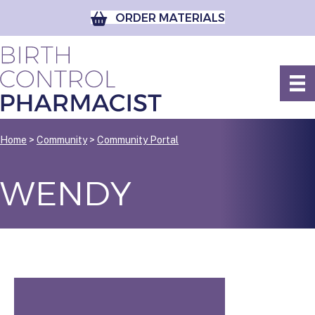
ORDER MATERIALS
Home
>
Community
>
Community Portal
WENDY