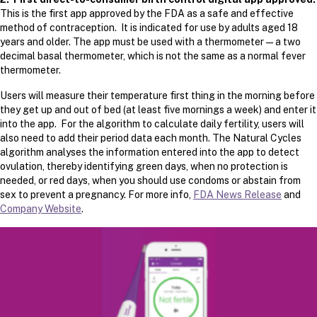
This is the first app approved by the FDA as a safe and effective
method of contraception. It is indicated for use by adults aged 18
years and older. The app must be used with a thermometer — a two
decimal basal thermometer, which is not the same as a normal fever
thermometer.
Users will measure their temperature first thing in the morning before
they get up and out of bed (at least five mornings a week) and enter it
into the app. For the algorithm to calculate daily fertility, users will
also need to add their period data each month. The Natural Cycles
algorithm analyses the information entered into the app to detect
ovulation, thereby identifying green days, when no protection is
needed, or red days, when you should use condoms or abstain from
sex to prevent a pregnancy. For more info,
FDA News Release
and
Company Website
.