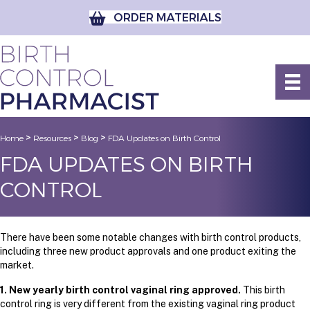
ORDER MATERIALS
>
>
>
Home
Resources
Blog
FDA Updates on Birth Control
FDA UPDATES ON BIRTH
CONTROL
There have been some notable changes with birth control products,
including three new product approvals and one product exiting the
market.
1. New yearly birth control vaginal ring approved.
This birth
control ring is very different from the existing vaginal ring product