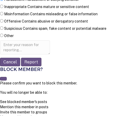
Inappropriate
Contains mature or sensitive content
Misinformation
Contains misleading or false information
Offensive
Contains abusive or derogatory content
Suspicious
Contains spam, fake content or potential malware
Other
Report
note
Report
BLOCK MEMBER?
Please confirm you want to block this member.
You will no longer be able to:
See blocked member's posts
Mention this member in posts
Invite this member to groups