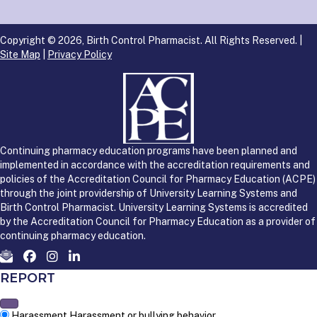
Copyright © 2026, Birth Control Pharmacist. All Rights Reserved. |
Site Map
|
Privacy Policy
Continuing pharmacy education programs have been planned and
implemented in accordance with the accreditation requirements and
policies of the Accreditation Council for Pharmacy Education (ACPE)
through the joint providership of University Learning Systems and
Birth Control Pharmacist. University Learning Systems is accredited
by the Accreditation Council for Pharmacy Education as a provider of
continuing pharmacy education.
REPORT
Harassment
Harassment or bullying behavior