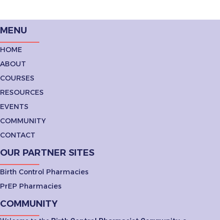
MENU
HOME
ABOUT
COURSES
RESOURCES
EVENTS
COMMUNITY
CONTACT
OUR PARTNER SITES
Birth Control Pharmacies
PrEP Pharmacies
COMMUNITY