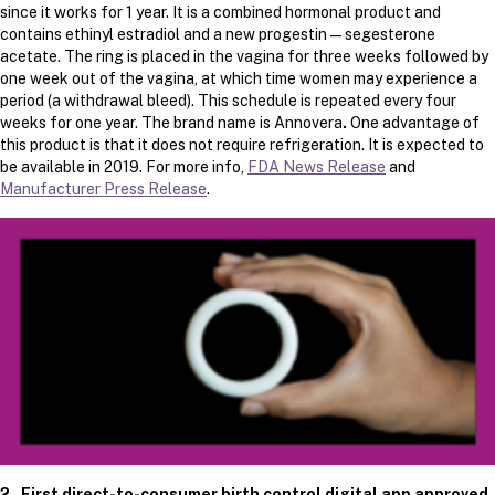
since it works for 1 year. It is a combined hormonal product and
contains ethinyl estradiol and a new progestin — segesterone
acetate. The ring is placed in the vagina for three weeks followed by
one week out of the vagina, at which time women may experience a
period (a withdrawal bleed). This schedule is repeated every four
weeks for one year. The brand name is Annovera
.
One advantage of
this product is that it does not require refrigeration. It is expected to
be available in 2019. For more info,
FDA News Release
and
Manufacturer Press Release
.
2. First direct-to-consumer birth control digital app approved.