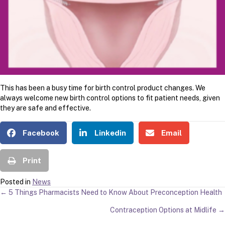
This has been a busy time for birth control product changes. We
always welcome new birth control options to fit patient needs, given
they are safe and effective.
Facebook
Linkedin
Email
Print
Posted in
News
POSTS
← 5 Things Pharmacists Need to Know About Preconception Health
Contraception Options at Midlife →
NAVIGATION