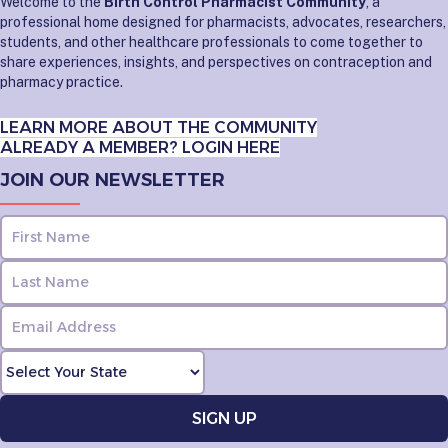
Welcome to the
Birth Control Pharmacist Community
, a
professional home designed for pharmacists, advocates, researchers,
students, and other healthcare professionals to come together to
share experiences, insights, and perspectives on contraception and
pharmacy practice.
LEARN MORE ABOUT THE COMMUNITY
ALREADY A MEMBER? LOGIN HERE
JOIN OUR NEWSLETTER