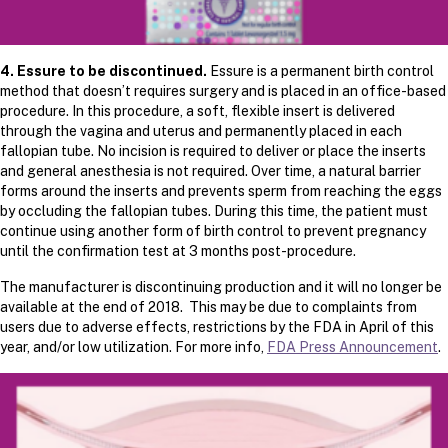
4. Essure to be discontinued.
Essure is a permanent birth control
method that doesn’t requires surgery and is placed in an office-based
procedure. In this procedure, a soft, flexible insert is delivered
through the vagina and uterus and permanently placed in each
fallopian tube. No incision is required to deliver or place the inserts
and general anesthesia is not required. Over time, a natural barrier
forms around the inserts and prevents sperm from reaching the eggs
by occluding the fallopian tubes. During this time, the patient must
continue using another form of birth control to prevent pregnancy
until the confirmation test at 3 months post-procedure.
The manufacturer is discontinuing production and it will no longer be
available at the end of 2018. This may be due to complaints from
users due to adverse effects, restrictions by the FDA in April of this
year, and/or low utilization. For more info,
FDA Press Announcement
.