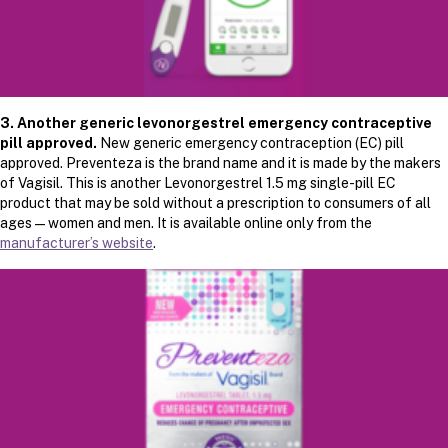
3.
Another generic levonorgestrel emergency contraceptive
pill approved.
New generic emergency contraception (EC) pill
approved. Preventeza is the brand name and it is made by the makers
of Vagisil. This is another Levonorgestrel 1.5 mg single-pill EC
product that may be sold without a prescription to consumers of all
ages — women and men. It is available online only from the
manufacturer’s website
.