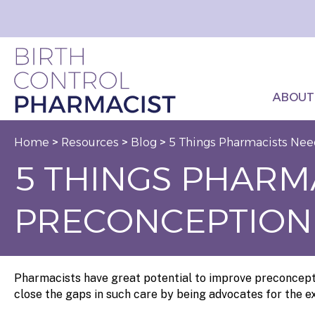
ABOUT
Home
>
Resources
>
Blog
>
5 Things Pharmacists Nee
5 THINGS PHARM
PRECONCEPTION
Pharmacists have great potential to improve preconcepti
close the gaps in such care by being advocates for the ex