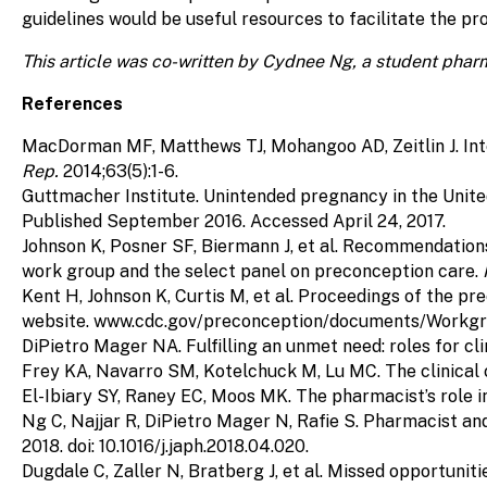
guidelines would be useful resources to facilitate the pr
This article was co-written by Cydnee Ng, a student phar
References
MacDorman MF, Matthews TJ, Mohangoo AD, Zeitlin J. Inte
Rep.
2014;63(5):1-6.
Guttmacher Institute. Unintended pregnancy in the Unit
Published September 2016. Accessed April 24, 2017.
Johnson K, Posner SF, Biermann J, et al. Recommendation
work group and the select panel on preconception care.
Kent H, Johnson K, Curtis M, et al. Proceedings of the p
website. www.cdc.gov/preconception/documents/Workgrou
DiPietro Mager NA. Fulfilling an unmet need: roles for cl
Frey KA, Navarro SM, Kotelchuck M, Lu MC. The clinical
El-Ibiary SY, Raney EC, Moos MK. The pharmacist’s role 
Ng C, Najjar R, DiPietro Mager N, Rafie S. Pharmacist a
2018. doi: 10.1016/j.japh.2018.04.020.
Dugdale C, Zaller N, Bratberg J, et al. Missed opportuniti