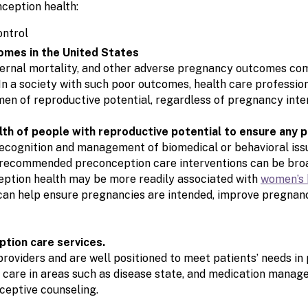
ception health:
omes in the United States
aternal mortality, and other adverse pregnancy outcomes co
In a society with such poor outcomes, health care professio
men of reproductive potential, regardless of pregnancy inte
alth of people with reproductive potential to ensure any 
recognition and management of biomedical or behavioral iss
recommended preconception care interventions can be broad
ption health may be more readily associated with
women’s 
 can help ensure pregnancies are intended, improve pregnan
ption care services.
roviders and are well positioned to meet patients’ needs i
are in areas such as disease state, and medication manage
ceptive counseling.