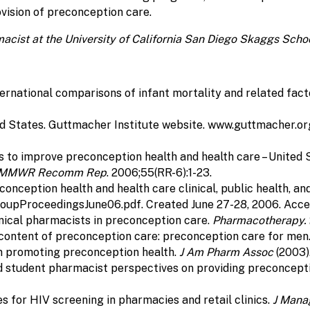
ovision of preconception care.
macist at the University of California San Diego Skaggs Sc
rnational comparisons of infant mortality and related fact
ed States. Guttmacher Institute website. www.guttmacher.o
s to improve preconception health and health care – Unite
MMWR Recomm Rep
. 2006;55(RR-6):1-23.
reconception health and health care clinical, public health
pProceedingsJune06.pdf. Created June 27-28, 2006. Access
inical pharmacists in preconception care.
Pharmacotherapy.
 content of preconception care: preconception care for men
in promoting preconception health.
J Am Pharm Assoc
(2003)
nd student pharmacist perspectives on providing preconcepti
es for HIV screening in pharmacies and retail clinics.
J Mana