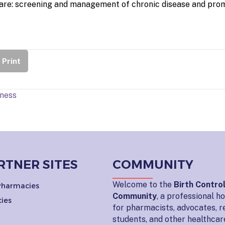
are: screening and management of chronic disease and prom
Print
dness
RTNER SITES
COMMUNITY
Welcome to the
Birth Contro
 Pharmacies
Community
, a professional 
ies
for pharmacists, advocates, r
students, and other healthcar