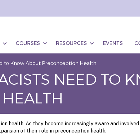
COURSES
RESOURCES
EVENTS
C
d to Know About Preconception Health
ACISTS NEED TO 
 HEALTH
on health. As they become increasingly aware and involved 
pansion of their role in preconception health.