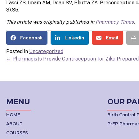
Lassi ZS, Imam AM, Dean SV, Bhutta ZA. Preconception c
3):S5.
This article was originally published in
Pharmacy Times
.
Facebook
Linkedin
Email
Posted in
Uncategorized
POSTS
← Pharmacists Provide Contraception for Zika Prepare
NAVIGATION
MENU
OUR PA
HOME
Birth Control
ABOUT
PrEP Pharmac
COURSES