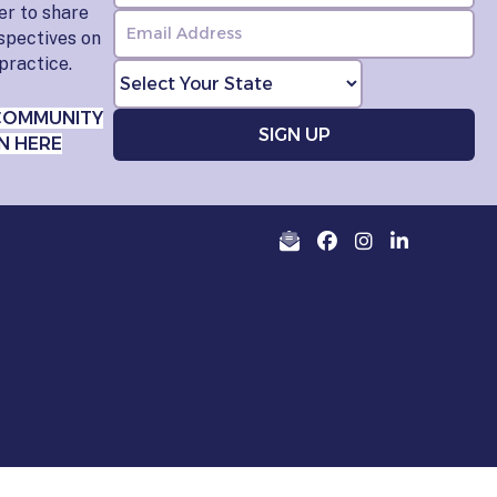
er to share
rspectives on
practice.
COMMUNITY
N HERE