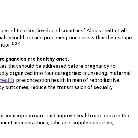
1
mpared to other developed countries.
Almost half of all
nals should provide preconception care within their scope
2,3,4
ntion.
pregnancies are healthy ones.
ues that should be addressed before pregnancy to
ly organized into four categories: counseling, maternal
health
,
preconception health in men of reproductive
cy outcomes, reduce the transmission of sexually
n preconception care, and improve health outcomes in the
ment; immunizations, folic acid supplementation,