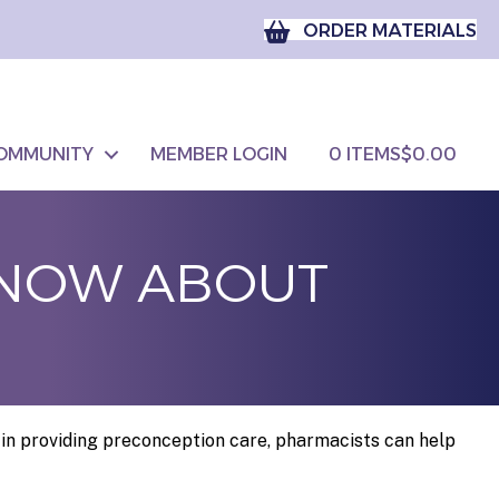
ORDER MATERIALS
OMMUNITY
MEMBER LOGIN
0 ITEMS
$0.00
KNOW ABOUT
in providing preconception care, pharmacists can help