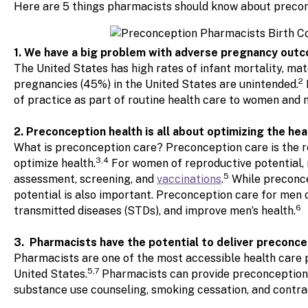
Here are 5 things pharmacists should know about precon
1. We have a big problem with adverse pregnancy outc
The United States has high rates of infant mortality, m
2
pregnancies (45%) in the United States are unintended.
of practice as part of routine health care to women and 
2. Preconception health is all about optimizing the he
What is preconception care? Preconception care is the 
3,4
optimize health.
For women of reproductive potential, 
5
assessment, screening, and
vaccinations
.
While preconce
potential is also important. Preconception care for men
6
transmitted diseases (STDs), and improve men’s health.
3. Pharmacists have the potential to deliver preconce
Pharmacists are one of the most accessible health care p
5,7
United States.
Pharmacists can provide preconception c
substance use counseling, smoking cessation, and contra