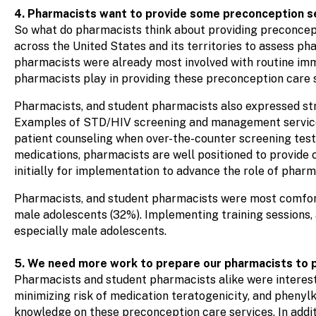
4. Pharmacists want to provide some preconception s
So what do pharmacists think about providing preconcep
across the United States and its territories to assess p
pharmacists were already most involved with routine im
pharmacists play in providing these preconception care s
Pharmacists, and student pharmacists also expressed st
Examples of STD/HIV screening and management services 
patient counseling when over-the-counter screening test
medications, pharmacists are well positioned to provide 
initially for implementation to advance the role of pharm
Pharmacists, and student pharmacists were most comfort
male adolescents (32%). Implementing training sessions,
especially male adolescents.
5. We need more work to prepare our pharmacists to p
Pharmacists and student pharmacists alike were interes
minimizing risk of medication teratogenicity, and phen
knowledge on these preconception care services. In addit