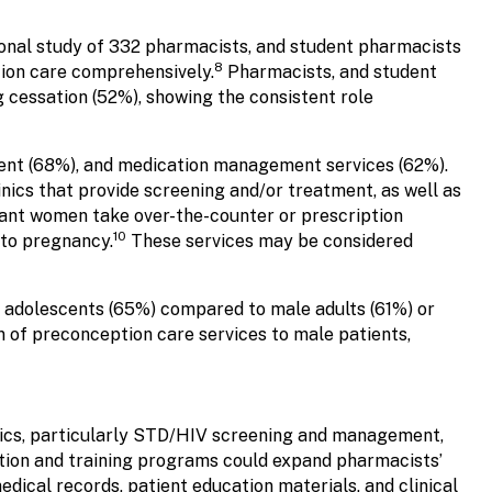
onal study of 332 pharmacists, and student pharmacists
8
tion care comprehensively.
Pharmacists, and student
cessation (52%), showing the consistent role
ent (68%), and medication management services (62%).
cs that provide screening and/or treatment, as well as
ant women take over-the-counter or prescription
10
 to pregnancy.
These services may be considered
 adolescents (65%) compared to male adults (61%) or
 of preconception care services to male patients,
pics, particularly STD/HIV screening and management,
tion and training programs could expand pharmacists’
dical records, patient education materials, and clinical