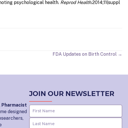
oting psychological health.
Reprod Health.
2014;11(suppl
FDA Updates on Birth Control →
JOIN OUR NEWSLETTER
l Pharmacist
home designed
esearchers,
e