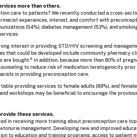
ervices more than others.
tion care to patients? We recently conducted a cross-secti
harmacist experiences, interest, and comfort with preconcep
munizations (54%), diabetes management (53%), and smoking 
ervices.
rong interest in providing STD/HIV screening and managem
that could be developed include community pharmacy clini
9
s are bought.
In addition, because more than 80% of pregn
counseling to reduce risk of medication teratogenicity prior
acists in providing preconception care.
able providing services to female adults (88%), and female
 and workshops may be beneficial to encourage the provision
rovide these services.
ted in receiving more training about preconception care to
ylketonuria management. Developing new and improved educa
ion to education and training programs, access to patient me