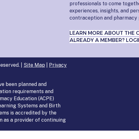
professionals to come togeth
experiences, insights, and pe
contraception and pharmacy 
LEARN MORE ABOUT THE 
ALREADY A MEMBER? LOGI
eserved. |
Site Map
|
Privacy
ve been planned and
ation requirements and
armacy Education (ACPE)
Learning Systems and Birth
ems is accredited by the
 as a provider of continuing