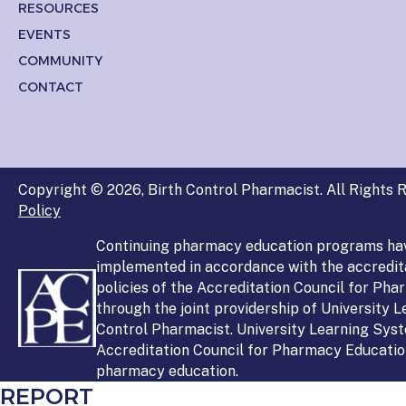
RESOURCES
EVENTS
COMMUNITY
CONTACT
Copyright © 2026, Birth Control Pharmacist. All Rights R
Policy
Continuing pharmacy education programs ha
implemented in accordance with the accredit
policies of the Accreditation Council for Ph
through the joint providership of University 
Control Pharmacist. University Learning Syst
Accreditation Council for Pharmacy Education
pharmacy education.
REPORT