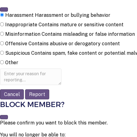
Harassment
Harassment or bullying behavior
Inappropriate
Contains mature or sensitive content
Misinformation
Contains misleading or false information
Offensive
Contains abusive or derogatory content
Suspicious
Contains spam, fake content or potential mal
Other
Report
note
Report
BLOCK MEMBER?
Please confirm you want to block this member.
You will no longer be able to: