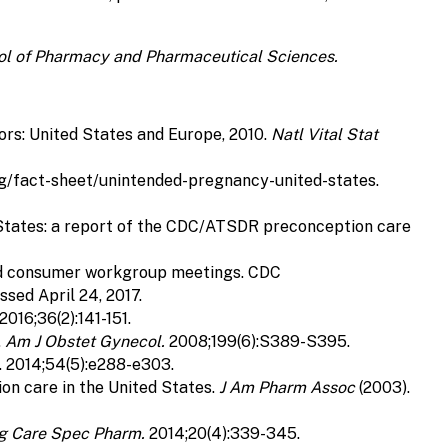
hool of Pharmacy and Pharmaceutical Sciences.
ors: United States and Europe, 2010.
Natl Vital Stat
rg/fact-sheet/unintended-pregnancy-united-states.
d States: a report of the CDC/ATSDR preconception care
, and consumer workgroup meetings. CDC
ed April 24, 2017.
2016;36(2):141-151.
.
Am J Obstet Gynecol.
2008;199(6):S389-S395.
. 2014;54(5):e288-e303.
on care in the United States.
J Am Pharm Assoc
(2003).
g Care Spec Pharm.
2014;20(4):339-345.