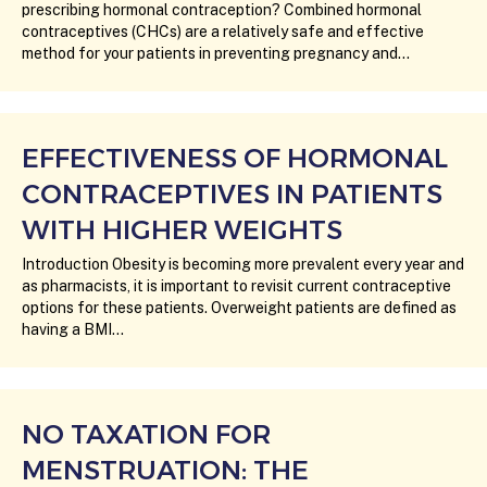
prescribing hormonal contraception? Combined hormonal
contraceptives (CHCs) are a relatively safe and effective
method for your patients in preventing pregnancy and…
EFFECTIVENESS OF HORMONAL
CONTRACEPTIVES IN PATIENTS
WITH HIGHER WEIGHTS
Introduction Obesity is becoming more prevalent every year and
as pharmacists, it is important to revisit current contraceptive
options for these patients. Overweight patients are defined as
having a BMI…
NO TAXATION FOR
MENSTRUATION: THE