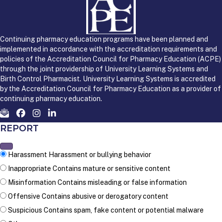
Continuing pharmacy education programs have been planned and
implemented in accordance with the accreditation requirements and
policies of the Accreditation Council for Pharmacy Education (ACPE)
through the joint providership of University Learning Systems and
Birth Control Pharmacist. University Learning Systems is accredited
by the Accreditation Council for Pharmacy Education as a provider of
continuing pharmacy education.
REPORT
Harassment
Harassment or bullying behavior
Inappropriate
Contains mature or sensitive content
Misinformation
Contains misleading or false information
Offensive
Contains abusive or derogatory content
Suspicious
Contains spam, fake content or potential malware