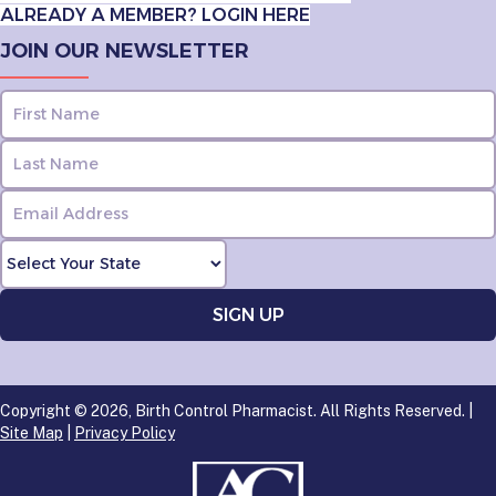
ALREADY A MEMBER? LOGIN HERE
JOIN OUR NEWSLETTER
Copyright © 2026, Birth Control Pharmacist. All Rights Reserved. |
Site Map
|
Privacy Policy