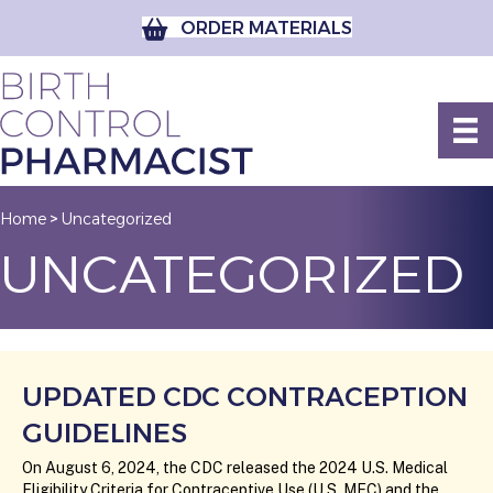
ORDER MATERIALS
Home
Uncategorized
>
UNCATEGORIZED
UPDATED CDC CONTRACEPTION
GUIDELINES
On August 6, 2024, the CDC released the 2024 U.S. Medical
Eligibility Criteria for Contraceptive Use (U.S. MEC) and the