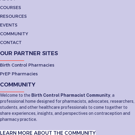
COURSES
RESOURCES
EVENTS
COMMUNITY
CONTACT
OUR PARTNER SITES
Birth Control Pharmacies
PrEP Pharmacies
COMMUNITY
Welcome to the
Birth Control Pharmacist Community
, a
professional home designed for pharmacists, advocates, researchers,
students, and other healthcare professionals to come together to
share experiences, insights, and perspectives on contraception and
pharmacy practice.
LEARN MORE ABOUT THE COMMUNITY