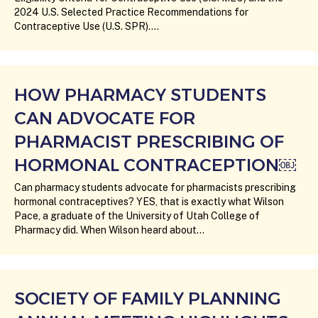
2024 U.S. Selected Practice Recommendations for
Contraceptive Use (U.S. SPR).…
HOW PHARMACY STUDENTS
CAN ADVOCATE FOR
PHARMACIST PRESCRIBING OF
HORMONAL CONTRACEPTION￼
Can pharmacy students advocate for pharmacists prescribing
hormonal contraceptives? YES, that is exactly what Wilson
Pace, a graduate of the University of Utah College of
Pharmacy did. When Wilson heard about…
SOCIETY OF FAMILY PLANNING