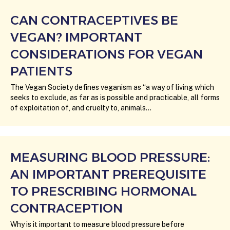
CAN CONTRACEPTIVES BE
VEGAN? IMPORTANT
CONSIDERATIONS FOR VEGAN
PATIENTS
The Vegan Society defines veganism as “a way of living which
seeks to exclude, as far as is possible and practicable, all forms
of exploitation of, and cruelty to, animals…
MEASURING BLOOD PRESSURE:
AN IMPORTANT PREREQUISITE
TO PRESCRIBING HORMONAL
CONTRACEPTION
Why is it important to measure blood pressure before