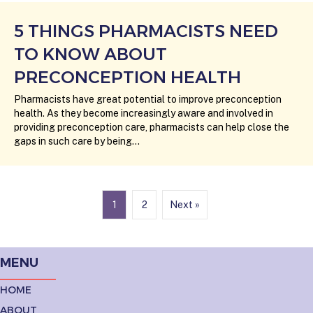
5 THINGS PHARMACISTS NEED
TO KNOW ABOUT
PRECONCEPTION HEALTH
Pharmacists have great potential to improve preconception
health. As they become increasingly aware and involved in
providing preconception care, pharmacists can help close the
gaps in such care by being…
1
2
Next »
MENU
HOME
ABOUT