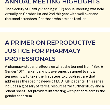
ANNUAL MEETING HIGHLIGHTS
The Society of Family Planning (SFP) annual meeting was held
virtually on October 1st and 2nd this year with well over one
thousand attendees. For those who are not familiar…
A PRIMER ON REPRODUCTIVE
JUSTICE FOR PHARMACY
PROFESSIONALS
A pharmacy student reflects on what she learned from “Sex &
Gender 101” — a gender-inclusive series designed to show
learners how to take the first steps to providing care that
addresses the specific needs of LGBTQI+ patients. This series
includes a glossary of terms, resources for further study, and a
“cheat sheet” for providers interacting with patients across the
gender spectrum.