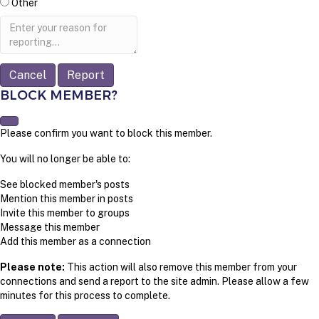
Other
Report
note
Report
BLOCK MEMBER?
Please confirm you want to block this member.
You will no longer be able to:
See blocked member's posts
Mention this member in posts
Invite this member to groups
Message this member
Add this member as a connection
Please note:
This action will also remove this member from your
connections and send a report to the site admin. Please allow a few
minutes for this process to complete.