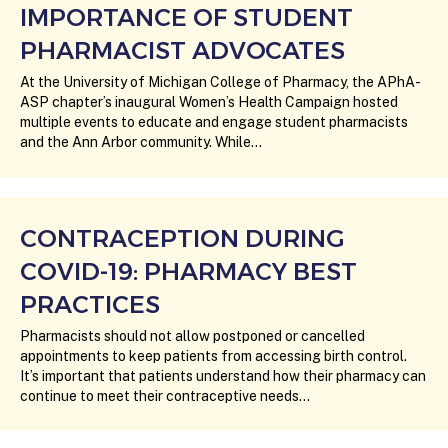
IMPORTANCE OF STUDENT
PHARMACIST ADVOCATES
At the University of Michigan College of Pharmacy, the APhA-
ASP chapter’s inaugural Women’s Health Campaign hosted
multiple events to educate and engage student pharmacists
and the Ann Arbor community. While…
CONTRACEPTION DURING
COVID-19: PHARMACY BEST
PRACTICES
Pharmacists should not allow postponed or cancelled
appointments to keep patients from accessing birth control.
It’s important that patients understand how their pharmacy can
continue to meet their contraceptive needs…