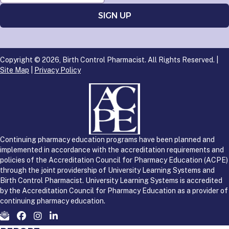
Copyright © 2026, Birth Control Pharmacist. All Rights Reserved. |
Site Map
|
Privacy Policy
Continuing pharmacy education programs have been planned and
implemented in accordance with the accreditation requirements and
policies of the Accreditation Council for Pharmacy Education (ACPE)
through the joint providership of University Learning Systems and
Birth Control Pharmacist. University Learning Systems is accredited
by the Accreditation Council for Pharmacy Education as a provider of
continuing pharmacy education.