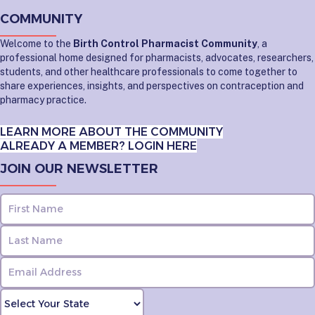
COMMUNITY
Welcome to the
Birth Control Pharmacist Community
, a
professional home designed for pharmacists, advocates, researchers,
students, and other healthcare professionals to come together to
share experiences, insights, and perspectives on contraception and
pharmacy practice.
LEARN MORE ABOUT THE COMMUNITY
ALREADY A MEMBER? LOGIN HERE
JOIN OUR NEWSLETTER