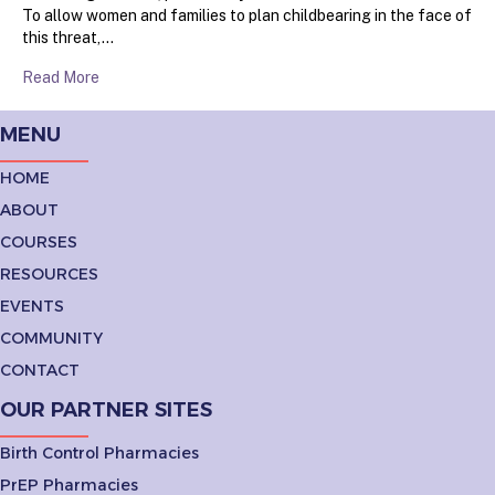
To allow women and families to plan childbearing in the face of
this threat,…
Read More
MENU
HOME
ABOUT
COURSES
RESOURCES
EVENTS
COMMUNITY
CONTACT
OUR PARTNER SITES
Birth Control Pharmacies
PrEP Pharmacies