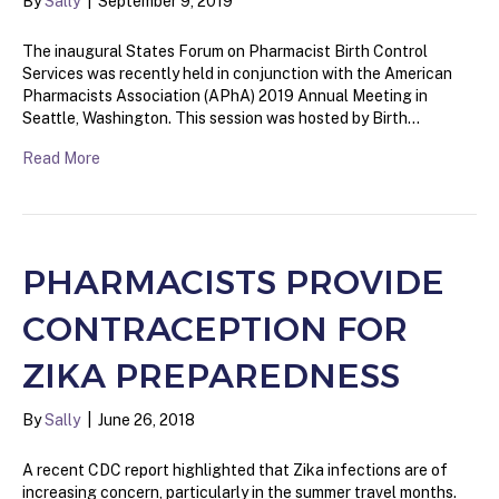
By
Sally
|
September 9, 2019
The inaugural States Forum on Pharmacist Birth Control
Services was recently held in conjunction with the American
Pharmacists Association (APhA) 2019 Annual Meeting in
Seattle, Washington. This session was hosted by Birth…
Read More
PHARMACISTS PROVIDE
CONTRACEPTION FOR
ZIKA PREPAREDNESS
By
Sally
|
June 26, 2018
A recent CDC report highlighted that Zika infections are of
increasing concern, particularly in the summer travel months.