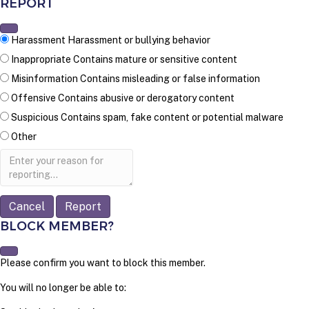
REPORT
Harassment
Harassment or bullying behavior
Inappropriate
Contains mature or sensitive content
Misinformation
Contains misleading or false information
Offensive
Contains abusive or derogatory content
Suspicious
Contains spam, fake content or potential malware
Other
Report
note
Report
BLOCK MEMBER?
Please confirm you want to block this member.
You will no longer be able to: