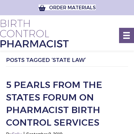
ORDER MATERIALS
POSTS TAGGED ‘STATE LAW’
5 PEARLS FROM THE
STATES FORUM ON
PHARMACIST BIRTH
CONTROL SERVICES