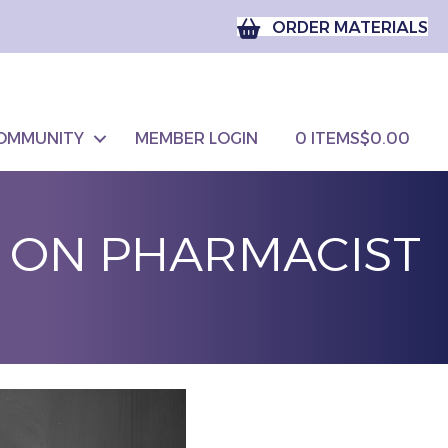
ORDER MATERIALS
OMMUNITY
MEMBER LOGIN
0 ITEMS
$0.00
M ON PHARMACIST