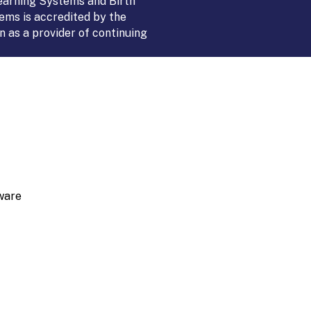
Learning Systems and Birth
ems is accredited by the
 as a provider of continuing
ware