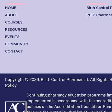
HOME
Birth Control
ABOUT
PrEP Pharmac
COURSES
RESOURCES
EVENTS
COMMUNITY
CONTACT
Copyright © 2026, Birth Control Pharmacist. All Rights R
Policy
Continuing pharmacy education programs ha
implemented in accordance with the accredit
policies of the Accreditation Council for Ph