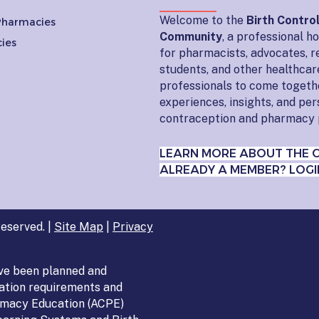
Welcome to the
Birth Contro
 Pharmacies
Community
, a professional 
ies
for pharmacists, advocates, r
students, and other healthcar
professionals to come togeth
experiences, insights, and pe
contraception and pharmacy 
LEARN MORE ABOUT THE 
ALREADY A MEMBER? LOGI
eserved. |
Site Map
|
Privacy
ve been planned and
ation requirements and
armacy Education (ACPE)