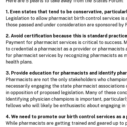
Here are 5 pearls to take away from the States Forum:
1. Even states that tend to be conservative, particular
Legislation to allow pharmacist birth control services is
those passed and under consideration are sponsored by
2. Avoid certification because this is standard practic
Payment for pharmacist services is critical to success. M
to credential a pharmacist as a provider or pharmacists
for pharmacist services by recognizing pharmacists as m
health plans.
3. Provide education for pharmacists and identify pha
Pharmacists are not the only stakeholders who champion i
necessarily engaging the state pharmacist associations 
in opposition of proposed legislation. Many of these con
Identifying physician champions is important, particularl
fellows who will likely be enthusiastic about engaging in 
4. We need to promote our birth control services as a 
While pharmacists are getting trained and geared up to p