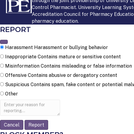
through the joint providership of University 
Control Pharmacist. University Learning Syst
Accreditation Council for Pharmacy Education
pharmacy education.
REPORT
Harassment
Harassment or bullying behavior
Inappropriate
Contains mature or sensitive content
Misinformation
Contains misleading or false information
Offensive
Contains abusive or derogatory content
Suspicious
Contains spam, fake content or potential mal
Other
Report
note
Report