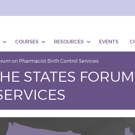
COURSES
RESOURCES
EVENTS
C
orum on Pharmacist Birth Control Services
THE STATES FORU
SERVICES