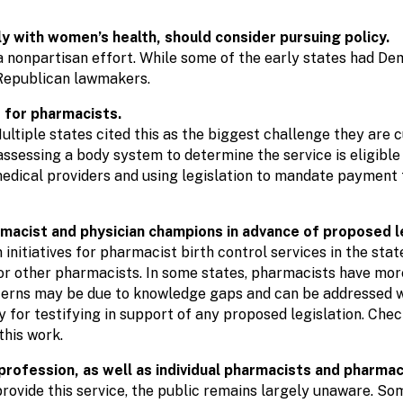
ly with women’s health, should consider pursuing policy.
 a nonpartisan effort. While some of the early states had D
 Republican lawmakers.
e for pharmacists.
ultiple states cited this as the biggest challenge they are c
 assessing a body system to determine the service is eligib
edical providers and using legislation to mandate payment 
rmacist and physician champions in advance of proposed le
nitiatives for pharmacist birth control services in the stat
or other pharmacists. In some states, pharmacists have mor
cerns may be due to knowledge gaps and can be addressed wi
y for testifying in support of any proposed legislation. Chec
this work.
profession, as well as individual pharmacists and pharmac
rovide this service, the public remains largely unaware. S