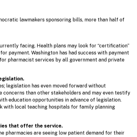
emocratic lawmakers sponsoring bills, more than half of
urrently facing. Health plans may look for “certification”
le for payment. Washington has had success with payment
for pharmacist services by all government and private
gislation.
es; legislation has even moved forward without
e concerns than other stakeholders and may even testify
th education opportunities in advance of legislation.
k with local teaching hospitals for family planning
ies that offer the service.
ome pharmacies are seeing low patient demand for their