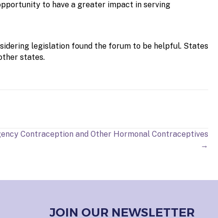
opportunity to have a greater impact in serving
sidering legislation found the forum to be helpful. States
other states.
ency Contraception and Other Hormonal Contraceptives
→
JOIN OUR NEWSLETTER