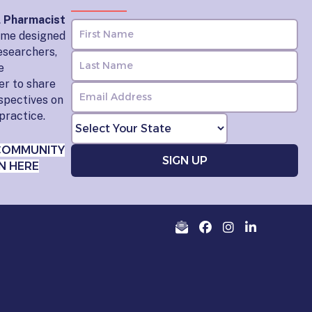
l Pharmacist
home designed
esearchers,
e
er to share
rspectives on
practice.
COMMUNITY
N HERE