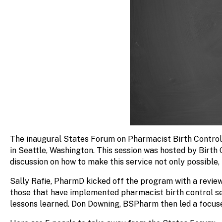
The inaugural States Forum on Pharmacist Birth Control
in Seattle, Washington.
This session was hosted by
Birth
discussion on how to make this service not only possible, 
Sally Rafie, PharmD kicked off the program with a review
those that have implemented pharmacist birth control ser
lessons learned. Don Downing, BSPharm then led a focus