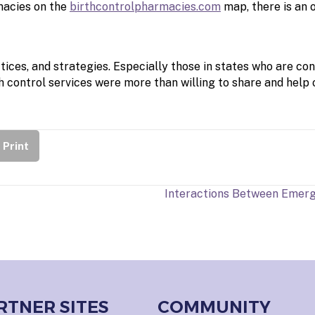
rmacies on the
birthcontrolpharmacies.com
map, there is an 
ices, and strategies. Especially those in states who are con
 control services were more than willing to share and help 
Print
Interactions Between Emerg
RTNER SITES
COMMUNITY