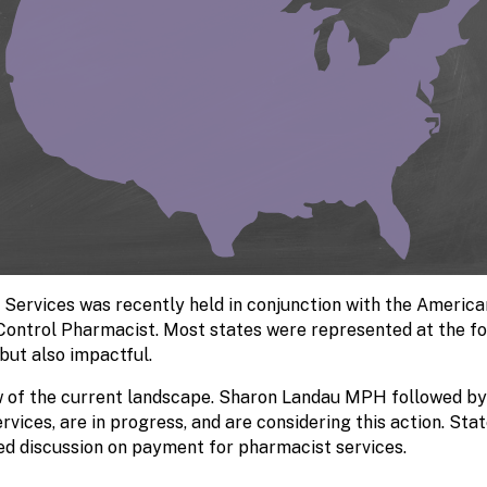
 Services was recently held in conjunction with the Americ
 Control Pharmacist.
Most states were represented at the fo
but also impactful.
 of the current landscape. Sharon Landau MPH followed by f
vices, are in progress, and are considering this action. Sta
ed discussion on payment for pharmacist services.