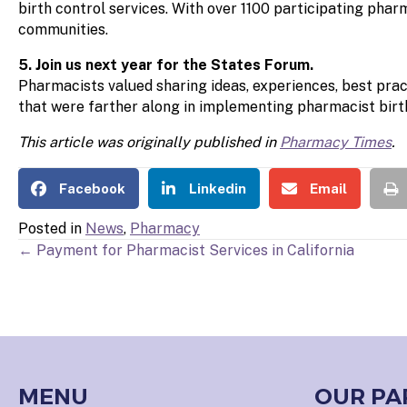
birth control services. With over 1100 participating pha
communities.
5. Join us next year for the States Forum.
Pharmacists valued sharing ideas, experiences, best pract
that were farther along in implementing pharmacist birth
This article was originally published in
Pharmacy Times
.
Facebook
Linkedin
Email
Posted in
News
,
Pharmacy
POSTS
← Payment for Pharmacist Services in California
NAVIGATION
MENU
OUR PA