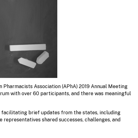
an Pharmacists Association (APhA) 2019 Annual Meeting
rum with over 60 participants, and there was meaningful
acilitating brief updates from the states, including
te representatives shared successes, challenges, and