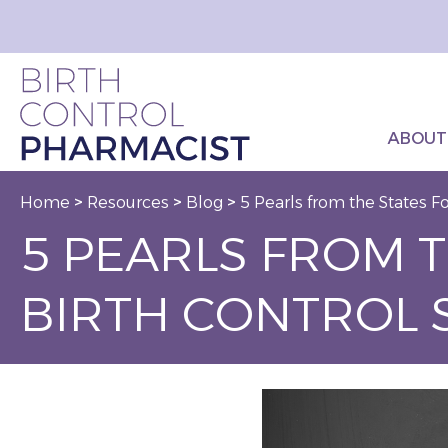
ABOUT
Home
>
Resources
>
Blog
>
5 Pearls from the States F
5 PEARLS FROM 
BIRTH CONTROL 