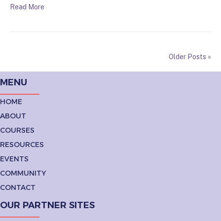
Read More
Older Posts »
MENU
HOME
ABOUT
COURSES
RESOURCES
EVENTS
COMMUNITY
CONTACT
OUR PARTNER SITES