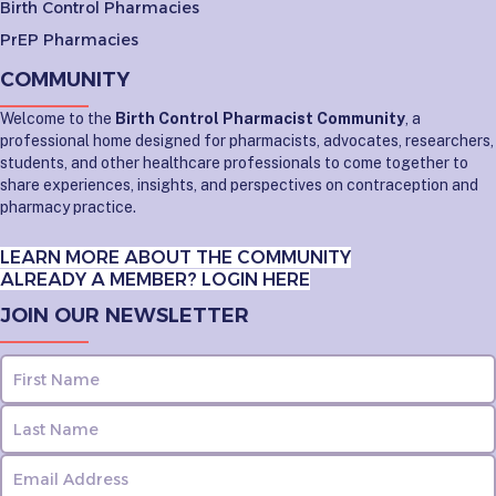
Birth Control Pharmacies
PrEP Pharmacies
COMMUNITY
Welcome to the
Birth Control Pharmacist Community
, a
professional home designed for pharmacists, advocates, researchers,
students, and other healthcare professionals to come together to
share experiences, insights, and perspectives on contraception and
pharmacy practice.
LEARN MORE ABOUT THE COMMUNITY
ALREADY A MEMBER? LOGIN HERE
JOIN OUR NEWSLETTER