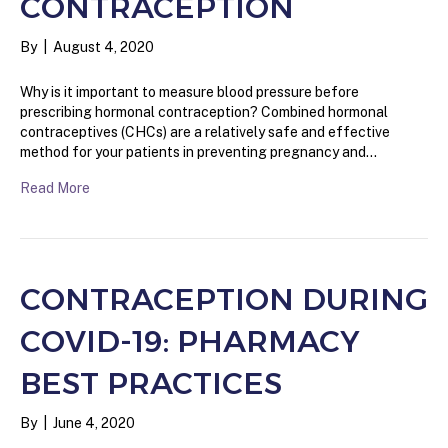
CONTRACEPTION
By
|
August 4, 2020
Why is it important to measure blood pressure before
prescribing hormonal contraception? Combined hormonal
contraceptives (CHCs) are a relatively safe and effective
method for your patients in preventing pregnancy and…
Read More
CONTRACEPTION DURING
COVID-19: PHARMACY
BEST PRACTICES
By
|
June 4, 2020