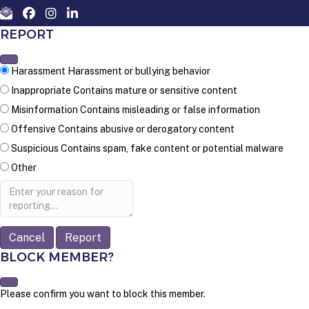
REPORT
Harassment
Harassment or bullying behavior
Inappropriate
Contains mature or sensitive content
Misinformation
Contains misleading or false information
Offensive
Contains abusive or derogatory content
Suspicious
Contains spam, fake content or potential malware
Other
Report
note
Report
BLOCK MEMBER?
Please confirm you want to block this member.