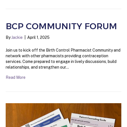
BCP COMMUNITY FORUM
By
Jackie
|
April 1, 2025
Join us to kick off the Birth Control Pharmacist Community and
network with other pharmacists providing contraception
services. Come prepared to engage in lively discussions, build
relationships, and strengthen our…
Read More