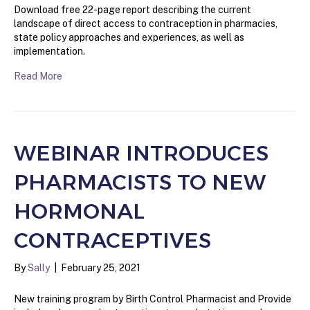
Download free 22-page report describing the current
landscape of direct access to contraception in pharmacies,
state policy approaches and experiences, as well as
implementation.
Read More
WEBINAR INTRODUCES
PHARMACISTS TO NEW
HORMONAL
CONTRACEPTIVES
By
Sally
|
February 25, 2021
New training program by Birth Control Pharmacist and Provide