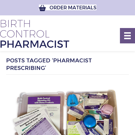
ORDER MATERIALS
POSTS TAGGED ‘PHARMACIST
PRESCRIBING’