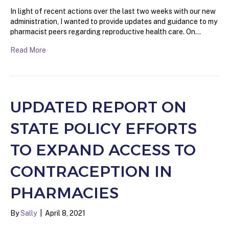
In light of recent actions over the last two weeks with our new
administration, I wanted to provide updates and guidance to my
pharmacist peers regarding reproductive health care. On…
Read More
UPDATED REPORT ON
STATE POLICY EFFORTS
TO EXPAND ACCESS TO
CONTRACEPTION IN
PHARMACIES
By
Sally
|
April 8, 2021