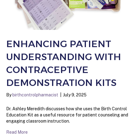
ENHANCING PATIENT
UNDERSTANDING WITH
CONTRACEPTIVE
DEMONSTRATION KITS
By
birthcontrolpharmacist
|
July 9, 2025
Dr. Ashley Meredith discusses how she uses the Birth Control
Education Kit as a useful resource for patient counseling and
engaging classroom instruction.
Read More