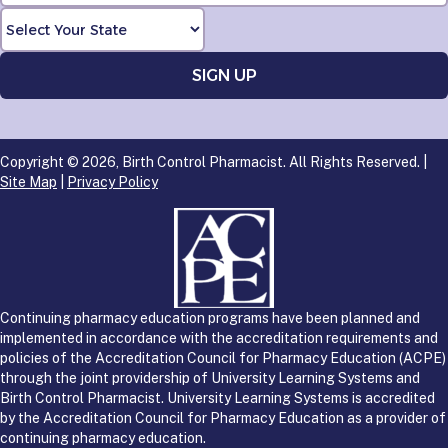
Copyright © 2026, Birth Control Pharmacist. All Rights Reserved. |
Site Map
|
Privacy Policy
Continuing pharmacy education programs have been planned and
implemented in accordance with the accreditation requirements and
policies of the Accreditation Council for Pharmacy Education (ACPE)
through the joint providership of University Learning Systems and
Birth Control Pharmacist. University Learning Systems is accredited
by the Accreditation Council for Pharmacy Education as a provider of
continuing pharmacy education.