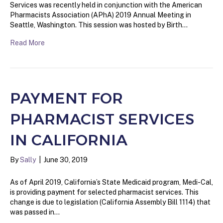
Services was recently held in conjunction with the American
Pharmacists Association (APhA) 2019 Annual Meeting in
Seattle, Washington. This session was hosted by Birth…
Read More
PAYMENT FOR
PHARMACIST SERVICES
IN CALIFORNIA
By
Sally
|
June 30, 2019
As of April 2019, California’s State Medicaid program, Medi-Cal,
is providing payment for selected pharmacist services. This
change is due to legislation (California Assembly Bill 1114) that
was passed in…