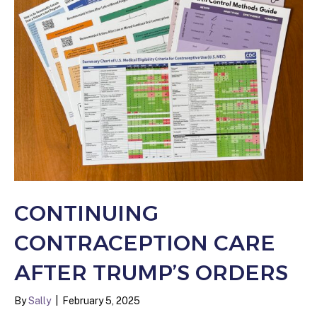
CONTINUING
CONTRACEPTION CARE
AFTER TRUMP’S ORDERS
By
Sally
|
February 5, 2025