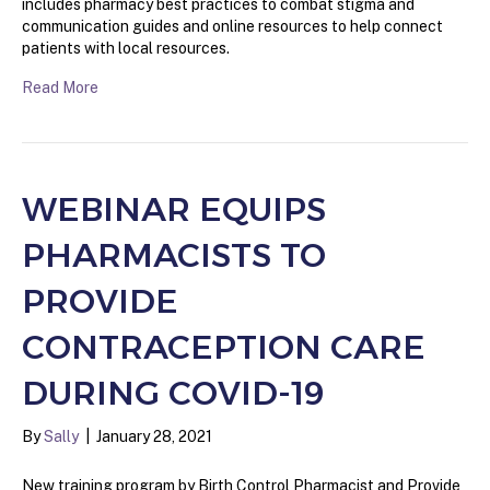
includes pharmacy best practices to combat stigma and
communication guides and online resources to help connect
patients with local resources.
Read More
WEBINAR EQUIPS
PHARMACISTS TO
PROVIDE
CONTRACEPTION CARE
DURING COVID-19
By
Sally
|
January 28, 2021
New training program by Birth Control Pharmacist and Provide