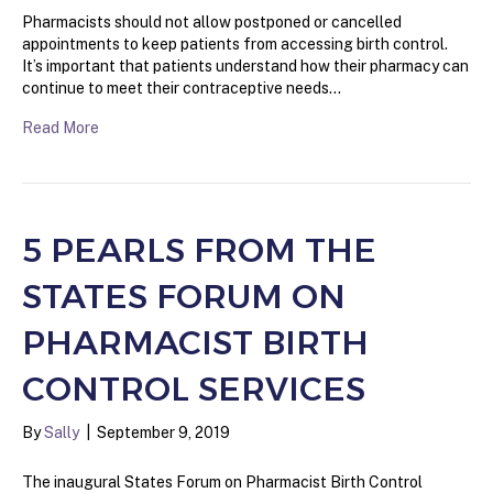
Pharmacists should not allow postponed or cancelled
appointments to keep patients from accessing birth control.
It’s important that patients understand how their pharmacy can
continue to meet their contraceptive needs…
Read More
5 PEARLS FROM THE
STATES FORUM ON
PHARMACIST BIRTH
CONTROL SERVICES
By
Sally
|
September 9, 2019
The inaugural States Forum on Pharmacist Birth Control