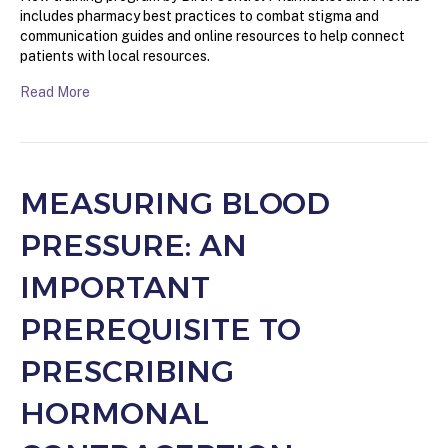
includes pharmacy best practices to combat stigma and
communication guides and online resources to help connect
patients with local resources.
Read More
MEASURING BLOOD
PRESSURE: AN
IMPORTANT
PREREQUISITE TO
PRESCRIBING
HORMONAL