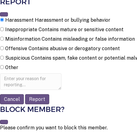
REPORT
Harassment
Harassment or bullying behavior
Inappropriate
Contains mature or sensitive content
Misinformation
Contains misleading or false information
Offensive
Contains abusive or derogatory content
Suspicious
Contains spam, fake content or potential mal
Other
Report
note
Report
BLOCK MEMBER?
Please confirm you want to block this member.