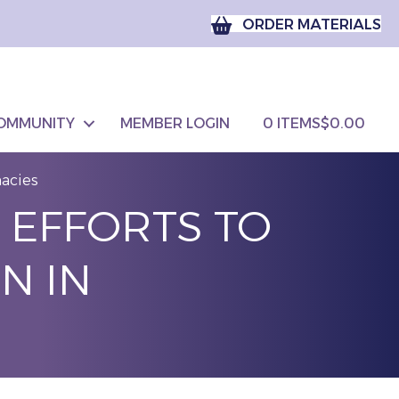
ORDER MATERIALS
OMMUNITY
MEMBER LOGIN
0 ITEMS
$0.00
macies
 EFFORTS TO
N IN