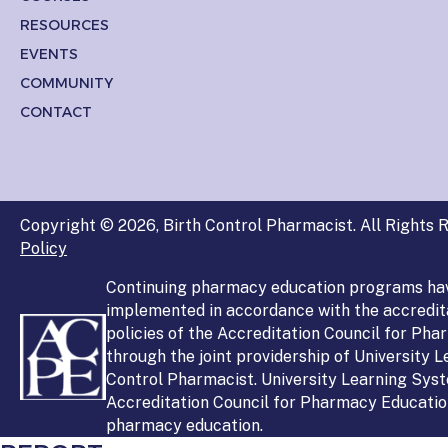
RESOURCES
EVENTS
COMMUNITY
CONTACT
Copyright © 2026, Birth Control Pharmacist. All Rights R
Policy
Continuing pharmacy education programs ha
implemented in accordance with the accredit
policies of the Accreditation Council for Ph
through the joint providership of University 
Control Pharmacist. University Learning Syst
Accreditation Council for Pharmacy Education
pharmacy education.