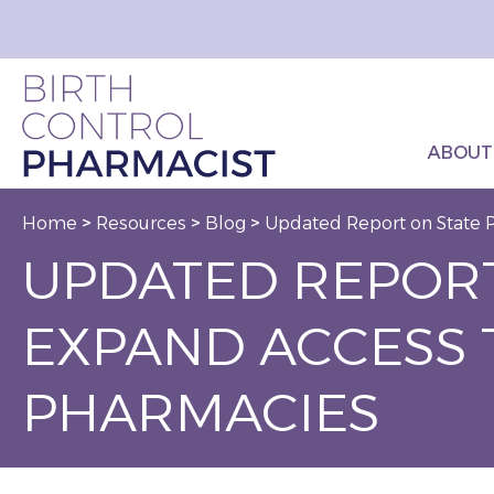
ABOUT
Home
>
Resources
>
Blog
>
Updated Report on State P
UPDATED REPORT
EXPAND ACCESS 
PHARMACIES