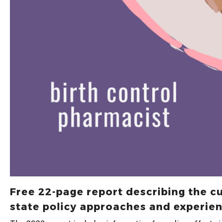
Free 22-page report describing the c
state policy approaches and experien