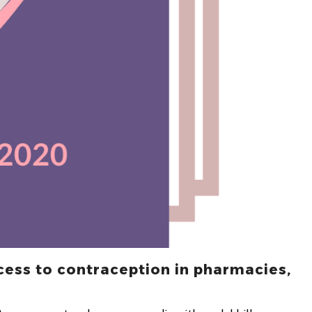
cess to contraception in pharmacies,