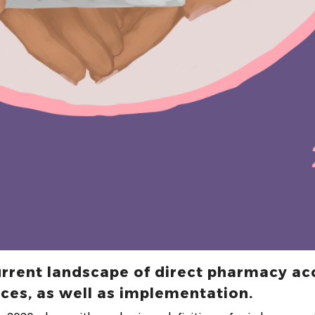
urrent landscape of direct pharmacy ac
ces, as well as implementation.