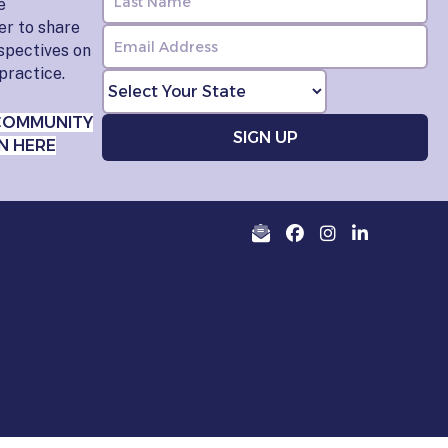
e
er to share
rspectives on
practice.
COMMUNITY
N HERE