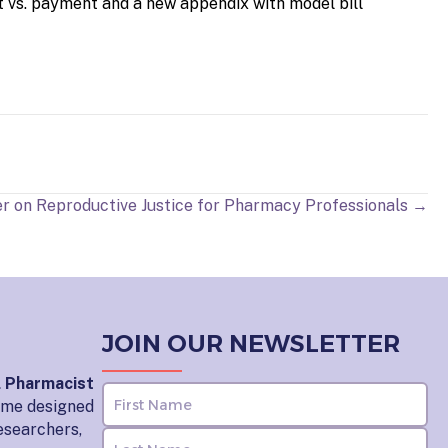
t vs. payment and a new appendix with model bill
r on Reproductive Justice for Pharmacy Professionals →
JOIN OUR NEWSLETTER
l Pharmacist
home designed
esearchers,