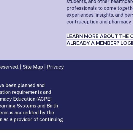
students, and other healthcar
professionals to come togeth
experiences, insights, and pe
contraception and pharmacy 
LEARN MORE ABOUT THE 
ALREADY A MEMBER? LOGI
eserved. |
Site Map
|
Privacy
ve been planned and
ation requirements and
armacy Education (ACPE)
Learning Systems and Birth
ems is accredited by the
 as a provider of continuing