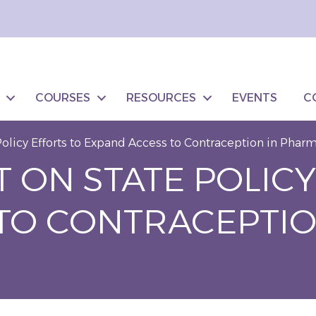
COURSES
RESOURCES
EVENTS
C
olicy Efforts to Expand Access to Contraception in Phar
 ON STATE POLICY
TO CONTRACEPTIO