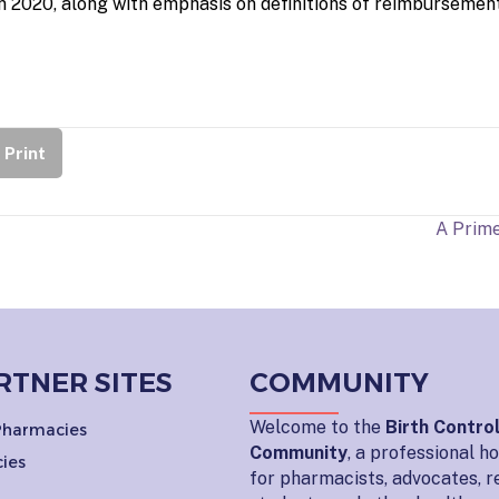
in 2020, along with emphasis on definitions of reimbursemen
Print
A Prime
RTNER SITES
COMMUNITY
Welcome to the
Birth Contro
 Pharmacies
Community
, a professional 
ies
for pharmacists, advocates, r