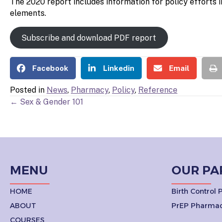
The 2020 report includes information for policy efforts 
elements.
Subscribe and download PDF report
Facebook
Linkedin
Email
Posted in
News
,
Pharmacy
,
Policy
,
Reference
POSTS
← Sex & Gender 101
NAVIGATION
MENU
OUR PA
HOME
Birth Control
ABOUT
PrEP Pharmac
COURSES