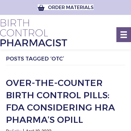
ORDER MATERIALS
POSTS TAGGED ‘OTC’
OVER-THE-COUNTER
BIRTH CONTROL PILLS:
FDA CONSIDERING HRA
PHARMA’S OPILL