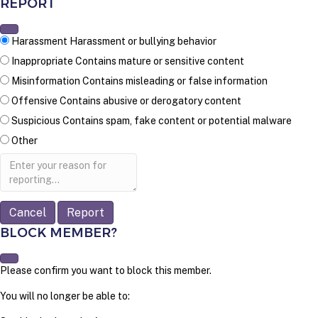
REPORT
Harassment
Harassment or bullying behavior
Inappropriate
Contains mature or sensitive content
Misinformation
Contains misleading or false information
Offensive
Contains abusive or derogatory content
Suspicious
Contains spam, fake content or potential malware
Other
Report
note
Report
BLOCK MEMBER?
Please confirm you want to block this member.
You will no longer be able to: