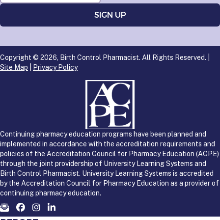
Copyright © 2026, Birth Control Pharmacist. All Rights Reserved. |
Site Map
|
Privacy Policy
Continuing pharmacy education programs have been planned and
implemented in accordance with the accreditation requirements and
policies of the Accreditation Council for Pharmacy Education (ACPE)
through the joint providership of University Learning Systems and
Birth Control Pharmacist. University Learning Systems is accredited
by the Accreditation Council for Pharmacy Education as a provider of
continuing pharmacy education.