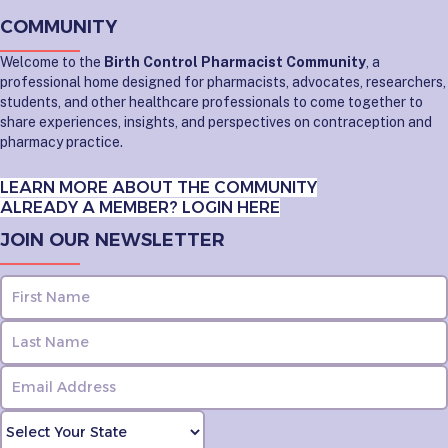
COMMUNITY
Welcome to the
Birth Control Pharmacist Community
, a
professional home designed for pharmacists, advocates, researchers,
students, and other healthcare professionals to come together to
share experiences, insights, and perspectives on contraception and
pharmacy practice.
LEARN MORE ABOUT THE COMMUNITY
ALREADY A MEMBER? LOGIN HERE
JOIN OUR NEWSLETTER