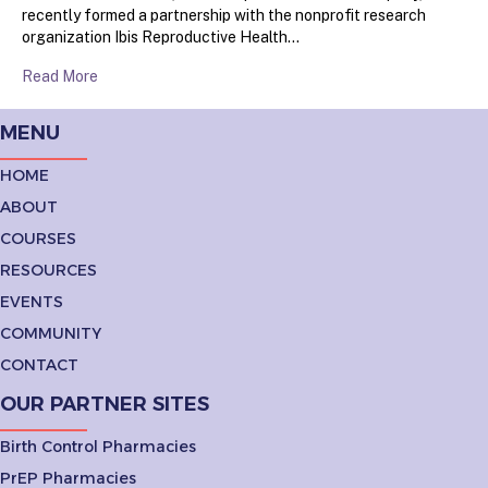
recently formed a partnership with the nonprofit research
organization Ibis Reproductive Health…
Read More
MENU
HOME
ABOUT
COURSES
RESOURCES
EVENTS
COMMUNITY
CONTACT
OUR PARTNER SITES
Birth Control Pharmacies
PrEP Pharmacies