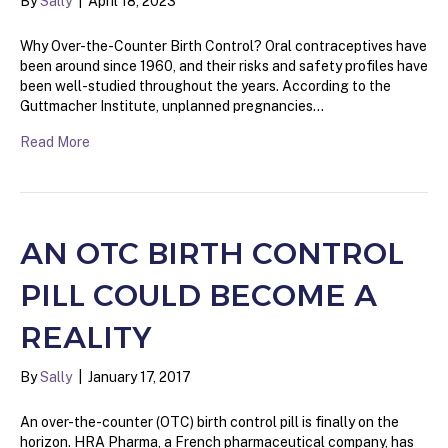
By
Sally
|
April 18, 2023
Why Over-the-Counter Birth Control? Oral contraceptives have
been around since 1960, and their risks and safety profiles have
been well-studied throughout the years. According to the
Guttmacher Institute, unplanned pregnancies…
Read More
AN OTC BIRTH CONTROL
PILL COULD BECOME A
REALITY
By
Sally
|
January 17, 2017
An over-the-counter (OTC) birth control pill is finally on the
horizon. HRA Pharma, a French pharmaceutical company, has