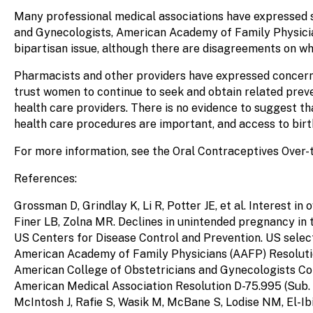
Many professional medical associations have expressed s
and Gynecologists, American Academy of Family Physici
bipartisan issue, although there are disagreements on who
Pharmacists and other providers have expressed concerns
trust women to continue to seek and obtain related preve
health care providers. There is no evidence to suggest t
health care procedures are important, and access to birth
For more information, see the Oral Contraceptives Over
References:
Grossman D, Grindlay K, Li R, Potter JE, et al. Interest 
Finer LB, Zolna MR. Declines in unintended pregnancy in 
US Centers for Disease Control and Prevention. US sele
American Academy of Family Physicians (AAFP) Resolution 
American College of Obstetricians and Gynecologists Com
American Medical Association Resolution D-75.995 (Sub. R
McIntosh J, Rafie S, Wasik M, McBane S, Lodise NM, El-Ib