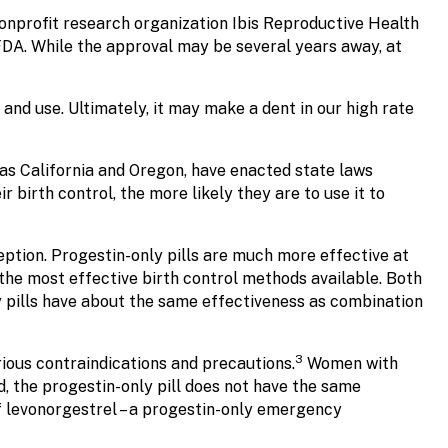
onprofit research organization Ibis Reproductive Health
FDA. While the approval may be several years away, at
 and use. Ultimately, it may make a dent in our high rate
h as California and Oregon, have enacted state laws
birth control, the more likely they are to use it to
ption. Progestin-only pills are much more effective at
he most effective birth control methods available. Both
y pills have about the same effectiveness as combination
3
ious contraindications and precautions.
Women with
d, the progestin-only pill does not have the same
f levonorgestrel – a progestin-only emergency