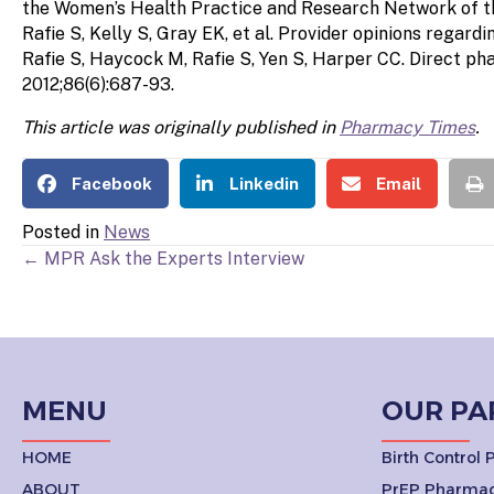
the Women’s Health Practice and Research Network of t
Rafie S, Kelly S, Gray EK, et al. Provider opinions rega
Rafie S, Haycock M, Rafie S, Yen S, Harper CC. Direct ph
2012;86(6):687-93.
This article was originally published in
Pharmacy Times
.
Facebook
Linkedin
Email
Posted in
News
POSTS
← MPR Ask the Experts Interview
NAVIGATION
MENU
OUR PA
HOME
Birth Control
ABOUT
PrEP Pharmac