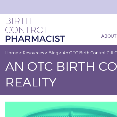
ABOUT
Home
>
Resources
>
Blog
>
An OTC Birth Control Pill
AN OTC BIRTH C
REALITY