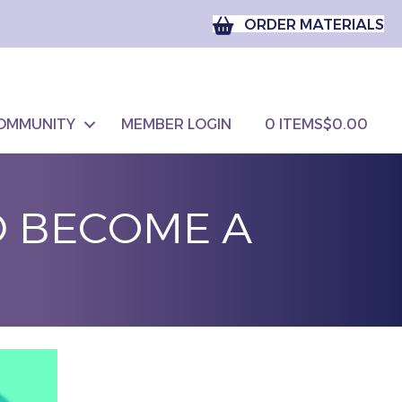
ORDER MATERIALS
OMMUNITY
MEMBER LOGIN
0 ITEMS
$0.00
D BECOME A