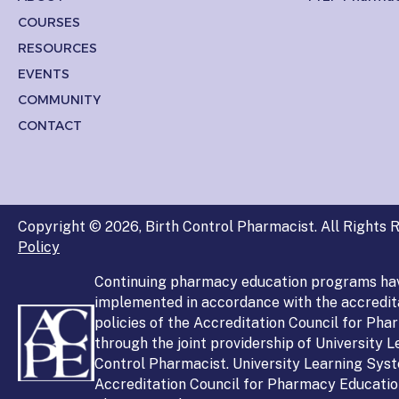
COURSES
RESOURCES
EVENTS
COMMUNITY
CONTACT
Copyright © 2026, Birth Control Pharmacist. All Rights R
Policy
Continuing pharmacy education programs ha
implemented in accordance with the accredit
policies of the Accreditation Council for Ph
through the joint providership of University 
Control Pharmacist. University Learning Syst
Accreditation Council for Pharmacy Education