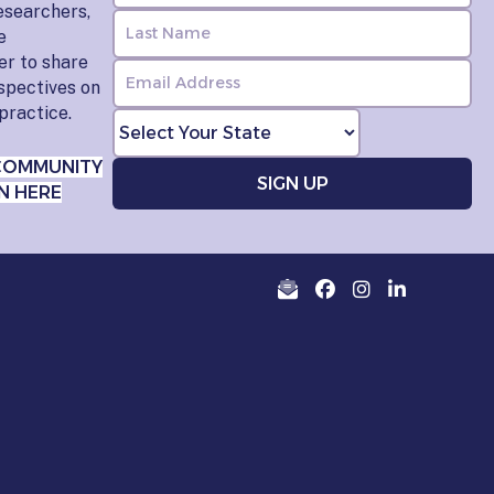
esearchers,
e
er to share
rspectives on
practice.
COMMUNITY
N HERE