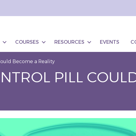
COURSES
RESOURCES
EVENTS
C
 Could Become a Reality
ONTROL PILL COUL