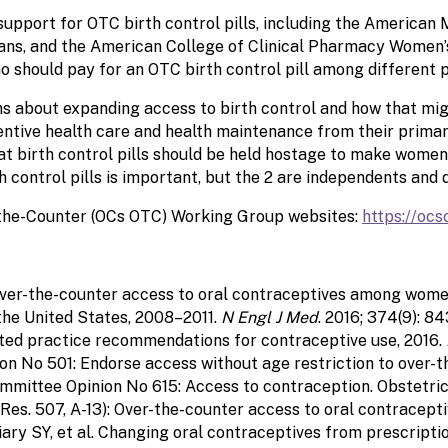
upport for OTC birth control pills, including the American 
ans, and the American College of Clinical Pharmacy Women’
 should pay for an OTC birth control pill among different po
 about expanding access to birth control and how that mig
ntive health care and health maintenance from their primary
hat birth control pills should be held hostage to make wome
 control pills is important, but the 2 are independents and d
-the-Counter (OCs OTC) Working Group websites:
https://ocs
in over-the-counter access to oral contraceptives among wome
the United States, 2008–2011.
N Engl J Med
. 2016; 374(9): 8
cted practice recommendations for contraceptive use, 2016.
No 501: Endorse access without age restriction to over-the
mittee Opinion No 615: Access to contraception. Obstetrics
es. 507, A-13): Over-the-counter access to oral contracepti
iary SY, et al. Changing oral contraceptives from prescripti