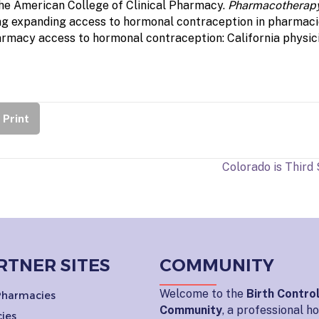
he American College of Clinical Pharmacy.
Pharmacotherap
rding expanding access to hormonal contraception in pharmac
armacy access to hormonal contraception: California physici
Print
Colorado is Third
RTNER SITES
COMMUNITY
Welcome to the
Birth Contro
 Pharmacies
Community
, a professional 
ies