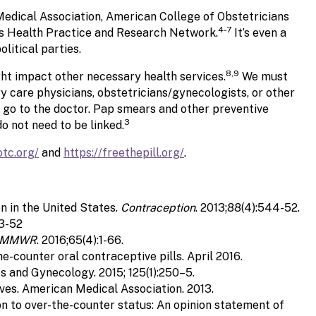
Medical Association, American College of Obstetricians
4-7
s Health Practice and Research Network.
It’s even a
litical parties.
8,9
ht impact other necessary health services.
We must
 care physicians, obstetricians/gynecologists, or other
n go to the doctor. Pap smears and other preventive
3
o not need to be linked.
otc.org/
and
https://freethepill.org/
.
n in the United States.
Contraception
. 2013;88(4):544-52.
43-52
MMWR
. 2016;65(4):1-66.
-counter oral contraceptive pills. April 2016.
 and Gynecology. 2015; 125(1):250–5.
ves. American Medical Association. 2013.
on to over-the-counter status: An opinion statement of