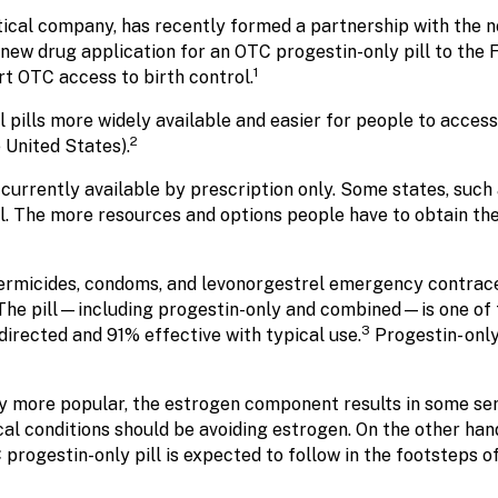
ical company, has recently formed a partnership with the n
new drug application for an OTC progestin-only pill to the 
1
t OTC access to birth control.
 pills more widely available and easier for people to access
2
 United States).
re currently available by prescription only. Some states, suc
 The more resources and options people have to obtain their 
permicides, condoms, and levonorgestrel emergency contrace
he pill—including progestin-only and combined—is one of t
3
directed and 91% effective with typical use.
Progestin- onl
ly more popular, the estrogen component results in some ser
al conditions should be avoiding estrogen. On the other han
rogestin-only pill is expected to follow in the footsteps o