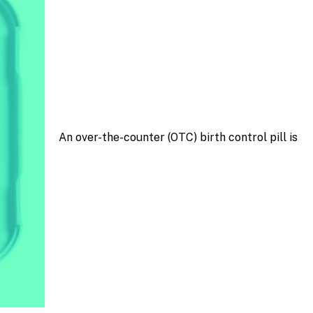
An over-the-counter (OTC) birth control pill is