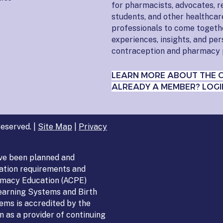
for pharmacists, advocates, r
students, and other healthcar
professionals to come togeth
experiences, insights, and pe
contraception and pharmacy 
LEARN MORE ABOUT THE 
ALREADY A MEMBER? LOGI
eserved. |
Site Map
|
Privacy
ve been planned and
ation requirements and
armacy Education (ACPE)
Learning Systems and Birth
ems is accredited by the
 as a provider of continuing