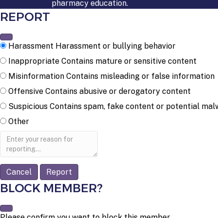
pharmacy education.
REPORT
Harassment
Harassment or bullying behavior
Inappropriate
Contains mature or sensitive content
Misinformation
Contains misleading or false information
Offensive
Contains abusive or derogatory content
Suspicious
Contains spam, fake content or potential mal
Other
Report
note
Report
BLOCK MEMBER?
Please confirm you want to block this member.