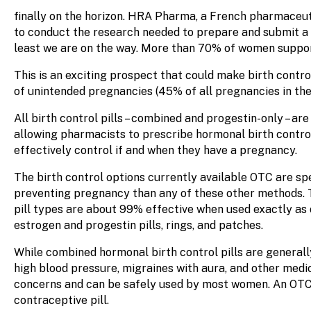
finally on the horizon. HRA Pharma, a French pharmaceut
to conduct the research needed to prepare and submit a 
least we are on the way. More than 70% of women suppor
This is an exciting prospect that could make birth control
of unintended pregnancies (45% of all pregnancies in the
All birth control pills – combined and progestin-only – a
allowing pharmacists to prescribe hormonal birth control.
effectively control if and when they have a pregnancy.
The birth control options currently available OTC are s
preventing pregnancy than any of these other methods. T
pill types are about 99% effective when used exactly as 
estrogen and progestin pills, rings, and patches.
While combined hormonal birth control pills are general
high blood pressure, migraines with aura, and other medic
concerns and can be safely used by most women. An OTC p
contraceptive pill.