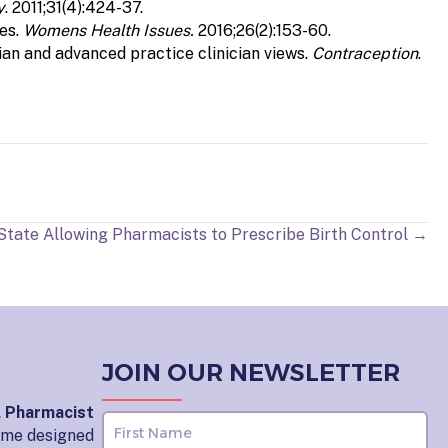
y
. 2011;31(4):424-37.
ies.
Womens Health Issues.
2016;26(2):153-60.
an and advanced practice clinician views.
Contraception
.
 State Allowing Pharmacists to Prescribe Birth Control →
JOIN OUR NEWSLETTER
l Pharmacist
home designed