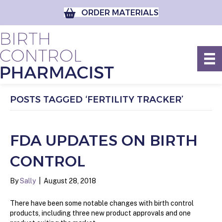
ORDER MATERIALS
POSTS TAGGED ‘FERTILITY TRACKER’
FDA UPDATES ON BIRTH
CONTROL
By
Sally
|
August 28, 2018
There have been some notable changes with birth control
products, including three new product approvals and one