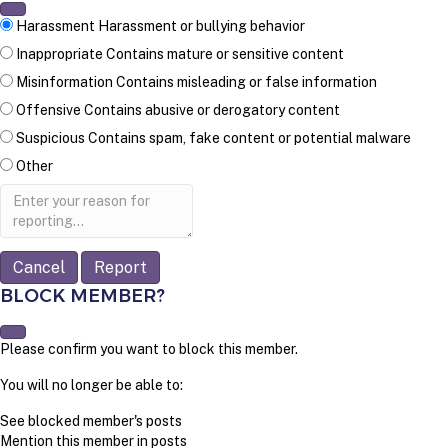
Harassment
Harassment or bullying behavior
Inappropriate
Contains mature or sensitive content
Misinformation
Contains misleading or false information
Offensive
Contains abusive or derogatory content
Suspicious
Contains spam, fake content or potential malware
Other
Report
note
Report
BLOCK MEMBER?
Please confirm you want to block this member.
You will no longer be able to:
See blocked member's posts
Mention this member in posts