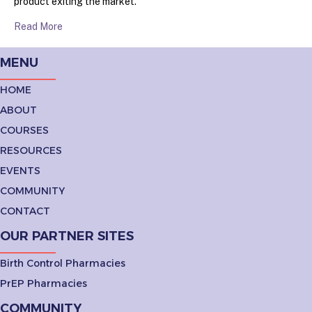
product exiting the market.
Read More
MENU
HOME
ABOUT
COURSES
RESOURCES
EVENTS
COMMUNITY
CONTACT
OUR PARTNER SITES
Birth Control Pharmacies
PrEP Pharmacies
COMMUNITY