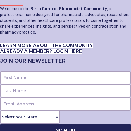
Welcome to the
Birth Control Pharmacist Community
, a
professional home designed for pharmacists, advocates, researchers,
students, and other healthcare professionals to come together to
share experiences, insights, and perspectives on contraception and
pharmacy practice.
LEARN MORE ABOUT THE COMMUNITY
ALREADY A MEMBER? LOGIN HERE
JOIN OUR NEWSLETTER