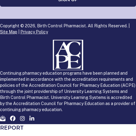
Copyright © 2026, Birth Control Pharmacist. All Rights Reserved. |
Site Map
|
Privacy Policy
Continuing pharmacy education programs have been planned and
implemented in accordance with the accreditation requirements and
policies of the Accreditation Council for Pharmacy Education (ACPE)
through the joint providership of University Learning Systems and
Birth Control Pharmacist. University Learning Systems is accredited
by the Accreditation Council for Pharmacy Education as a provider of
continuing pharmacy education.
REPORT