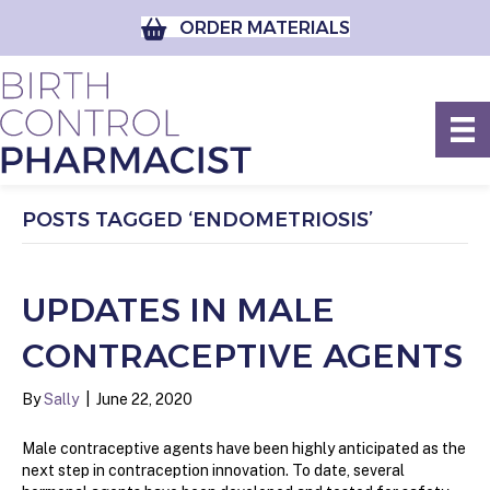
ORDER MATERIALS
POSTS TAGGED ‘ENDOMETRIOSIS’
UPDATES IN MALE
CONTRACEPTIVE AGENTS
By
Sally
|
June 22, 2020
Male contraceptive agents have been highly anticipated as the
next step in contraception innovation. To date, several