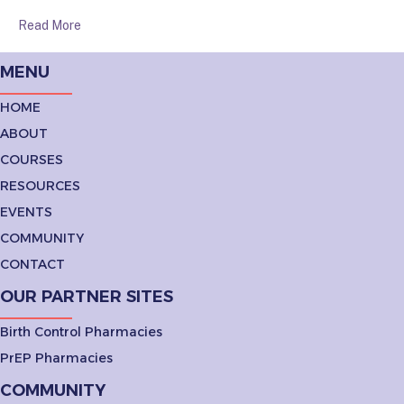
Read More
MENU
HOME
ABOUT
COURSES
RESOURCES
EVENTS
COMMUNITY
CONTACT
OUR PARTNER SITES
Birth Control Pharmacies
PrEP Pharmacies
COMMUNITY