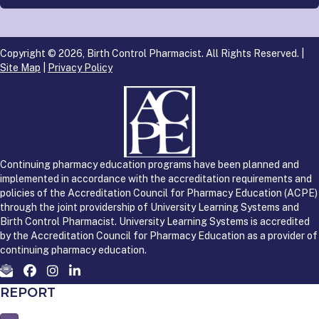
Copyright © 2026, Birth Control Pharmacist. All Rights Reserved. |
Site Map
|
Privacy Policy
Continuing pharmacy education programs have been planned and
implemented in accordance with the accreditation requirements and
policies of the Accreditation Council for Pharmacy Education (ACPE)
through the joint providership of University Learning Systems and
Birth Control Pharmacist. University Learning Systems is accredited
by the Accreditation Council for Pharmacy Education as a provider of
continuing pharmacy education.
REPORT