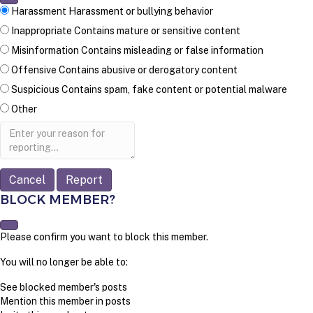
Harassment
Harassment or bullying behavior
Inappropriate
Contains mature or sensitive content
Misinformation
Contains misleading or false information
Offensive
Contains abusive or derogatory content
Suspicious
Contains spam, fake content or potential malware
Other
Report
note
Report
BLOCK MEMBER?
Please confirm you want to block this member.
You will no longer be able to:
See blocked member's posts
Mention this member in posts