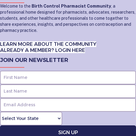
Welcome to the
Birth Control Pharmacist Community
, a
professional home designed for pharmacists, advocates, researchers,
students, and other healthcare professionals to come together to
share experiences, insights, and perspectives on contraception and
pharmacy practice.
LEARN MORE ABOUT THE COMMUNITY
ALREADY A MEMBER? LOGIN HERE
JOIN OUR NEWSLETTER