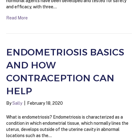
hormonal agents have been developed and tested for safety
and efficacy, with three…
Read More
ENDOMETRIOSIS BASICS
AND HOW
CONTRACEPTION CAN
HELP
By
Sally
|
February 18, 2020
What is endometriosis? Endometriosis is characterized as a
condition in which endometrial tissue, which normally lines the
uterus, develops outside of the uterine cavity in abnormal
locations such as the…