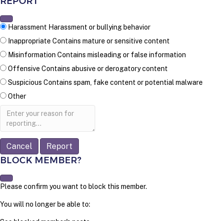
REPORT
Harassment
Harassment or bullying behavior
Inappropriate
Contains mature or sensitive content
Misinformation
Contains misleading or false information
Offensive
Contains abusive or derogatory content
Suspicious
Contains spam, fake content or potential malware
Other
Report
note
Report
BLOCK MEMBER?
Please confirm you want to block this member.
You will no longer be able to: