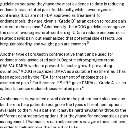
guidelines because they have the most evidence to date in reducing
endometriosis-related pain. Additionally, while Levonorgestrel-
containing IUDs are not FDA approved as treatment for
endometriosis, they are given a “Grade B” as an option to reduce pain
4
related to the disease.
Additionally, the ACOG guidelines recognize
the use of levonogersterol-containing IUDs to reduce endometriosis
related pelvic pain, but emphasized that potential side effects like
5
irregular bleeding and weight gain are common.
Another type of progestin contraceptive that can be used for
endometriosis-associated pain is Depot medroxyprogesterone
(DMPA). DMPA works to prevent follicular growth preventing
6
ovulation.
ACOG recognizes DMPA as a suitable treatment as it has
been approved by the FDA for treatment of endometriosis-
5
associated pain.
Furthermore, ESHRE gave DMPA a “Grade A” as an
4
option to reduce endometriosis-related pain.
As pharmacists, we serve a vital role in the patient care plan and can
be there to help patients recognize the types of treatment options
available to them. As a patient, it may be hard navigating through the
different contraceptive options that they have for endometriosis pain
management. Pharmacists can help patients navigate these options
in order to help improve their quality of life.