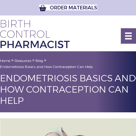
ORDER MATERIALS
>
>
>
Home
Resources
Blog
Endometriosis Basics and How Contraception Can Help
ENDOMETRIOSIS BASICS AND
HOW CONTRACEPTION CAN
HELP