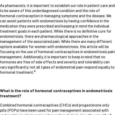
As pharmacists, it is important to establish our role in patient care and
to be aware of this underdiagnosed condition and the role of
hormonal contraception in managing symptoms and the disease. We
can assist patients with endometriosis by having confidence in the
medication they were prescribed and keeping in mind the individual
treatment goals in each patient. While there is no definitive cure for
endometriosis, there are pharmacological approaches in the
management of the associated pain. While there are many different
options available for women with endometriosis, this article will be
focusing on the use of hormonal contraceptives in endometriosis pain
management. Additionally, it is important to keep in mind that no
hormones are free of side effects and severity and tolerability can
vary significantly; not all types of endometrial pain respond equally to
4
hormonal treatment.
What is the role of hormonal contraceptives in endometriosis
treatment?
Combined hormonal contraceptives (CHCs) and progesterone only
pills (POPs) have been used for pain management associated with