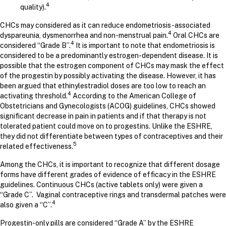
4
quality).
CHCs may considered as it can reduce endometriosis-associated
4
dyspareunia, dysmenorrhea and non-menstrual pain.
Oral CHCs are
4
considered “Grade B”.
It is important to note that endometriosis is
considered to be a predominantly estrogen-dependent disease. It is
possible that the estrogen component of CHCs may mask the effect
of the progestin by possibly activating the disease. However, it has
been argued that ethinylestradiol doses are too low to reach an
4
activating threshold.
According to the American College of
Obstetricians and Gynecologists (ACOG) guidelines, CHCs showed
significant decrease in pain in patients and if that therapy is not
tolerated patient could move on to progestins. Unlike the ESHRE,
they did not differentiate between types of contraceptives and their
5
related effectiveness.
Among the CHCs, it is important to recognize that different dosage
forms have different grades of evidence of efficacy in the ESHRE
guidelines. Continuous CHCs (active tablets only) were given a
“Grade C”. Vaginal contraceptive rings and transdermal patches were
4
also given a “C”.
Progestin-only pills are considered “Grade A” by the ESHRE