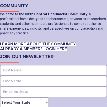
COMMUNITY
Welcome to the
Birth Control Pharmacist Community
, a
professional home designed for pharmacists, advocates, researchers,
students, and other healthcare professionals to come together to
share experiences, insights, and perspectives on contraception and
pharmacy practice.
LEARN MORE ABOUT THE COMMUNITY
ALREADY A MEMBER? LOGIN HERE
JOIN OUR NEWSLETTER