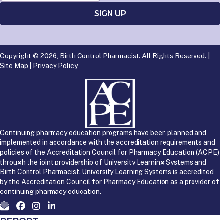
Copyright © 2026, Birth Control Pharmacist. All Rights Reserved. |
Site Map
|
Privacy Policy
Continuing pharmacy education programs have been planned and
implemented in accordance with the accreditation requirements and
policies of the Accreditation Council for Pharmacy Education (ACPE)
through the joint providership of University Learning Systems and
Birth Control Pharmacist. University Learning Systems is accredited
by the Accreditation Council for Pharmacy Education as a provider of
continuing pharmacy education.