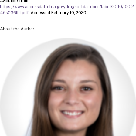
Available from:
https://www.accessdata.fda.gov/drugsatfda_docs/label/2010/0202
46s036lbl.pdf
. Accessed February 10, 2020
About the Author