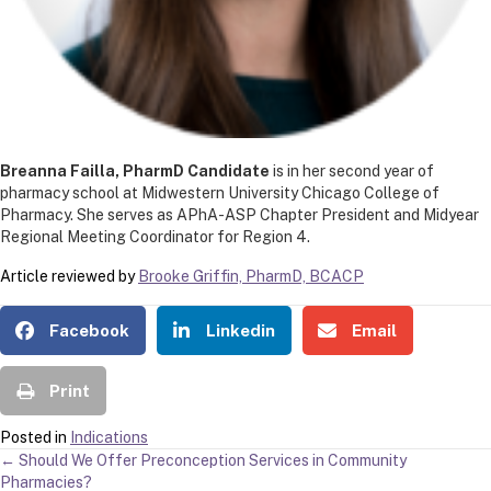
Breanna Failla, PharmD Candidate
is in her second year of
pharmacy school at Midwestern University Chicago College of
Pharmacy. She serves as APhA-ASP Chapter President and Midyear
Regional Meeting Coordinator for Region 4.
Article reviewed by
Brooke Griffin, PharmD, BCACP
Facebook
Linkedin
Email
Print
Posted in
Indications
POSTS
← Should We Offer Preconception Services in Community
Pharmacies?