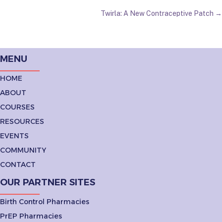
NAVIGATION
Twirla: A New Contraceptive Patch →
MENU
HOME
ABOUT
COURSES
RESOURCES
EVENTS
COMMUNITY
CONTACT
OUR PARTNER SITES
Birth Control Pharmacies
PrEP Pharmacies