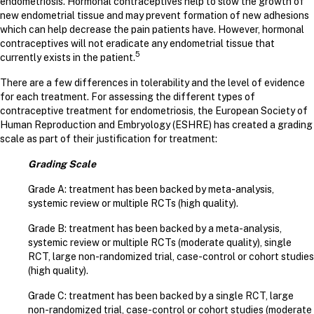
endometriosis. Hormonal contraceptives help to slow the growth of
new endometrial tissue and may prevent formation of new adhesions
which can help decrease the pain patients have. However, hormonal
contraceptives will not eradicate any endometrial tissue that
5
currently exists in the patient.
There are a few differences in tolerability and the level of evidence
for each treatment. For assessing the different types of
contraceptive treatment for endometriosis, the European Society of
Human Reproduction and Embryology (ESHRE) has created a grading
scale as part of their justification for treatment:
Grading Scale
Grade A: treatment has been backed by meta-analysis,
systemic review or multiple RCTs (high quality).
Grade B: treatment has been backed by a meta-analysis,
systemic review or multiple RCTs (moderate quality), single
RCT, large non-randomized trial, case-control or cohort studies
(high quality).
Grade C: treatment has been backed by a single RCT, large
non-randomized trial, case-control or cohort studies (moderate