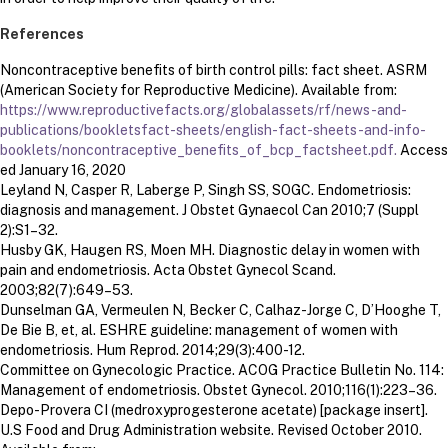
References
Noncontraceptive benefits of birth control pills: fact sheet. ASRM
(American Society for Reproductive Medicine). Available from:
https://www.reproductivefacts.org/globalassets/rf/news-and-
publications/bookletsfact-sheets/english-fact-sheets-and-info-
booklets/noncontraceptive_benefits_of_bcp_factsheet.pdf.
Access
ed January 16, 2020
Leyland N, Casper R, Laberge P, Singh SS, SOGC. Endometriosis:
diagnosis and management. J Obstet Gynaecol Can 2010;7 (Suppl
2):S1–32.
Husby GK, Haugen RS, Moen MH. Diagnostic delay in women with
pain and endometriosis. Acta Obstet Gynecol Scand.
2003;82(7):649–53.
Dunselman GA, Vermeulen N, Becker C, Calhaz-Jorge C, D’Hooghe T,
De Bie B, et, al. ESHRE guideline: management of women with
endometriosis. Hum Reprod. 2014;29(3):400-12.
Committee on Gynecologic Practice. ACOG Practice Bulletin No. 114:
Management of endometriosis. Obstet Gynecol. 2010;116(1):223–36.
Depo-Provera CI (medroxyprogesterone acetate) [package insert].
U.S Food and Drug Administration website. Revised October 2010.