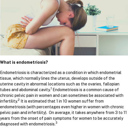
What is endometriosis?
Endometriosis is characterized as a condition in which endometrial
tissue, which normally lines the uterus, develops outside of the
uterine cavity in abnormal locations such as the ovaries, fallopian
1
tubes and abdominal cavity.
Endometriosis is a common cause of
chronic pelvic pain in women and can sometimes be associated with
2
infertility.
It is estimated that 1 in 10 women suffer from
endometriosis (with percentages even higher in women with chronic
pelvic pain and infertility). On average, it takes anywhere from 3 to 11
years from the onset of pain symptoms for women to be accurately
3
diagnosed with endometriosis.