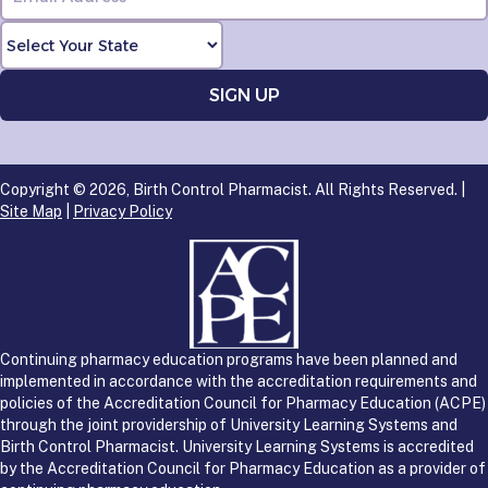
Copyright © 2026, Birth Control Pharmacist. All Rights Reserved. |
Site Map
|
Privacy Policy
Continuing pharmacy education programs have been planned and
implemented in accordance with the accreditation requirements and
policies of the Accreditation Council for Pharmacy Education (ACPE)
through the joint providership of University Learning Systems and
Birth Control Pharmacist. University Learning Systems is accredited
by the Accreditation Council for Pharmacy Education as a provider of