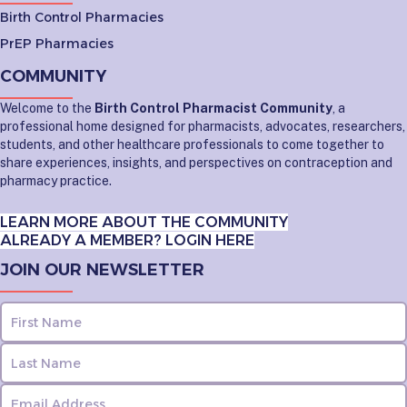
Birth Control Pharmacies
PrEP Pharmacies
COMMUNITY
Welcome to the
Birth Control Pharmacist Community
, a
professional home designed for pharmacists, advocates, researchers,
students, and other healthcare professionals to come together to
share experiences, insights, and perspectives on contraception and
pharmacy practice.
LEARN MORE ABOUT THE COMMUNITY
ALREADY A MEMBER? LOGIN HERE
JOIN OUR NEWSLETTER