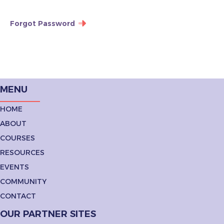
Forgot Password
MENU
HOME
ABOUT
COURSES
RESOURCES
EVENTS
COMMUNITY
CONTACT
OUR PARTNER SITES