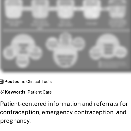
Posted in:
Clinical Tools
Keywords:
Patient Care
Patient-centered information and referrals for
contraception, emergency contraception, and
pregnancy.