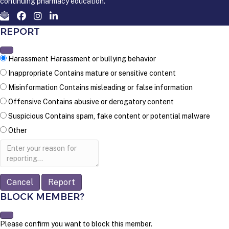
continuing pharmacy education.
REPORT
Harassment
Harassment or bullying behavior
Inappropriate
Contains mature or sensitive content
Misinformation
Contains misleading or false information
Offensive
Contains abusive or derogatory content
Suspicious
Contains spam, fake content or potential malware
Other
Report
note
Report
BLOCK MEMBER?
Please confirm you want to block this member.