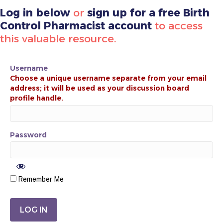
Log in below
or
sign up for a free Birth
Control Pharmacist account
to access
this valuable resource.
Username
Password
Remember Me