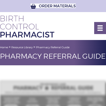
ORDER MATERIALS
>
>
Home
Resource Library
Pharmacy Referral Guide
PHARMACY REFERRAL GUIDE