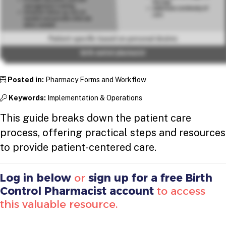
Posted in:
Pharmacy Forms and Workflow
Keywords:
Implementation & Operations
This guide breaks down the patient care
process, offering practical steps and resources
to provide patient-centered care.
Log in below
or
sign up for a free Birth
Control Pharmacist account
to access
this valuable resource.