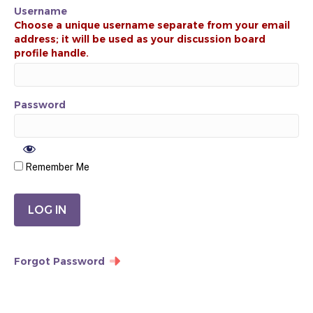
Username
Password
Remember Me
Forgot Password