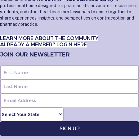
professional home designed for pharmacists, advocates, researchers,
students, and other healthcare professionals to come together to
share experiences, insights, and perspectives on contraception and
pharmacy practice.
LEARN MORE ABOUT THE COMMUNITY
ALREADY A MEMBER? LOGIN HERE
JOIN OUR NEWSLETTER