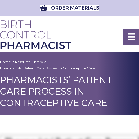
ORDER MATERIALS
>
>
Home
Resource Library
Pharmacists’ Patient Care Process in Contraceptive Care
PHARMACISTS’ PATIENT
CARE PROCESS IN
CONTRACEPTIVE CARE