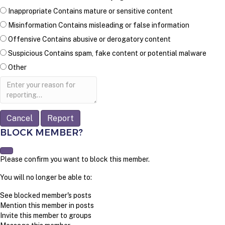
Inappropriate
Contains mature or sensitive content
Misinformation
Contains misleading or false information
Offensive
Contains abusive or derogatory content
Suspicious
Contains spam, fake content or potential malware
Other
Report
note
Report
BLOCK MEMBER?
Please confirm you want to block this member.
You will no longer be able to:
See blocked member's posts
Mention this member in posts
Invite this member to groups