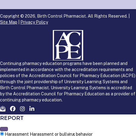
Copyright © 2026, Birth Control Pharmacist. All Rights Reserved. |
Site Map
|
Privacy Policy
Continuing pharmacy education programs have been planned and
implemented in accordance with the accreditation requirements and
policies of the Accreditation Council for Pharmacy Education (ACPE)
through the joint providership of University Learning Systems and
Birth Control Pharmacist. University Learning Systems is accredited
by the Accreditation Council for Pharmacy Education as a provider of
continuing pharmacy education.
REPORT
Harassment
Harassment or bullying behavior