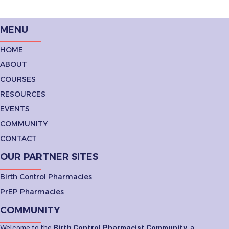
MENU
HOME
ABOUT
COURSES
RESOURCES
EVENTS
COMMUNITY
CONTACT
OUR PARTNER SITES
Birth Control Pharmacies
PrEP Pharmacies
COMMUNITY
Welcome to the
Birth Control Pharmacist Community
, a