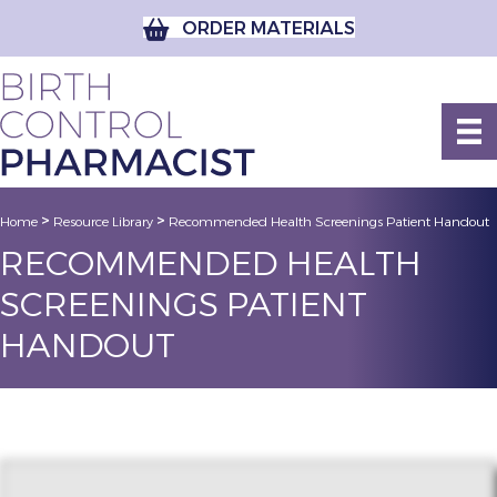
ORDER MATERIALS
>
>
Home
Resource Library
Recommended Health Screenings Patient Handout
RECOMMENDED HEALTH
SCREENINGS PATIENT
HANDOUT