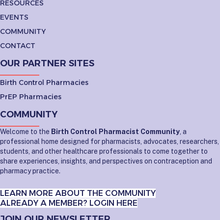
RESOURCES
EVENTS
COMMUNITY
CONTACT
OUR PARTNER SITES
Birth Control Pharmacies
PrEP Pharmacies
COMMUNITY
Welcome to the
Birth Control Pharmacist Community
, a
professional home designed for pharmacists, advocates, researchers,
students, and other healthcare professionals to come together to
share experiences, insights, and perspectives on contraception and
pharmacy practice.
LEARN MORE ABOUT THE COMMUNITY
ALREADY A MEMBER? LOGIN HERE
JOIN OUR NEWSLETTER