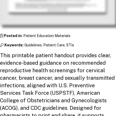
Posted in:
Patient Education Materials
Keywords:
Guidelines, Patient Care, STIs
This printable patient handout provides clear,
evidence-based guidance on recommended
reproductive health screenings for cervical
cancer, breast cancer, and sexually transmitted
infections, aligned with U.S. Preventive
Services Task Force (USPSTF), American
College of Obstetricians and Gynecologists
(ACOG), and CDC guidelines. Designed for
pharmacists to print and share, it supports