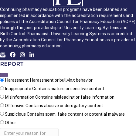
Continuing pharmacy education programs have been planned and
implemented in accordance with the accreditation requirements and
policies of the Accreditation Council for Pharmacy Education (ACPE)
through the joint providership of University Learning Systems and
Birth Control Pharmacist. University Learning Systems is accredited
by the Accreditation Council for Pharmacy Education as a provider of
continuing pharmacy education.
REPORT
Harassment
Harassment or bullying behavior
Inappropriate
Contains mature or sensitive content
Misinformation
Contains misleading or false information
Offensive
Contains abusive or derogatory content
Suspicious
Contains spam, fake content or potential malware
Other
Report