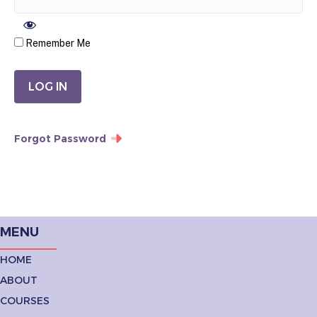
Remember Me
Forgot Password
MENU
HOME
ABOUT
COURSES