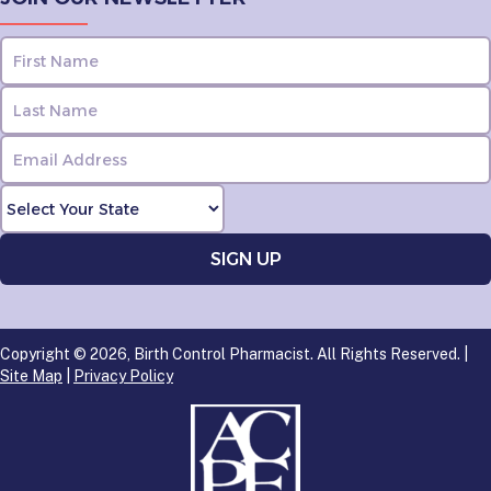
Copyright © 2026, Birth Control Pharmacist. All Rights Reserved. |
Site Map
|
Privacy Policy