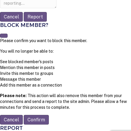
note
Report
BLOCK MEMBER?
Please confirm you want to block this member.
You will no longer be able to:
See blocked member's posts
Mention this member in posts
Invite this member to groups
Message this member
Add this member as a connection
Please note:
This action will also remove this member from your
connections and send a report to the site admin. Please allow a few
minutes for this process to complete.
Confirm
REPORT