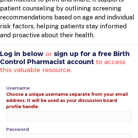
patient counseling by outlining screening
recommendations based on age and individual
risk factors, helping patients stay informed
and proactive about their health.
Log in below
or
sign up for a free Birth
Control Pharmacist account
to access
this valuable resource.
Username
Password