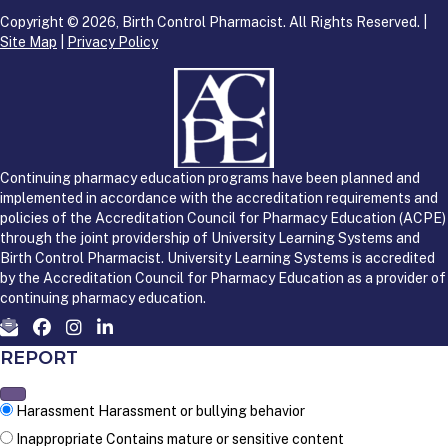
Copyright © 2026, Birth Control Pharmacist. All Rights Reserved. |
Site Map
|
Privacy Policy
Continuing pharmacy education programs have been planned and
implemented in accordance with the accreditation requirements and
policies of the Accreditation Council for Pharmacy Education (ACPE)
through the joint providership of University Learning Systems and
Birth Control Pharmacist. University Learning Systems is accredited
by the Accreditation Council for Pharmacy Education as a provider of
continuing pharmacy education.
REPORT
Harassment
Harassment or bullying behavior
Inappropriate
Contains mature or sensitive content