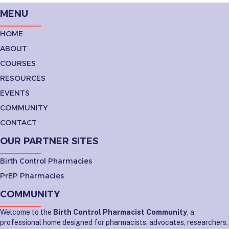
MENU
HOME
ABOUT
COURSES
RESOURCES
EVENTS
COMMUNITY
CONTACT
OUR PARTNER SITES
Birth Control Pharmacies
PrEP Pharmacies
COMMUNITY
Welcome to the
Birth Control Pharmacist Community
, a
professional home designed for pharmacists, advocates, researchers,