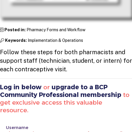
Posted in:
Pharmacy Forms and Workflow
Keywords:
Implementation & Operations
Follow these steps for both pharmacists and
support staff (technician, student, or intern) for
each contraceptive visit.
Log in below
or
upgrade to a BCP
Community Professional membership
to
get exclusive access this valuable
resource.
Username