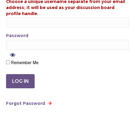
Password
Remember Me
Forgot Password