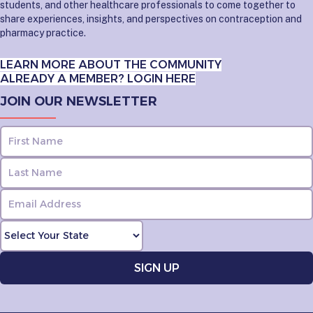
students, and other healthcare professionals to come together to
share experiences, insights, and perspectives on contraception and
pharmacy practice.
LEARN MORE ABOUT THE COMMUNITY
ALREADY A MEMBER? LOGIN HERE
JOIN OUR NEWSLETTER