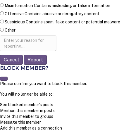
Misinformation
Contains misleading or false information
Offensive
Contains abusive or derogatory content
Suspicious
Contains spam, fake content or potential malware
Other
Report
note
Report
BLOCK MEMBER?
Please confirm you want to block this member.
You will no longer be able to:
See blocked member's posts
Mention this member in posts
Invite this member to groups
Message this member
Add this member as a connection