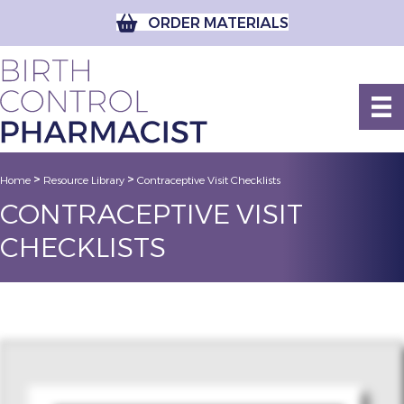
ORDER MATERIALS
>
>
Home
Resource Library
Contraceptive Visit Checklists
CONTRACEPTIVE VISIT
CHECKLISTS