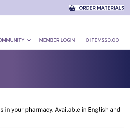
ORDER MATERIALS
OMMUNITY
MEMBER LOGIN
0 ITEMS
$0.00
es in your pharmacy. Available in English and