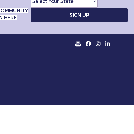
COMMUNITY
N HERE