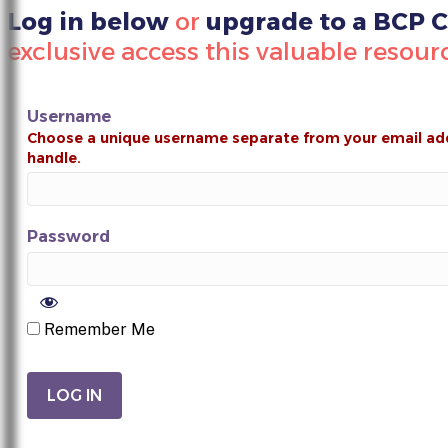
Log in below
or
upgrade to a BCP
exclusive access this valuable resour
Username
Password
Remember Me