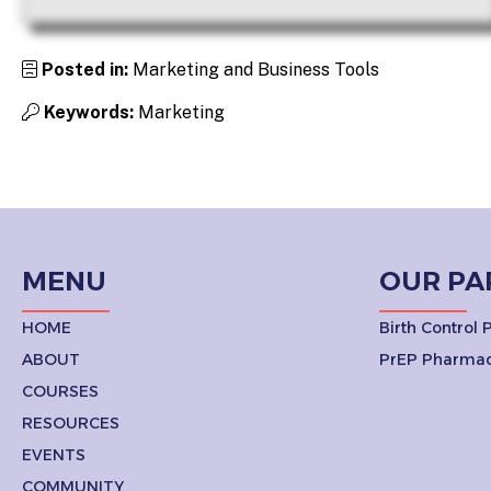
Posted in:
Marketing and Business Tools
Keywords:
Marketing
MENU
OUR PA
HOME
Birth Control
ABOUT
PrEP Pharmac
COURSES
RESOURCES
EVENTS
COMMUNITY