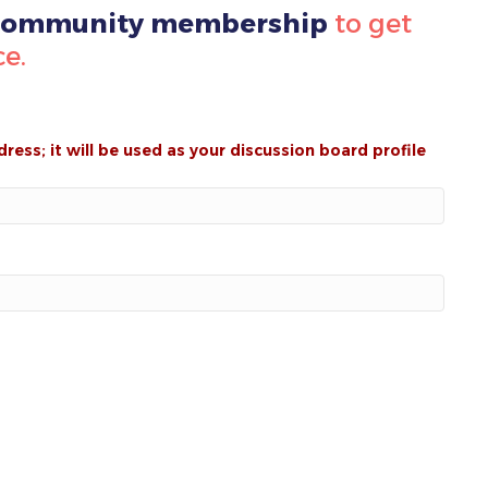
 Community membership
to get
ce.