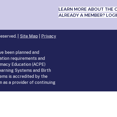
LEARN MORE ABOUT THE 
ALREADY A MEMBER? LOGI
eserved. |
Site Map
|
Privacy
ve been planned and
ation requirements and
armacy Education (ACPE)
Learning Systems and Birth
ems is accredited by the
 as a provider of continuing