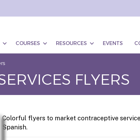
COURSES
RESOURCES
EVENTS
C
ers
SERVICES FLYERS
Colorful flyers to market contraceptive servic
Spanish.