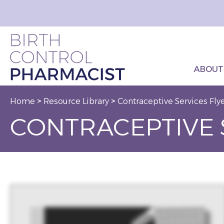
ABOUT
Home
>
Resource Library
>
Contraceptive Services Fly
CONTRACEPTIVE 