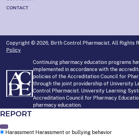
CONTACT
Copyright © 2026, Birth Control Pharmacist. All Rights R
Policy
Continuing pharmacy education programs ha
implemented in accordance with the accredit
policies of the Accreditation Council for Ph
through the joint providership of University 
Control Pharmacist. University Learning Syst
Accreditation Council for Pharmacy Education
pharmacy education.
REPORT
Harassment
Harassment or bullying behavior