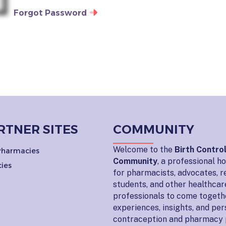
Forgot Password
RTNER SITES
COMMUNITY
Welcome to the
Birth Contro
 Pharmacies
Community
, a professional 
ies
for pharmacists, advocates, r
students, and other healthcar
professionals to come togeth
experiences, insights, and pe
contraception and pharmacy 