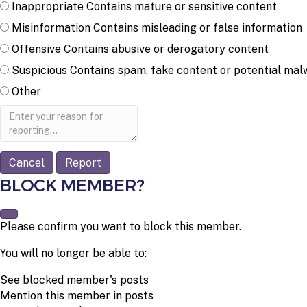
Inappropriate
Contains mature or sensitive content
Misinformation
Contains misleading or false information
Offensive
Contains abusive or derogatory content
Suspicious
Contains spam, fake content or potential mal
Other
Report
note
Report
BLOCK MEMBER?
Please confirm you want to block this member.
You will no longer be able to:
See blocked member's posts
Mention this member in posts