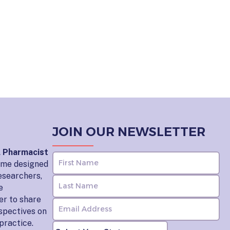
JOIN OUR NEWSLETTER
l Pharmacist
home designed
esearchers,
e
er to share
rspectives on
practice.