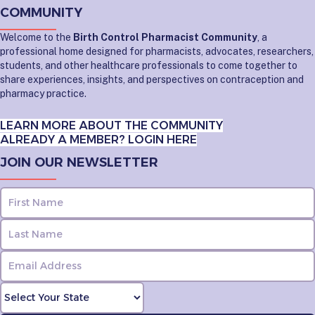
COMMUNITY
Welcome to the
Birth Control Pharmacist Community
, a
professional home designed for pharmacists, advocates, researchers,
students, and other healthcare professionals to come together to
share experiences, insights, and perspectives on contraception and
pharmacy practice.
LEARN MORE ABOUT THE COMMUNITY
ALREADY A MEMBER? LOGIN HERE
JOIN OUR NEWSLETTER