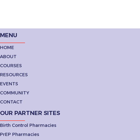
MENU
HOME
ABOUT
COURSES
RESOURCES
EVENTS
COMMUNITY
CONTACT
OUR PARTNER SITES
Birth Control Pharmacies
PrEP Pharmacies