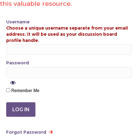
this valuable resource.
Username
Password
Remember Me
Forgot Password