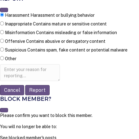
Harassment
Harassment or bullying behavior
Inappropriate
Contains mature or sensitive content
Misinformation
Contains misleading or false information
Offensive
Contains abusive or derogatory content
Suspicious
Contains spam, fake content or potential malware
Other
Report
note
Report
BLOCK MEMBER?
Please confirm you want to block this member.
You will no longer be able to:
See blocked member's posts