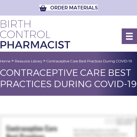
ORDER MATERIALS
>
>
Home
Resource Library
Contraceptive Care Best Practices During COVID-19
CONTRACEPTIVE CARE BEST
PRACTICES DURING COVID-19