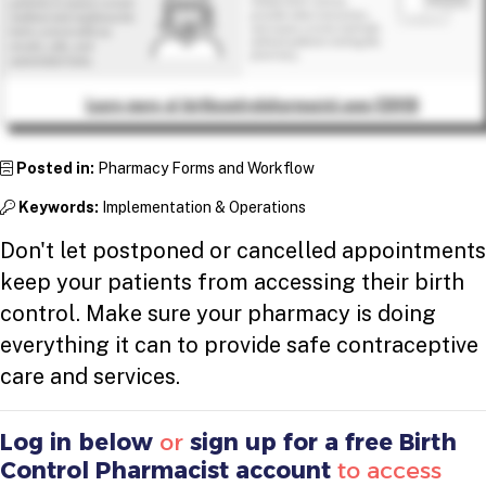
Posted in:
Pharmacy Forms and Workflow
Keywords:
Implementation & Operations
Don't let postponed or cancelled appointments
keep your patients from accessing their birth
control. Make sure your pharmacy is doing
everything it can to provide safe contraceptive
care and services.
Log in below
or
sign up for a free Birth
Control Pharmacist account
to access