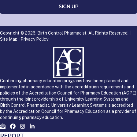
Copyright © 2026, Birth Control Pharmacist. All Rights Reserved. |
Site Map
|
Privacy Policy
Continuing pharmacy education programs have been planned and
implemented in accordance with the accreditation requirements and
policies of the Accreditation Council for Pharmacy Education (ACPE)
through the joint providership of University Learning Systems and
Birth Control Pharmacist. University Learning Systems is accredited
by the Accreditation Council for Pharmacy Education as a provider of
continuing pharmacy education.
REPORT