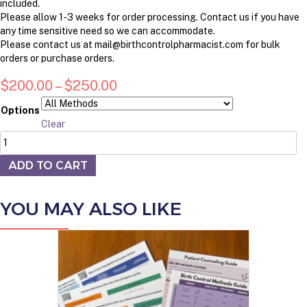
included.
Please allow 1-3 weeks for order processing. Contact us if you have
any time sensitive need so we can accommodate.
Please contact us at mail@birthcontrolpharmacist.com for bulk
orders or purchase orders.
Price
$
200.00
–
$
250.00
range:
Options
$200.00
Clear
Birth
through
Control
$250.00
Education
ADD TO CART
Kit
with
YOU MAY ALSO LIKE
Demo
Products
quantity