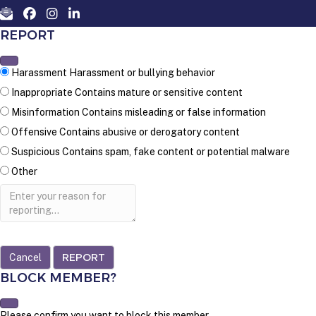
REPORT
Harassment
Harassment or bullying behavior
Inappropriate
Contains mature or sensitive content
Misinformation
Contains misleading or false information
Offensive
Contains abusive or derogatory content
Suspicious
Contains spam, fake content or potential malware
Other
Report
note
REPORT
BLOCK MEMBER?
Please confirm you want to block this member.