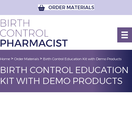
ORDER MATERIALS
>
>
Home
Order Materials
Birth Control Education Kit with Demo Products
BIRTH CONTROL EDUCATION
KIT WITH DEMO PRODUCTS