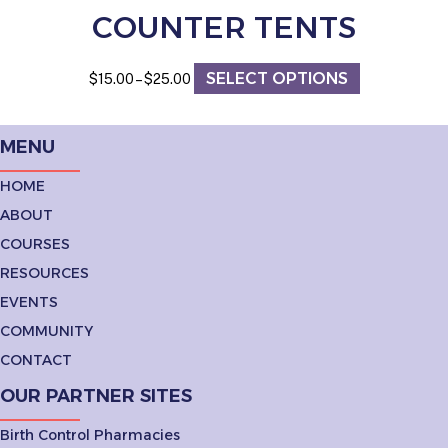
COUNTER TENTS
SELECT OPTIONS
Price
This
$
15.00
–
$
25.00
range:
product
$15.00
has
through
multiple
MENU
$25.00
variants.
The
HOME
options
ABOUT
may
be
COURSES
chosen
RESOURCES
on
the
EVENTS
product
COMMUNITY
page
CONTACT
OUR PARTNER SITES
Birth Control Pharmacies