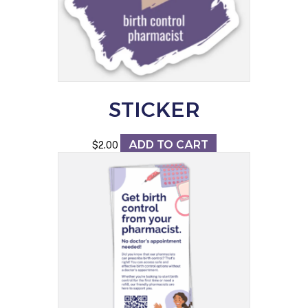
STICKER
ADD TO CART
$
2.00