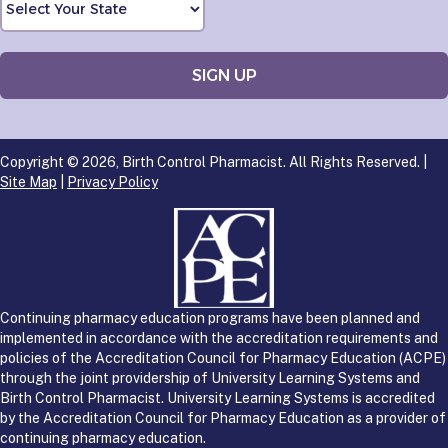
Copyright © 2026, Birth Control Pharmacist. All Rights Reserved. |
Site Map
|
Privacy Policy
Continuing pharmacy education programs have been planned and
implemented in accordance with the accreditation requirements and
policies of the Accreditation Council for Pharmacy Education (ACPE)
through the joint providership of University Learning Systems and
Birth Control Pharmacist. University Learning Systems is accredited
by the Accreditation Council for Pharmacy Education as a provider of
continuing pharmacy education.