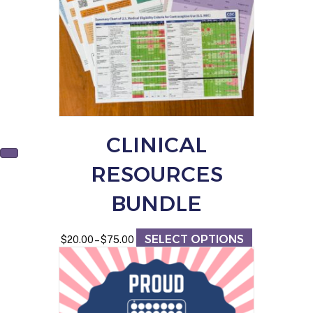
CLINICAL
RESOURCES
BUNDLE
SELECT OPTIONS
Price
This
$
20.00
–
$
75.00
range:
product
$20.00
has
through
multiple
$75.00
variants.
The