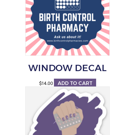
options
may
be
chosen
on
the
product
page
WINDOW DECAL
ADD TO CART
$
14.00