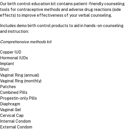
Our birth control education kit contains patient-friendly counseling
tools for contraceptive methods and adverse drug reactions (side
effects) to improve effectiveness of your verbal counseling.
Includes demo birth control products to aid in hands-on counseling
and instruction:
Comprehensive methods kit
Copper IUD
Hormonal IUDs
Implant
Shot
Vaginal Ring (annual)
Vaginal Ring (monthly)
Patches
Combined Pills
Progestin-only Pills
Diaphragm
Vaginal Gel
Cervical Cap
Internal Condom
External Condom