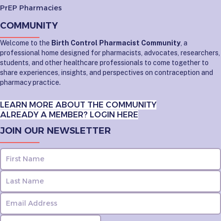
PrEP Pharmacies
COMMUNITY
Welcome to the
Birth Control Pharmacist Community
, a
professional home designed for pharmacists, advocates, researchers,
students, and other healthcare professionals to come together to
share experiences, insights, and perspectives on contraception and
pharmacy practice.
LEARN MORE ABOUT THE COMMUNITY
ALREADY A MEMBER? LOGIN HERE
JOIN OUR NEWSLETTER