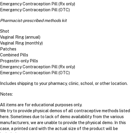
Emergency Contraception Pill (Rx only)
Emergency Contraception Pill (OTC)
Pharmacist-prescribed methods kit
Shot
Vaginal Ring (annual)
Vaginal Ring (monthly)
Patches
Combined Pills
Progestin-only Pills
Emergency Contraception Pill (Rx only)
Emergency Contraception Pill (OTC)
Includes shipping to your pharmacy, clinic, school, or other location.
Notes:
All items are for educational purposes only.
We try to provide physical demos of all contraceptive methods listed
here. Sometimes due to lack of demo availability from the various
manufacturers, we are unable to provide the physical demo. In this
case, a printed card with the actual size of the product will be