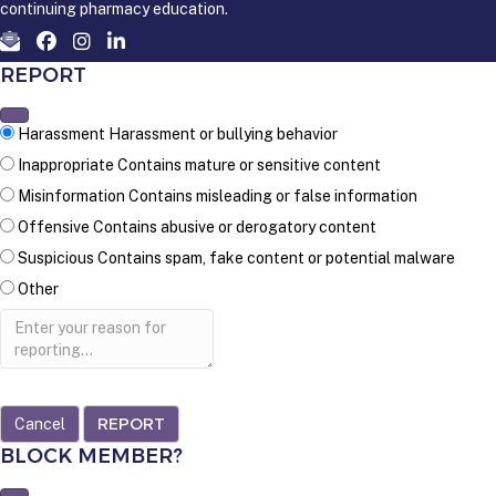
continuing pharmacy education.
REPORT
Harassment
Harassment or bullying behavior
Inappropriate
Contains mature or sensitive content
Misinformation
Contains misleading or false information
Offensive
Contains abusive or derogatory content
Suspicious
Contains spam, fake content or potential malware
Other
Report
note
REPORT
BLOCK MEMBER?