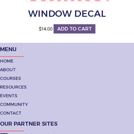
WINDOW DECAL
ADD TO CART
$
14.00
MENU
HOME
ABOUT
COURSES
RESOURCES
EVENTS
COMMUNITY
CONTACT
OUR PARTNER SITES