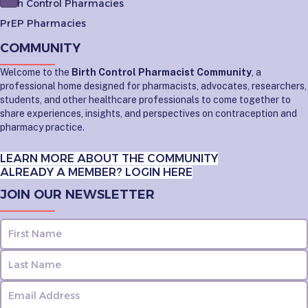
Birth Control Pharmacies
PrEP Pharmacies
COMMUNITY
Welcome to the
Birth Control Pharmacist Community
, a
professional home designed for pharmacists, advocates, researchers,
students, and other healthcare professionals to come together to
share experiences, insights, and perspectives on contraception and
pharmacy practice.
LEARN MORE ABOUT THE COMMUNITY
ALREADY A MEMBER? LOGIN HERE
JOIN OUR NEWSLETTER