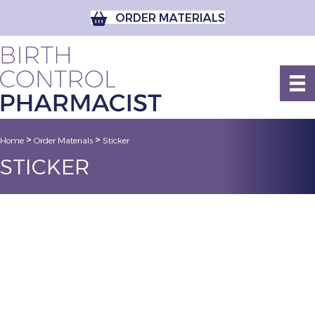
ORDER MATERIALS
>
>
Home
Order Materials
Sticker
STICKER