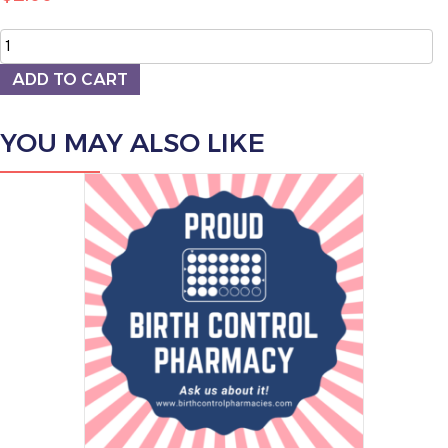
Sticker
quantity
ADD TO CART
YOU MAY ALSO LIKE