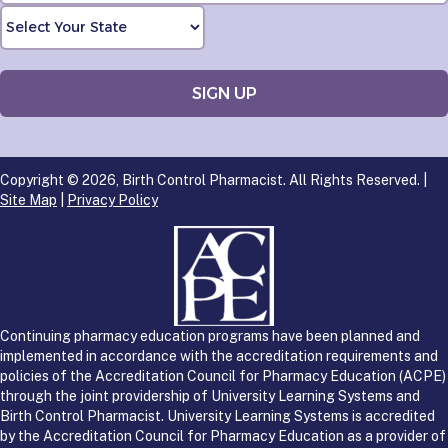
Copyright © 2026, Birth Control Pharmacist. All Rights Reserved. |
Site Map
|
Privacy Policy
Continuing pharmacy education programs have been planned and
implemented in accordance with the accreditation requirements and
policies of the Accreditation Council for Pharmacy Education (ACPE)
through the joint providership of University Learning Systems and
Birth Control Pharmacist. University Learning Systems is accredited
by the Accreditation Council for Pharmacy Education as a provider of