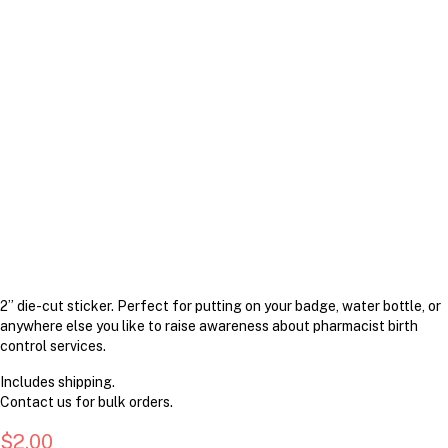
2” die-cut sticker. Perfect for putting on your badge, water bottle, or
anywhere else you like to raise awareness about pharmacist birth
control services.
Includes shipping.
Contact us for bulk orders.
$
2.00