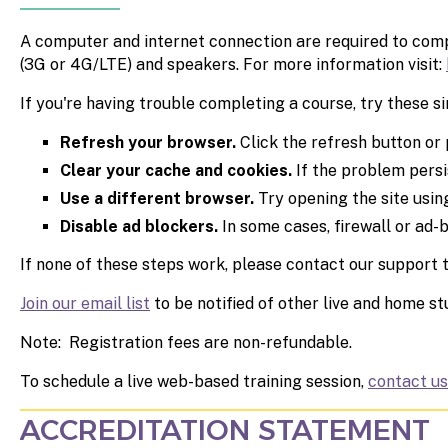
A computer and internet connection are required to compl
(3G or 4G/LTE) and speakers. For more information visit:
If you're having trouble completing a course,
try these si
Refresh your browser.
Click the refresh button or 
Clear your cache and cookies.
If the problem persi
Use a different browser.
Try opening the site using
Disable ad blockers.
In some cases, firewall or ad-
If none of these steps work, please contact our support
Join our email list
to be notified of other live and home s
Note: Registration fees are non-refundable.
To schedule a live web-based training session,
contact us
ACCREDITATION STATEMENT