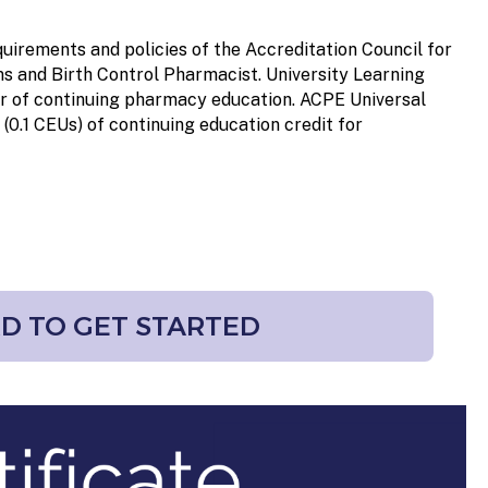
uirements and policies of the Accreditation Council for
s and Birth Control Pharmacist. University Learning
er of continuing pharmacy education. ACPE Universal
 (0.1 CEUs)
of continuing education credit for
RD TO GET STARTED