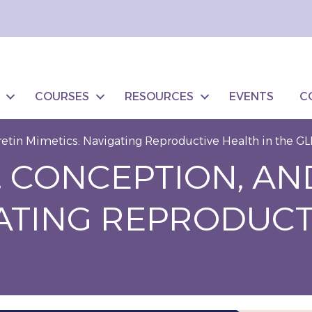
COURSES
RESOURCES
EVENTS
C
etin Mimetics: Navigating Reproductive Health in the GL
 CONCEPTION, AN
GATING REPRODUCT