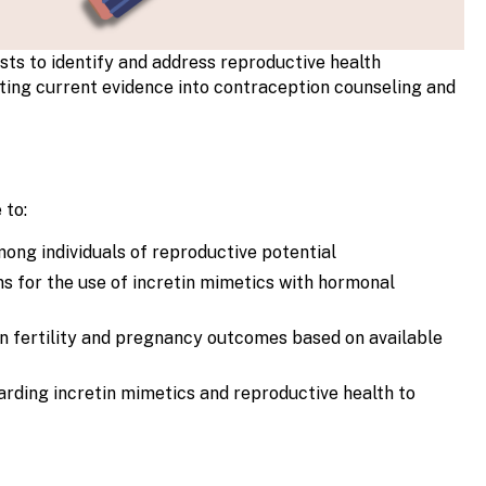
sts to identify and address reproductive health
ating current evidence into contraception counseling and
 to:
ong individuals of reproductive potential
s for the use of incretin mimetics with hormonal
on fertility and pregnancy outcomes based on available
arding incretin mimetics and reproductive health to