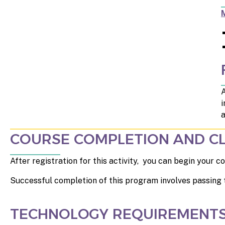
A
i
a
COURSE COMPLETION AND CL
After registration for this activity, you can begin your
Successful completion of this program involves passing 
TECHNOLOGY REQUIREMENT