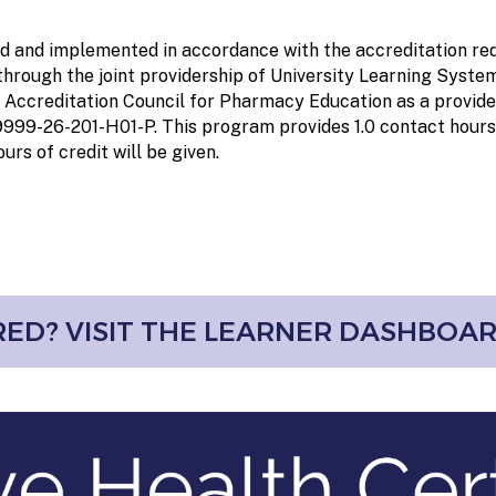
ed and implemented in accordance with the accreditation req
rough the joint providership of University Learning System
 Accreditation Council for Pharmacy Education as a provid
-9999-26-201-H01-P
. This program provides
1.0 contact hours
urs of credit will be given.
ED? VISIT THE LEARNER DASHBOA