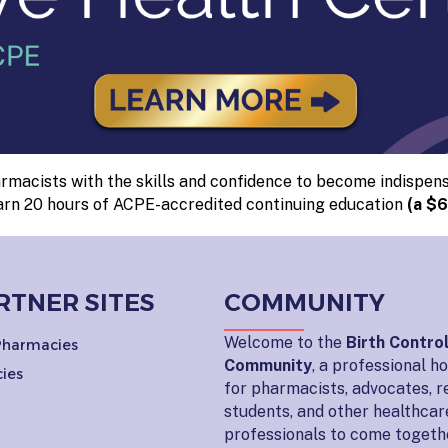
macists with the skills and confidence to become indispens
arn 20 hours of ACPE-accredited continuing education
(a $6
RTNER SITES
COMMUNITY
Welcome to the
Birth Contro
 Pharmacies
Community
, a professional 
ies
for pharmacists, advocates, r
students, and other healthcar
professionals to come togeth