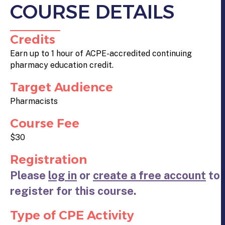
COURSE DETAILS
Credits
Earn up to 1 hour of ACPE-accredited continuing
pharmacy education credit.
Target Audience
Pharmacists
Course Fee
$30
Registration
Please
log in
or
create a free account
to
register for this course.
Type of CPE Activity