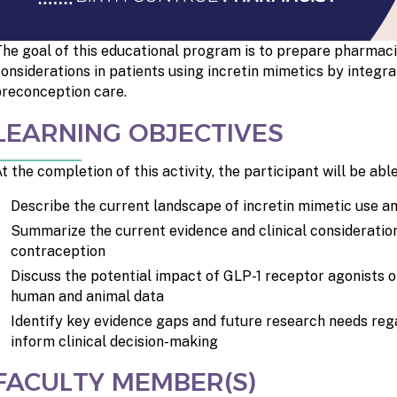
he goal of this educational program is to prepare pharmaci
onsiderations in patients using incretin mimetics by integr
reconception care.
LEARNING OBJECTIVES
t the completion of this activity, the participant will be able
Describe the current landscape of incretin mimetic use am
Summarize the current evidence and clinical consideration
contraception
Discuss the potential impact of GLP-1 receptor agonists 
human and animal data
Identify key evidence gaps and future research needs reg
inform clinical decision-making
FACULTY MEMBER(S)