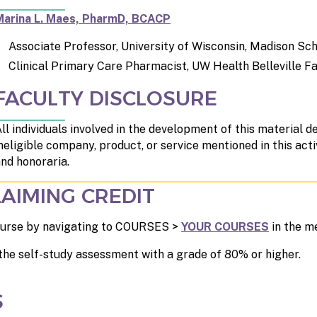
Marina L. Maes, PharmD, BCACP
Associate Professor, University of Wisconsin, Madison S
Clinical Primary Care Pharmacist, UW Health Belleville Fa
FACULTY DISCLOSURE
ll individuals involved in the development of this material de
neligible company, product, or service mentioned in this acti
nd honoraria.
AIMING CREDIT
 course by navigating to COURSES >
YOUR COURSES
in the m
the self-study assessment with a grade of 80% or higher.
S