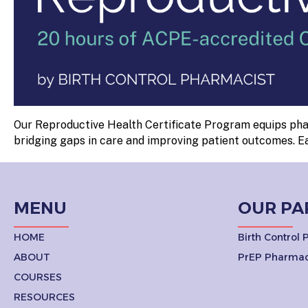
Our Reproductive Health Certificate Program equips phar
bridging gaps in care and improving patient outcomes. E
MENU
OUR PA
HOME
Birth Control
ABOUT
PrEP Pharmac
COURSES
RESOURCES