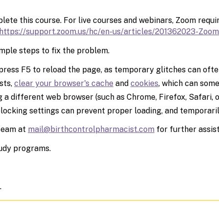
ete this course. For live courses and webinars, Zoom requir
https://support.zoom.us/hc/en-
us/articles/201362023-Zoom
mple steps to fix the problem.
press F5 to reload the page, as temporary glitches can often
sts,
clear your browser's cache
and
cookies
, which can some
 a different web browser (such as Chrome, Firefox, Safari, o
blocking settings can prevent proper loading, and temporari
 team at
mail@birthcontrolpharmacist.com
for further assis
tudy programs.
.