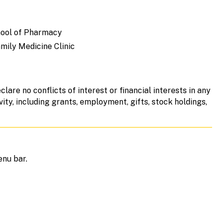
chool of Pharmacy
mily Medicine Clinic
clare no conflicts of interest or financial interests in any
vity, including grants, employment, gifts, stock holdings,
enu bar.