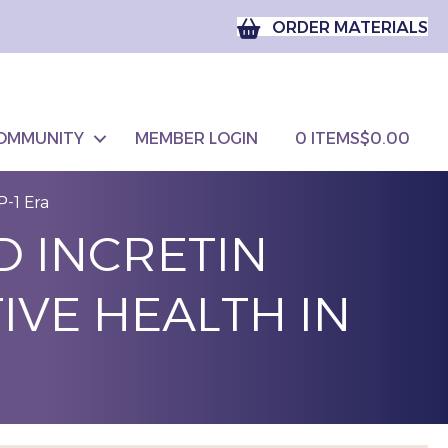
ORDER MATERIALS
OMMUNITY
MEMBER LOGIN
0 ITEMS
$0.00
P-1 Era
D INCRETIN
IVE HEALTH IN