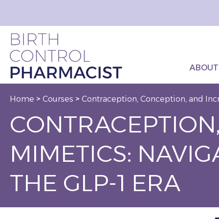
ABOUT
Home
>
Courses
>
Contraception, Conception, and Incr
CONTRACEPTION,
MIMETICS: NAVI
THE GLP-1 ERA