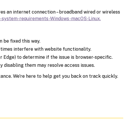
es an internet connection – broadband wired or wireless
-
system-requirements-Windows-
macOS-Linux.
 be fixed this way.
times interfere with website functionality.
r Edge) to determine if the issue is browser-specific.
ly disabling them may resolve access issues.
tance. We're here to help get you back on track quickly.