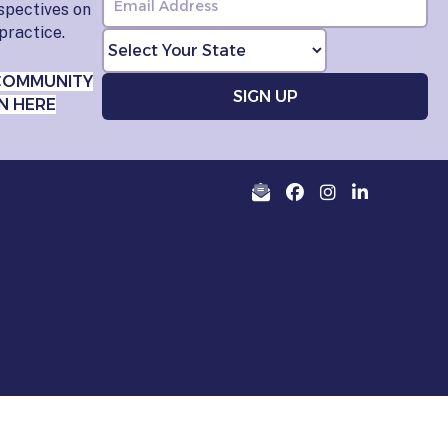
rspectives on
practice.
COMMUNITY
N HERE