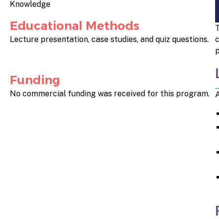
Knowledge
Educational Methods
T
Lecture presentation, case studies, and quiz questions.
c
p
Funding
No commercial funding was received for this program.
A