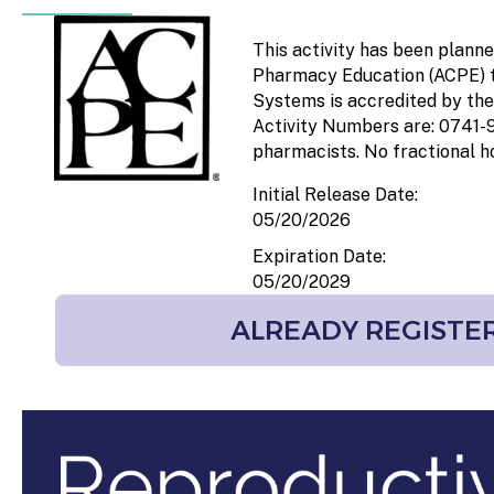
This activity has been plann
Pharmacy Education (ACPE) th
Systems is accredited by the
Activity Numbers are: 0741
pharmacists. No fractional ho
Initial Release Date:
05/20/2026
Expiration Date:
05/20/2029
ALREADY REGISTER