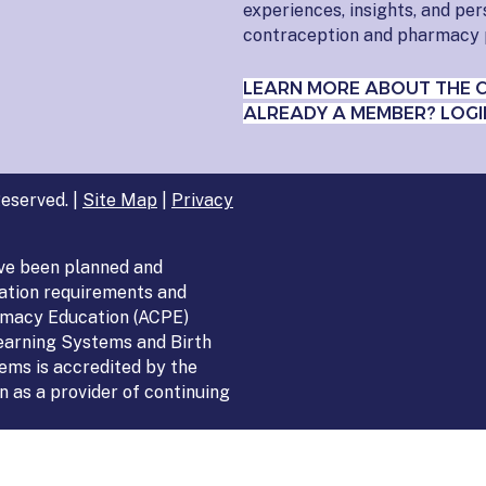
experiences, insights, and pe
contraception and pharmacy 
LEARN MORE ABOUT THE 
ALREADY A MEMBER? LOGI
eserved. |
Site Map
|
Privacy
ve been planned and
ation requirements and
armacy Education (ACPE)
Learning Systems and Birth
ems is accredited by the
 as a provider of continuing