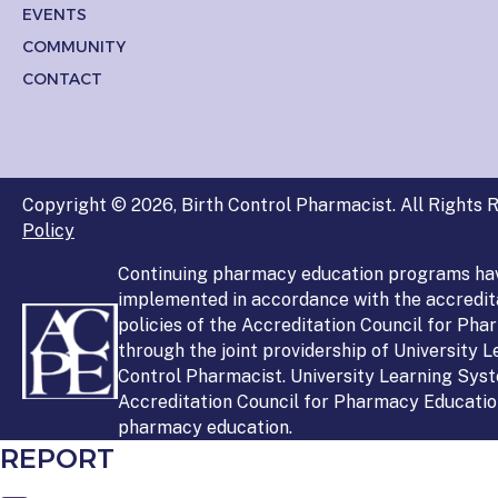
EVENTS
COMMUNITY
CONTACT
Copyright © 2026, Birth Control Pharmacist. All Rights R
Policy
Continuing pharmacy education programs ha
implemented in accordance with the accredit
policies of the Accreditation Council for Ph
through the joint providership of University 
Control Pharmacist. University Learning Syst
Accreditation Council for Pharmacy Education
pharmacy education.
REPORT