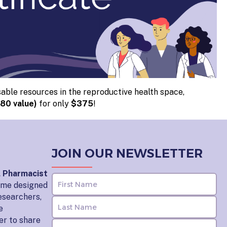
able resources in the reproductive health space,
80 value)
for only
$375
!
JOIN OUR NEWSLETTER
l Pharmacist
home designed
esearchers,
e
er to share