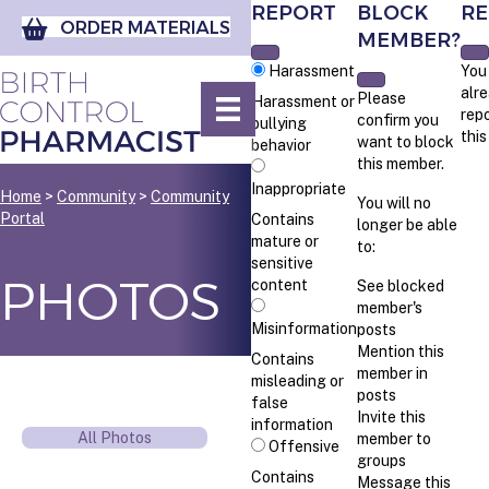
REPORT
BLOCK
RE
ORDER MATERIALS
MEMBER?
Harassment
You
alr
Please
Harassment or
rep
confirm you
bullying
thi
want to block
behavior
this member.
Inappropriate
Home
>
Community
>
Community
You will no
Portal
Contains
longer be able
mature or
to:
sensitive
PHOTOS
content
See blocked
member's
Misinformation
posts
Mention this
Contains
member in
misleading or
posts
false
Invite this
information
All Photos
member to
Offensive
groups
Contains
Message this