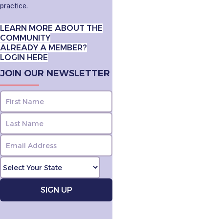
practice.
LEARN MORE ABOUT THE
COMMUNITY
ALREADY A MEMBER?
LOGIN HERE
JOIN OUR NEWSLETTER