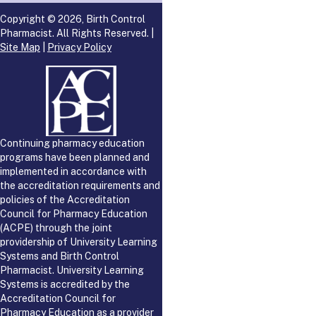
Copyright © 2026, Birth Control
Pharmacist. All Rights Reserved. |
Site Map
|
Privacy Policy
Continuing pharmacy education
programs have been planned and
implemented in accordance with
the accreditation requirements and
policies of the Accreditation
Council for Pharmacy Education
(ACPE) through the joint
providership of University Learning
Systems and Birth Control
Pharmacist. University Learning
Systems is accredited by the
Accreditation Council for
Pharmacy Education as a provider