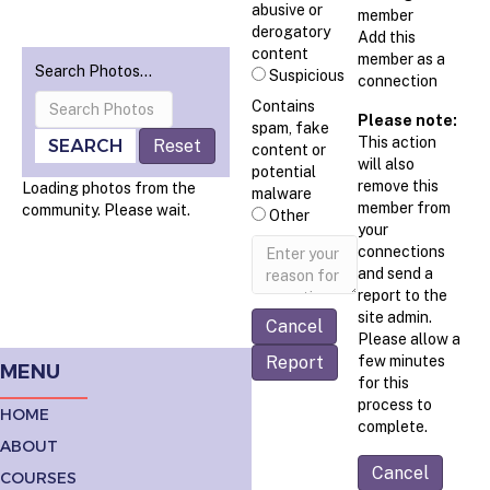
abusive or
member
derogatory
Add this
content
member as a
Search Photos…
Suspicious
connection
Contains
Please note:
spam, fake
This action
SEARCH
Reset
content or
will also
potential
remove this
Loading photos from the
malware
member from
community. Please wait.
Other
your
Report
connections
note
and send a
report to the
site admin.
Please allow a
Report
few minutes
MENU
for this
process to
HOME
complete.
ABOUT
COURSES