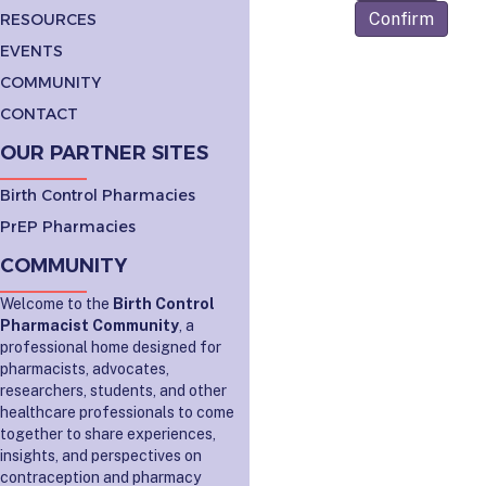
Confirm
RESOURCES
EVENTS
COMMUNITY
CONTACT
OUR PARTNER SITES
Birth Control Pharmacies
PrEP Pharmacies
COMMUNITY
Welcome to the
Birth Control
Pharmacist Community
, a
professional home designed for
pharmacists, advocates,
researchers, students, and other
healthcare professionals to come
together to share experiences,
insights, and perspectives on
contraception and pharmacy