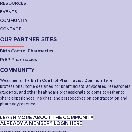
RESOURCES
EVENTS
COMMUNITY
CONTACT
OUR PARTNER SITES
Birth Control Pharmacies
PrEP Pharmacies
COMMUNITY
Welcome to the
Birth Control Pharmacist Community
, a
professional home designed for pharmacists, advocates, researchers,
students, and other healthcare professionals to come together to
share experiences, insights, and perspectives on contraception and
pharmacy practice.
LEARN MORE ABOUT THE COMMUNITY
ALREADY A MEMBER? LOGIN HERE