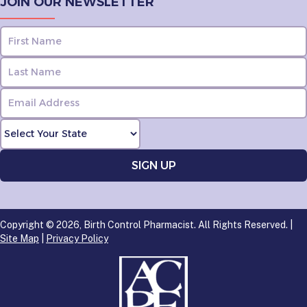
JOIN OUR NEWSLETTER
Copyright © 2026, Birth Control Pharmacist. All Rights Reserved. |
Site Map
|
Privacy Policy