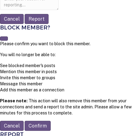
note
Report
BLOCK MEMBER?
Please confirm you want to block this member.
You will no longer be able to:
See blocked member's posts
Mention this member in posts
Invite this member to groups
Message this member
Add this member as a connection
Please note:
This action will also remove this member from your
connections and send a report to the site admin. Please allow a few
minutes for this process to complete.
Confirm
REPORT