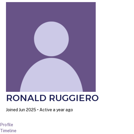
RONALD RUGGIERO
Joined Jun 2025
•
Active a year ago
Profile
Timeline