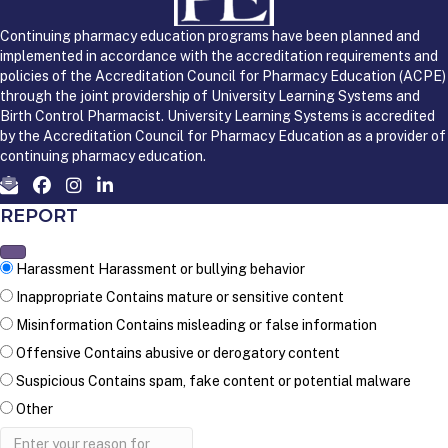
Continuing pharmacy education programs have been planned and
implemented in accordance with the accreditation requirements and
policies of the Accreditation Council for Pharmacy Education (ACPE)
through the joint providership of University Learning Systems and
Birth Control Pharmacist. University Learning Systems is accredited
by the Accreditation Council for Pharmacy Education as a provider of
continuing pharmacy education.
REPORT
Harassment
Harassment or bullying behavior
Inappropriate
Contains mature or sensitive content
Misinformation
Contains misleading or false information
Offensive
Contains abusive or derogatory content
Suspicious
Contains spam, fake content or potential malware
Other
Report