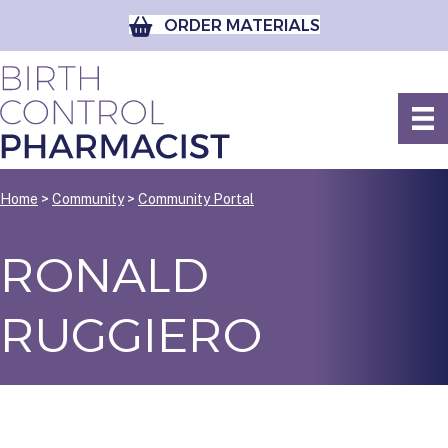
ORDER MATERIALS
Home
>
Community
>
Community Portal
RONALD
RUGGIERO