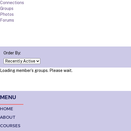
Connections
Groups
Photos
Forums
Order By:
Loading member’s groups. Please wait.
MENU
HOME
ABOUT
COURSES