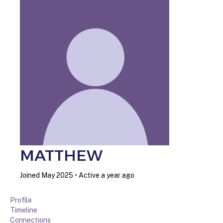
MATTHEW
Joined May 2025
•
Active a year ago
Profile
Timeline
Connections