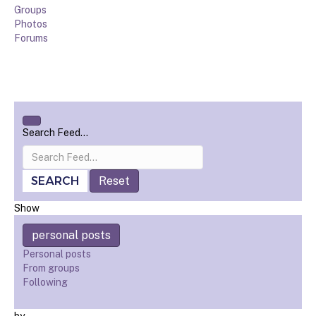
Groups
Photos
Forums
Open
Search Feed…
search
filters
SEARCH
Reset
Show
personal posts
Personal posts
From groups
Following
by