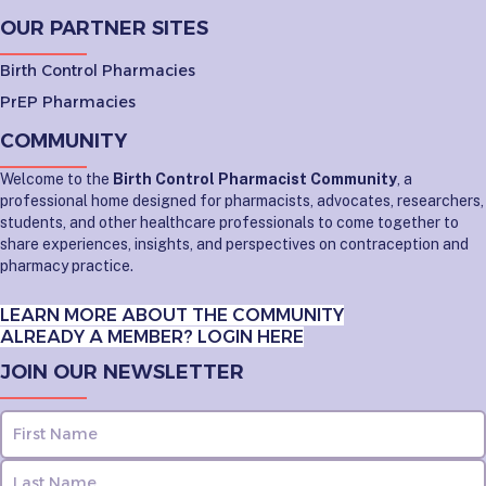
OUR PARTNER SITES
Birth Control Pharmacies
PrEP Pharmacies
COMMUNITY
Welcome to the
Birth Control Pharmacist Community
, a
professional home designed for pharmacists, advocates, researchers,
students, and other healthcare professionals to come together to
share experiences, insights, and perspectives on contraception and
pharmacy practice.
LEARN MORE ABOUT THE COMMUNITY
ALREADY A MEMBER? LOGIN HERE
JOIN OUR NEWSLETTER