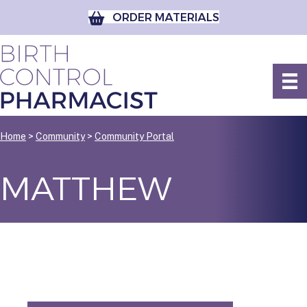
ORDER MATERIALS
Home
>
Community
>
Community Portal
MATTHEW