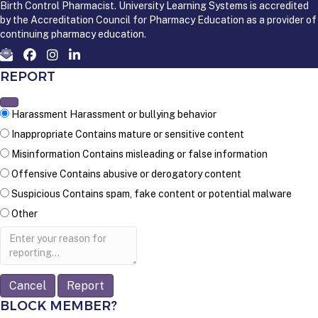
Birth Control Pharmacist. University Learning Systems is accredited
by the Accreditation Council for Pharmacy Education as a provider of
continuing pharmacy education.
REPORT
Harassment
Harassment or bullying behavior
Inappropriate
Contains mature or sensitive content
Misinformation
Contains misleading or false information
Offensive
Contains abusive or derogatory content
Suspicious
Contains spam, fake content or potential malware
Other
Report
note
Report
BLOCK MEMBER?