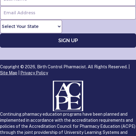
Copyright © 2026, Birth Control Pharmacist. All Rights Reserved. |
Site Map
|
Privacy Policy
Continuing pharmacy education programs have been planned and
implemented in accordance with the accreditation requirements and
policies of the Accreditation Council for Pharmacy Education (ACPE)
through the joint providership of University Learning Systems and