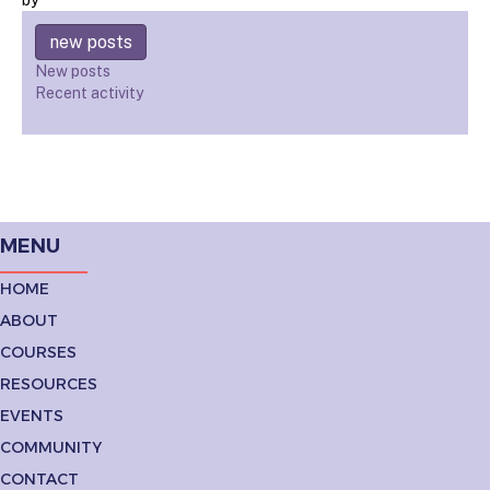
new posts
New posts
Recent activity
MENU
HOME
ABOUT
COURSES
RESOURCES
EVENTS
COMMUNITY
CONTACT