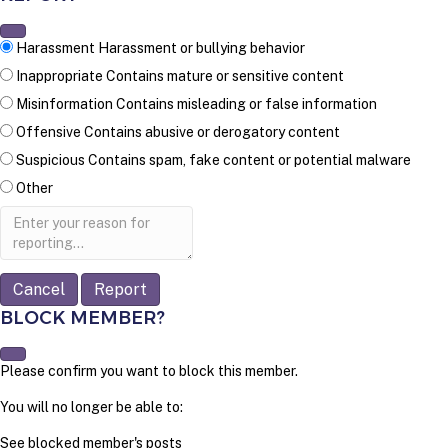
Harassment
Harassment or bullying behavior
Inappropriate
Contains mature or sensitive content
Misinformation
Contains misleading or false information
Offensive
Contains abusive or derogatory content
Suspicious
Contains spam, fake content or potential malware
Other
Report
note
Report
BLOCK MEMBER?
Please confirm you want to block this member.
You will no longer be able to:
See blocked member's posts