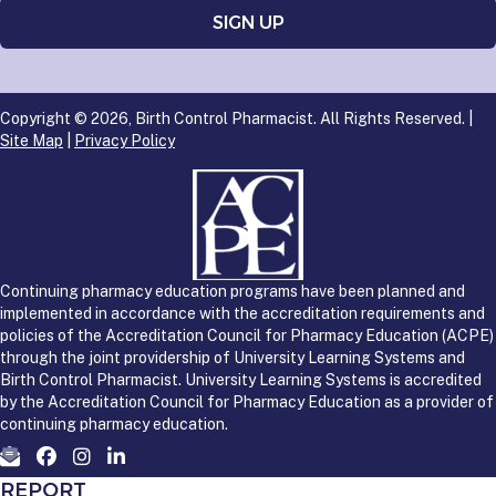
Copyright © 2026, Birth Control Pharmacist. All Rights Reserved. |
Site Map
|
Privacy Policy
Continuing pharmacy education programs have been planned and
implemented in accordance with the accreditation requirements and
policies of the Accreditation Council for Pharmacy Education (ACPE)
through the joint providership of University Learning Systems and
Birth Control Pharmacist. University Learning Systems is accredited
by the Accreditation Council for Pharmacy Education as a provider of
continuing pharmacy education.
REPORT