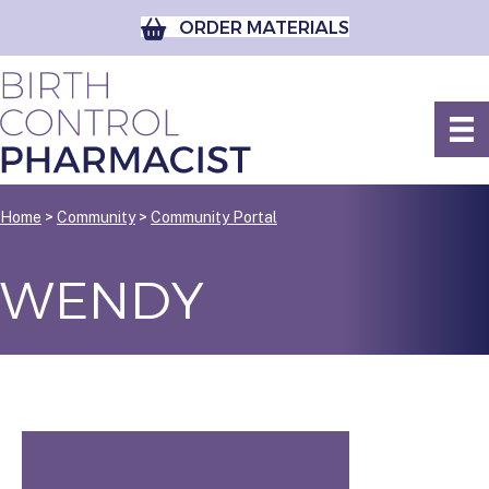
ORDER MATERIALS
Home
>
Community
>
Community Portal
WENDY