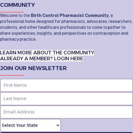
COMMUNITY
Welcome to the
Birth Control Pharmacist Community
, a
professional home designed for pharmacists, advocates, researchers,
students, and other healthcare professionals to come together to
share experiences, insights, and perspectives on contraception and
pharmacy practice.
LEARN MORE ABOUT THE COMMUNITY
ALREADY A MEMBER? LOGIN HERE
JOIN OUR NEWSLETTER