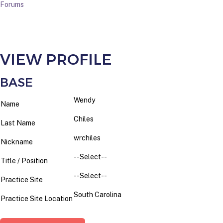
Forums
VIEW PROFILE
BASE
Wendy
Name
Chiles
Last Name
wrchiles
Nickname
--Select--
Title / Position
--Select--
Practice Site
South Carolina
Practice Site Location