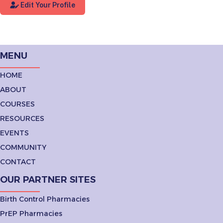
Edit Your Profile
MENU
HOME
ABOUT
COURSES
RESOURCES
EVENTS
COMMUNITY
CONTACT
OUR PARTNER SITES
Birth Control Pharmacies
PrEP Pharmacies