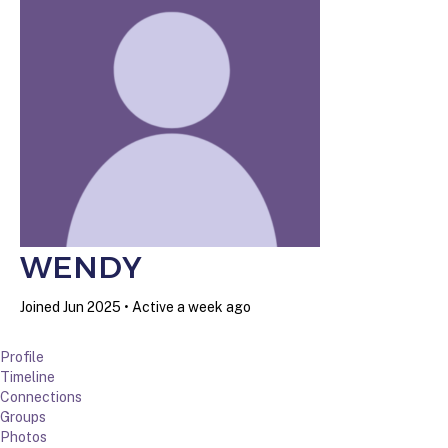
WENDY
Joined Jun 2025
•
Active a week ago
Profile
Timeline
Connections
Groups
Photos