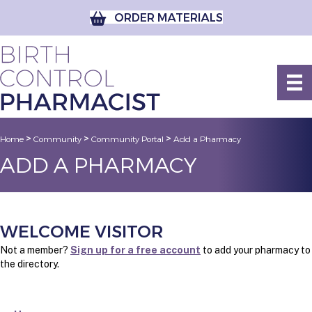
ORDER MATERIALS
>
>
>
Home
Community
Community Portal
Add a Pharmacy
ADD A PHARMACY
WELCOME VISITOR
Not a member?
Sign up for a free account
to add your pharmacy to
the directory.