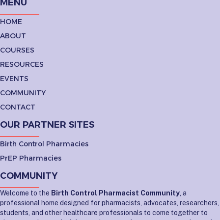
MENU
HOME
ABOUT
COURSES
RESOURCES
EVENTS
COMMUNITY
CONTACT
OUR PARTNER SITES
Birth Control Pharmacies
PrEP Pharmacies
COMMUNITY
Welcome to the
Birth Control Pharmacist Community
, a
professional home designed for pharmacists, advocates, researchers,
students, and other healthcare professionals to come together to