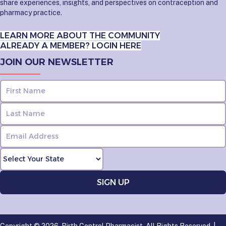
share experiences, insights, and perspectives on contraception and
pharmacy practice.
LEARN MORE ABOUT THE COMMUNITY
ALREADY A MEMBER? LOGIN HERE
JOIN OUR NEWSLETTER
Copyright © 2026, Birth Control Pharmacist. All Rights Reserved. |