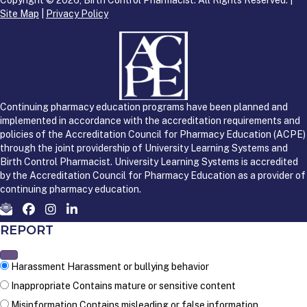
Site Map
|
Privacy Policy
Continuing pharmacy education programs have been planned and
implemented in accordance with the accreditation requirements and
policies of the Accreditation Council for Pharmacy Education (ACPE)
through the joint providership of University Learning Systems and
Birth Control Pharmacist. University Learning Systems is accredited
by the Accreditation Council for Pharmacy Education as a provider of
continuing pharmacy education.
REPORT
Harassment
Harassment or bullying behavior
Inappropriate
Contains mature or sensitive content
Misinformation
Contains misleading or false information