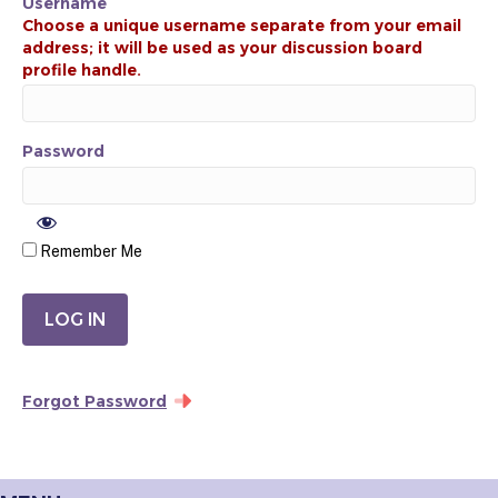
Username
Password
Remember Me
Forgot Password