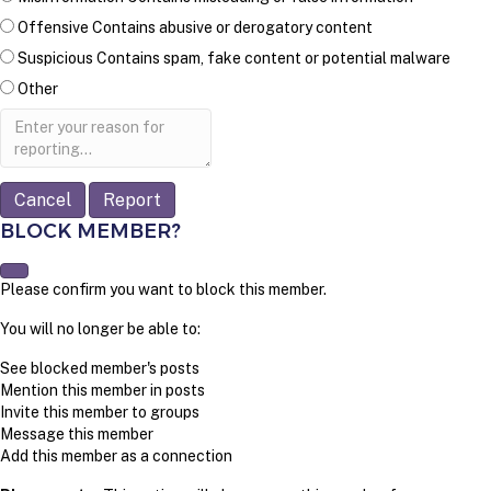
Offensive
Contains abusive or derogatory content
Suspicious
Contains spam, fake content or potential malware
Other
Report
note
Report
BLOCK MEMBER?
Please confirm you want to block this member.
You will no longer be able to:
See blocked member's posts
Mention this member in posts
Invite this member to groups
Message this member
Add this member as a connection