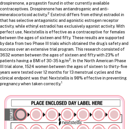
drospirenone, a progestin found in other currently available
contraceptives. Drospirenone has antiandrogenic and anti-
2
mineralocorticoid activity.
Estetrol differs from ethinyl estradiol in
that has selective antagonistic and agonistic estrogen receptor
activity, while ethinyl estradiol has exclusively agonist activity. With
perfect use, Nextstellis is effective as a contraceptive for females
between the ages of sixteen and fifty. These results are supported
by data from two Phase III trials which obtained the drug’s safety and
success over an extensive trial program. This research consisted of
3632 women between the ages of sixteen and fifty with 23% of
2
patients having a BMI of 30-35 kg/m
. In the North American Phase
III trial alone, 1524 women between the ages of sixteen to thirty-five
years were tested over 12 months for 13 menstrual cycles and the
clinical endpoint was that Nextstellis is 98% effective in preventing
1
pregnancy when taken correctly.