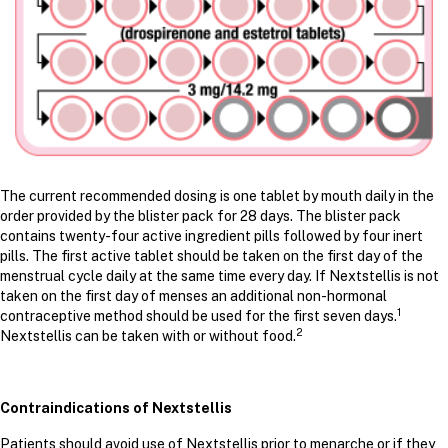
The current recommended dosing is one tablet by mouth daily in the
order provided by the blister pack for 28 days. The blister pack
contains twenty-four active ingredient pills followed by four inert
pills. The first active tablet should be taken on the first day of the
menstrual cycle daily at the same time every day. If Nextstellis is not
taken on the first day of menses an additional non-hormonal
1
contraceptive method should be used for the first seven days.
2
Nextstellis can be taken with or without food.
Contraindications of Nextstellis
Patients should avoid use of Nextstellis prior to menarche or if they