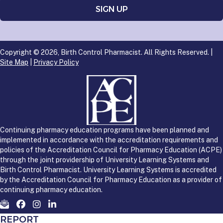
Copyright © 2026, Birth Control Pharmacist. All Rights Reserved. |
Site Map
|
Privacy Policy
Continuing pharmacy education programs have been planned and
implemented in accordance with the accreditation requirements and
policies of the Accreditation Council for Pharmacy Education (ACPE)
through the joint providership of University Learning Systems and
Birth Control Pharmacist. University Learning Systems is accredited
by the Accreditation Council for Pharmacy Education as a provider of
continuing pharmacy education.
REPORT