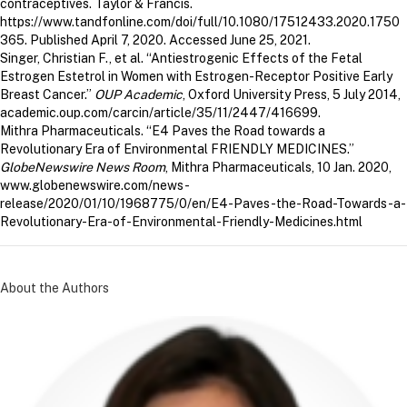
contraceptives. Taylor & Francis.
https://www.tandfonline.com/doi/full/10.1080/17512433.2020.1750
365. Published April 7, 2020. Accessed June 25, 2021.
Singer, Christian F., et al. “Antiestrogenic Effects of the Fetal
Estrogen Estetrol in Women with Estrogen-Receptor Positive Early
Breast Cancer.”
OUP Academic
, Oxford University Press, 5 July 2014,
academic.oup.com/carcin/article/35/11/2447/416699.
Mithra Pharmaceuticals. “E4 Paves the Road towards a
Revolutionary Era of Environmental FRIENDLY MEDICINES.”
GlobeNewswire News Room
, Mithra Pharmaceuticals, 10 Jan. 2020,
www.globenewswire.com/news-
release/2020/01/10/1968775/0/en/E4-Paves-the-Road-Towards-a-
Revolutionary-Era-of-Environmental-Friendly-Medicines.html
About the Authors