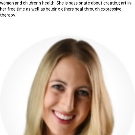
women and children’s health. She is passionate about creating art in
her free time as well as helping others heal through expressive
therapy.