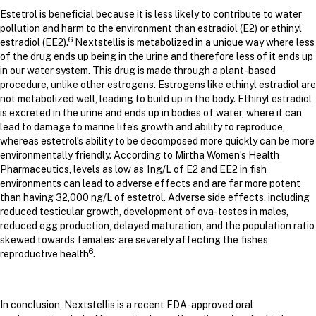
Estetrol is beneficial because it is less likely to contribute to water
pollution and harm to the environment than estradiol (E2) or ethinyl
6
estradiol (EE2).
Nextstellis is metabolized in a unique way where less
of the drug ends up being in the urine and therefore less of it ends up
in our water system. This drug is made through a plant-based
procedure, unlike other estrogens. Estrogens like ethinyl estradiol are
not metabolized well, leading to build up in the body. Ethinyl estradiol
is excreted in the urine and ends up in bodies of water, where it can
lead to damage to marine life’s growth and ability to reproduce,
whereas estetrol’s ability to be decomposed more quickly can be more
environmentally friendly.
According to Mirtha Women’s Health
Pharmaceutics, levels as low as 1ng/L of E2 and EE2 in fish
environments can lead to adverse effects and are far more potent
than having 32,000 ng/L of estetrol. Adverse side effects, including
reduced testicular growth, development of ova-testes in males,
reduced egg production, delayed maturation, and the population ratio
.
skewed towards females
are severely affecting the fishes
6
reproductive health
.
In conclusion, Nextstellis is a recent FDA-approved oral