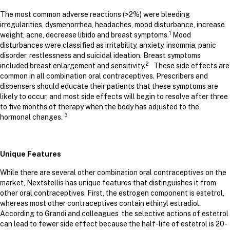
The most common adverse reactions (>2%) were bleeding
irregularities, dysmenorrhea, headaches, mood disturbance, increase
1
weight, acne, decrease libido and breast symptoms.
Mood
disturbances were classified as irritability, anxiety, insomnia, panic
disorder, restlessness and suicidal ideation. Breast symptoms
2
included breast enlargement and sensitivity.
These side effects are
common in all combination oral contraceptives. Prescribers and
dispensers should educate their patients that these symptoms are
likely to occur, and most side effects will begin to resolve after three
to five months of therapy when the body has adjusted to the
3
hormonal changes.
Unique Features
While there are several other combination oral contraceptives on the
market, Nextstellis has unique features that distinguishes it from
other oral contraceptives. First, the estrogen component is estetrol,
whereas most other contraceptives contain ethinyl estradiol.
According to Grandi and colleagues the selective actions of estetrol
can lead to fewer side effect because the half-life of estetrol is 20-