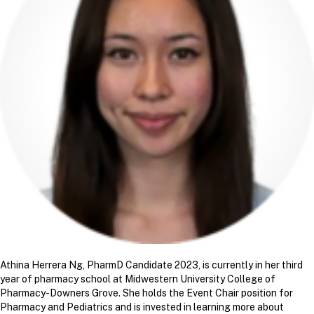
Athina Herrera Ng, PharmD Candidate 2023, is currently in her third
year of pharmacy school at Midwestern University College of
Pharmacy-Downers Grove. She holds the Event Chair position for
Pharmacy and Pediatrics and is invested in learning more about