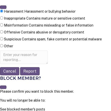
Harassment
Harassment or bullying behavior
Inappropriate
Contains mature or sensitive content
Misinformation
Contains misleading or false information
Offensive
Contains abusive or derogatory content
Suspicious
Contains spam, fake content or potential malware
Other
Report
note
Report
BLOCK MEMBER?
Please confirm you want to block this member.
You will no longer be able to:
See blocked member's posts