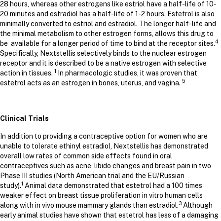
28 hours, whereas other estrogens like estriol have a half-life of 10-
20 minutes and estradiol has a half-life of 1-2 hours. Estetrol is also
minimally converted to estriol and estradiol. The longer half-life and
the minimal metabolism to other estrogen forms, allows this drug to
4
be available for a longer period of time to bind at the receptor sites.
Specifically, Nextstellis selectively binds to the nuclear estrogen
receptor and it is described to be a native estrogen with selective
1
action in tissues.
In pharmacologic studies, it was proven that
5
estetrol acts as an estrogen in bones, uterus, and vagina.
Clinical Trials
In addition to providing a contraceptive option for women who are
unable to tolerate ethinyl estradiol, Nextstellis has demonstrated
overall low rates of common side effects found in oral
contraceptives such as acne, libido changes and breast pain in two
Phase III studies (North American trial and the EU/Russian
1
study).
Animal data demonstrated that estetrol had a 100 times
weaker effect on breast tissue proliferation in vitro human cells
3
along with in vivo mouse mammary glands than estradiol.
Although
early animal studies have shown that estetrol has less of a damaging