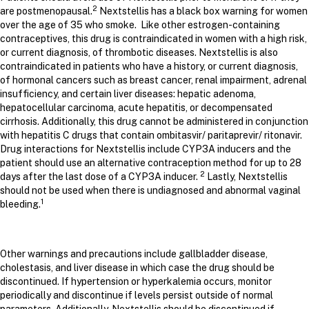
2
are postmenopausal.
Nextstellis has a black box warning for women
over the age of 35 who smoke. Like other estrogen-containing
contraceptives, this drug is contraindicated in women with a high risk,
or current diagnosis, of thrombotic diseases. Nextstellis is also
contraindicated in patients who have a history, or current diagnosis,
of hormonal cancers such as breast cancer, renal impairment, adrenal
insufficiency, and certain liver diseases: hepatic adenoma,
hepatocellular carcinoma, acute hepatitis, or decompensated
cirrhosis. Additionally, this drug cannot be administered in conjunction
with hepatitis C drugs that contain ombitasvir/ paritaprevir/ ritonavir.
Drug interactions for Nextstellis include CYP3A inducers and the
patient should use an alternative contraception method for up to 28
2
days after the last dose of a CYP3A inducer.
Lastly, Nextstellis
should not be used when there is undiagnosed and abnormal vaginal
1
bleeding.
Other warnings and precautions include gallbladder disease,
cholestasis, and liver disease in which case the drug should be
discontinued. If hypertension or hyperkalemia occurs, monitor
periodically and discontinue if levels persist outside of normal