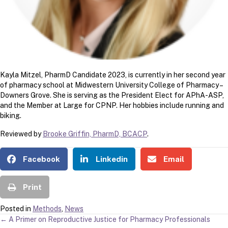
Kayla Mitzel, PharmD Candidate 2023, is currently in her second year
of pharmacy school at Midwestern University College of Pharmacy –
Downers Grove. She is serving as the President Elect for APhA-ASP,
and the Member at Large for CPNP. Her hobbies include running and
biking.
Reviewed by
Brooke Griffin, PharmD, BCACP
.
Facebook
Linkedin
Email
Print
Posted in
Methods
,
News
POSTS
← A Primer on Reproductive Justice for Pharmacy Professionals