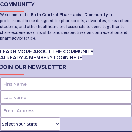
COMMUNITY
Welcome to the
Birth Control Pharmacist Community
, a
professional home designed for pharmacists, advocates, researchers,
students, and other healthcare professionals to come together to
share experiences, insights, and perspectives on contraception and
pharmacy practice.
LEARN MORE ABOUT THE COMMUNITY
ALREADY A MEMBER? LOGIN HERE
JOIN OUR NEWSLETTER