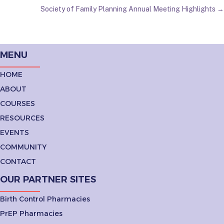
Society of Family Planning Annual Meeting Highlights →
NAVIGATION
MENU
HOME
ABOUT
COURSES
RESOURCES
EVENTS
COMMUNITY
CONTACT
OUR PARTNER SITES
Birth Control Pharmacies
PrEP Pharmacies