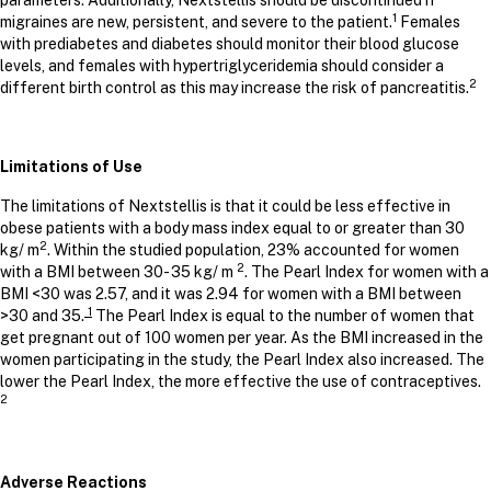
parameters. Additionally, Nextstellis should be discontinued if
1
migraines are new, persistent, and severe to the patient.
Females
with prediabetes and diabetes should monitor their blood glucose
levels, and females with hypertriglyceridemia should consider a
2
different birth control as this may increase the risk of pancreatitis.
Limitations of Use
The limitations of Nextstellis is that it could be less effective in
obese patients with a body mass index equal to or greater than 30
2
kg/ m
. Within the studied population, 23% accounted for women
2
with a BMI between 30- 35 kg/ m
. The Pearl Index for women with a
BMI <30 was 2.57, and it was 2.94 for women with a BMI between
1
>30 and 35.
The Pearl Index is equal to the number of women that
get pregnant out of 100 women per year. As the BMI increased in the
women participating in the study, the Pearl Index also increased. The
lower the Pearl Index, the more effective the use of contraceptives.
2
Adverse Reactions