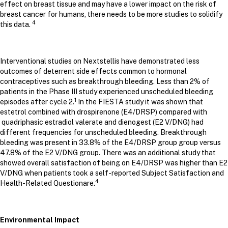
effect on breast tissue and may have a lower impact on the risk of
breast cancer for humans, there needs to be more studies to solidify
4
this data.
Interventional studies on Nextstellis have demonstrated less
outcomes of deterrent side effects common to hormonal
contraceptives such as breakthrough bleeding. Less than 2% of
patients in the Phase III study experienced unscheduled bleeding
1
episodes after cycle 2.
In the FIESTA study it was shown that
estetrol combined with drospirenone (E4/DRSP) compared with
quadriphasic estradiol valerate and dienogest (E2 V/DNG) had
different frequencies for unscheduled bleeding. Breakthrough
bleeding was present in 33.8% of the E4/DRSP group group versus
47.8% of the E2 V/DNG group. There was an additional study that
showed overall satisfaction of being on E4/DRSP was higher than E2
V/DNG when patients took a self-reported Subject Satisfaction and
4
Health-Related Questionare.
Environmental Impact