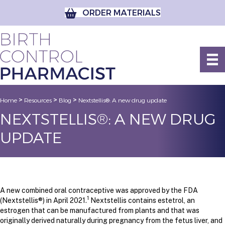
ORDER MATERIALS
>
>
>
Home
Resources
Blog
Nextstellis®: A new drug update
NEXTSTELLIS®: A NEW DRUG
UPDATE
A new combined oral contraceptive was approved by the FDA
1
(Nextstellis®) in April 2021.
Nextstellis contains estetrol, an
estrogen that can be manufactured from plants and that was
originally derived naturally during pregnancy from the fetus liver, and