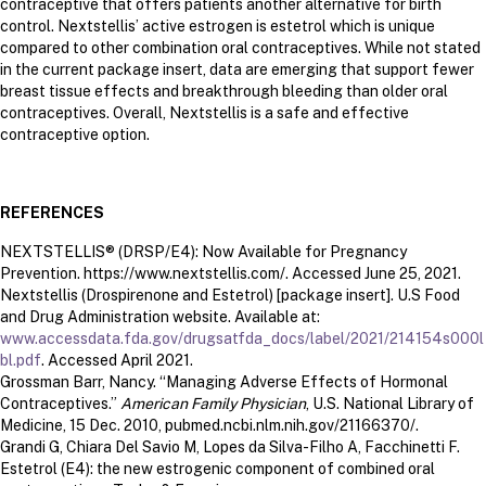
contraceptive that offers patients another alternative for birth
control. Nextstellis’ active estrogen is estetrol which is unique
compared to other combination oral contraceptives. While not stated
in the current package insert, data are emerging that support fewer
breast tissue effects and breakthrough bleeding than older oral
contraceptives. Overall, Nextstellis is a safe and effective
contraceptive option.
REFERENCES
NEXTSTELLIS® (DRSP/E4): Now Available for Pregnancy
Prevention. https://www.nextstellis.com/. Accessed June 25, 2021.
Nextstellis (Drospirenone and Estetrol) [package insert]. U.S Food
and Drug Administration website. Available at:
www.accessdata.fda.gov/drugsatfda_docs/label/2021/214154s000l
bl.pdf
. Accessed April 2021.
Grossman Barr, Nancy. “Managing Adverse Effects of Hormonal
Contraceptives.”
American Family Physician
, U.S. National Library of
Medicine, 15 Dec. 2010, pubmed.ncbi.nlm.nih.gov/21166370/.
Grandi G, Chiara Del Savio M, Lopes da Silva-Filho A, Facchinetti F.
Estetrol (E4): the new estrogenic component of combined oral